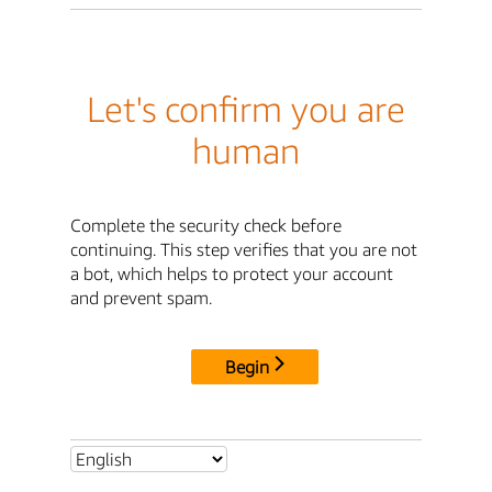
Let's confirm you are
human
Complete the security check before
continuing. This step verifies that you are not
a bot, which helps to protect your account
and prevent spam.
Begin