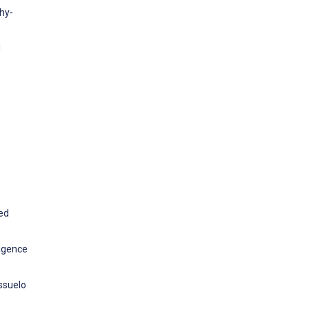
phy-
d
ed
ligence
ssuelo