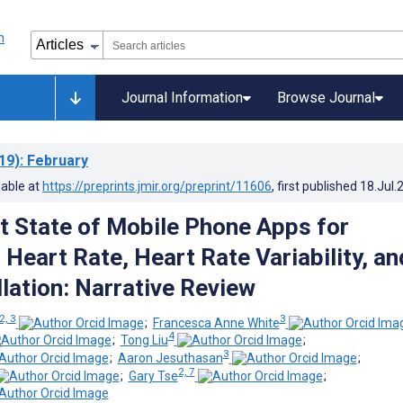
Journal Information
Browse Journal
19)
: February
lable at
https://preprints.jmir.org/preprint/11606
, first published
18.Jul.
t State of Mobile Phone Apps for
Heart Rate, Heart Rate Variability, an
illation: Narrative Review
2, 3
3
;
Francesca Anne White
4
;
Tong Liu
;
3
;
Aaron Jesuthasan
;
2, 7
;
Gary Tse
;