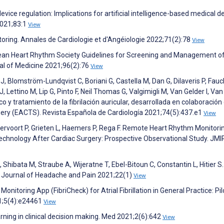
ice regulation: Implications for artificial intelligence-based medical d
2021;83:1
View
toring. Annales de Cardiologie et d'Angéiologie 2022;71(2):78
View
Korean Heart Rhythm Society Guidelines for Screening and Management o
rnal of Medicine 2021;96(2):76
View
J, Blomström-Lundqvist C, Boriani G, Castella M, Dan G, Dilaveris P, Fauch
, Lettino M, Lip G, Pinto F, Neil Thomas G, Valgimigli M, Van Gelder I, Van
o y tratamiento de la fibrilación auricular, desarrollada en colaboración 
ery (EACTS). Revista Española de Cardiología 2021;74(5):437.e1
View
rvoort P, Grieten L, Haemers P, Rega F. Remote Heart Rhythm Monitori
nology After Cardiac Surgery: Prospective Observational Study. JMI
Shibata M, Straube A, Wijeratne T, Ebel-Bitoun C, Constantin L, Hitier S.
e Journal of Headache and Pain 2021;22(1)
View
nitoring App (FibriCheck) for Atrial Fibrillation in General Practice: Pil
21;5(4):e24461
View
arning in clinical decision making. Med 2021;2(6):642
View