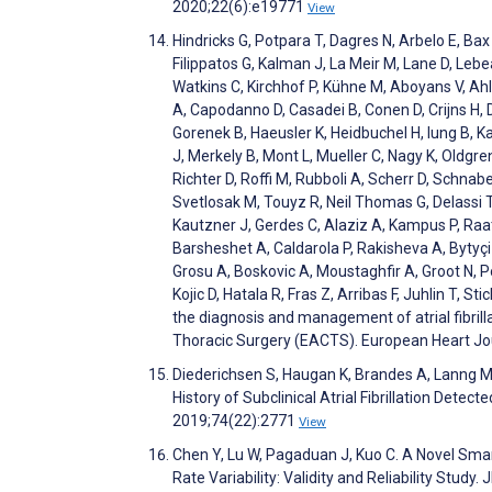
2020;22(6):e19771
View
Hindricks G, Potpara T, Dagres N, Arbelo E, Bax 
Filippatos G, Kalman J, La Meir M, Lane D, Lebea
Watkins C, Kirchhof P, Kühne M, Aboyans V, A
A, Capodanno D, Casadei B, Conen D, Crijns H, De
Gorenek B, Haeusler K, Heidbuchel H, Iung B, 
J, Merkely B, Mont L, Mueller C, Nagy K, Oldgren
Richter D, Roffi M, Rubboli A, Scherr D, Schnab
Svetlosak M, Touyz R, Neil Thomas G, Delassi 
Kautzner J, Gerdes C, Alaziz A, Kampus P, Raati
Barsheshet A, Caldarola P, Rakisheva A, Bytyç
Grosu A, Boskovic A, Moustaghfir A, Groot N, Pop
Kojic D, Hatala R, Fras Z, Arribas F, Juhlin T, S
the diagnosis and management of atrial fibrill
Thoracic Surgery (EACTS). European Heart Jo
Diederichsen S, Haugan K, Brandes A, Lanng M, 
History of Subclinical Atrial Fibrillation Dete
2019;74(22):2771
View
Chen Y, Lu W, Pagaduan J, Kuo C. A Novel Sm
Rate Variability: Validity and Reliability Stu