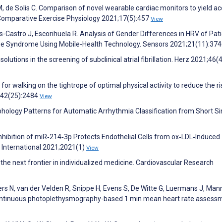
 de Solis C. Comparison of novel wearable cardiac monitors to yield a
. Comparative Exercise Physiology 2021;17(5):457
View
s-Castro J, Escorihuela R. Analysis of Gender Differences in HRV of Pat
gue Syndrome Using Mobile-Health Technology. Sensors 2021;21(11):37
solutions in the screening of subclinical atrial fibrillation. Herz 2021;46(
 for walking on the tightrope of optimal physical activity to reduce the ri
1;42(25):2484
View
hology Patterns for Automatic Arrhythmia Classification from Short Si
Inhibition of miR‐214‐3p Protects Endothelial Cells from ox‐LDL‐Induced
International 2021;2021(1)
View
’: the next frontier in individualized medicine. Cardiovascular Research
s N, van der Velden R, Snippe H, Evens S, De Witte G, Luermans J, Man
 continuous photoplethysmography-based 1 min mean heart rate assess