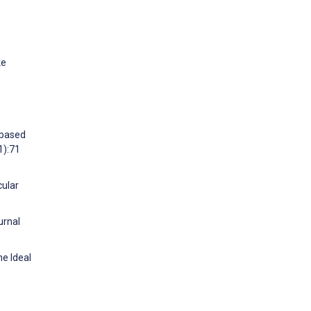
ke
-based
1):71
cular
urnal
he Ideal