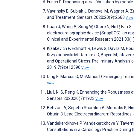
Frisch D. Diagnosing atrial fibrillation by mob
Vavrinsky E, Subjak J, Donoval M, Wagner A, Z
and Treatment. Sensors 2020;20(9):2663
View
Guan J, Wang A, Song W, Obore N, He P, Fan S, 
electrocardiographic device (SnapECG): an app
Clinical and Experimental Research 2021;33(1
Kizakevich P, Eckhoff R, Lewis G, Davila M, Hou
Krzyzanowski M, Ramirez D, Boyce M, Litavecz 
and Operational Stress: Preliminary Analysis 
2019;7(9):e12590
View
Ding E, Marcus G, McManus D. Emerging Technolo
View
Liu I, Ni S, Peng K. Enhancing the Robustnes
Sensors 2020;20(7):1923
View
Behzadi A, Sepehri Shamloo A, Mouratis K, Hind
Obtain 3-Lead Electrocardiogram Recordings.
Vandekerckhove P, Vandekerckhove Y, Tavernie
Consultations in a Cardiology Practice During 