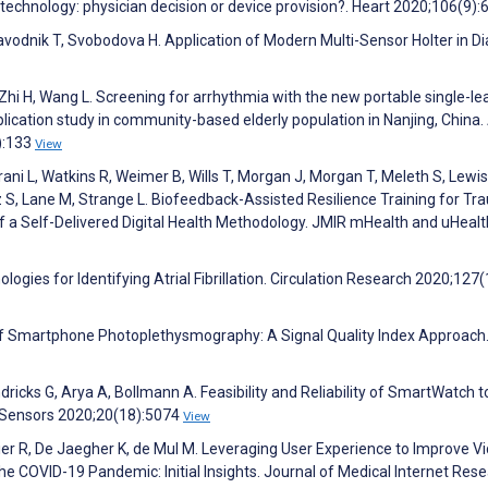
ile technology: physician decision or device provision?. Heart 2020;106(9)
avodnik T, Svobodova H. Application of Modern Multi-Sensor Holter in D
Zhi H, Wang L. Screening for arrhythmia with the new portable single-le
lication study in community-based elderly population in Nanjing, China.
):133
View
rani L, Watkins R, Weimer B, Wills T, Morgan J, Morgan T, Meleth S, Lewis
S, Lane M, Strange L. Biofeedback-Assisted Resilience Training for Tr
of a Self-Delivered Digital Health Methodology. JMIR mHealth and uHealt
gies for Identifying Atrial Fibrillation. Circulation Research 2020;127(
s of Smartphone Photoplethysmography: A Signal Quality Index Approach
ricks G, Arya A, Bollmann A. Feasibility and Reliability of SmartWatch t
 Sensors 2020;20(18):5074
View
r R, De Jaegher K, de Mul M. Leveraging User Experience to Improve V
the COVID-19 Pandemic: Initial Insights. Journal of Medical Internet Res