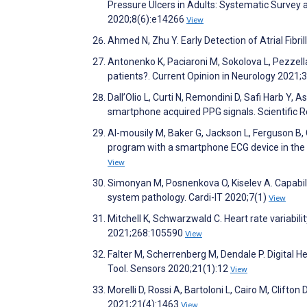
Pressure Ulcers in Adults: Systematic Survey
2020;8(6):e14266
View
Ahmed N, Zhu Y. Early Detection of Atrial Fibr
Antonenko K, Paciaroni M, Sokolova L, Pezzella 
patients?. Current Opinion in Neurology 2021;
Dall’Olio L, Curti N, Remondini D, Safi Harb Y, 
smartphone acquired PPG signals. Scientific 
Al-mousily M, Baker G, Jackson L, Ferguson B, 
program with a smartphone ECG device in the pe
View
Simonyan M, Posnenkova O, Kiselev A. Capabil
system pathology. Cardi-IT 2020;7(1)
View
Mitchell K, Schwarzwald C. Heart rate variabili
2021;268:105590
View
Falter M, Scherrenberg M, Dendale P. Digital H
Tool. Sensors 2020;21(1):12
View
Morelli D, Rossi A, Bartoloni L, Cairo M, Cli
2021;21(4):1463
View