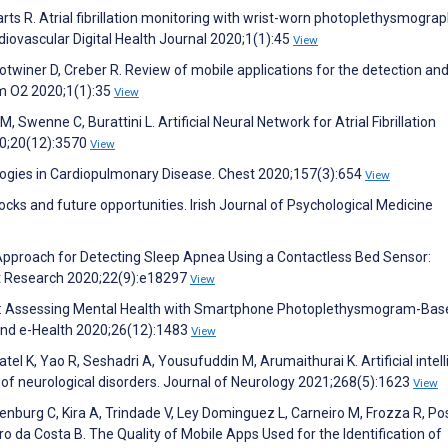
arts R. Atrial fibrillation monitoring with wrist-worn photoplethysmogra
diovascular Digital Health Journal 2020;1(1):45
View
lotwiner D, Creber R. Review of mobile applications for the detection an
hm O2 2020;1(1):35
View
M, Swenne C, Burattini L. Artificial Neural Network for Atrial Fibrillation
020;20(12):3570
View
ologies in Cardiopulmonary Disease. Chest 2020;157(3):654
View
cks and future opportunities. Irish Journal of Psychological Medicine
 Approach for Detecting Sleep Apnea Using a Contactless Bed Sensor:
et Research 2020;22(9):e18297
View
rtips: Assessing Mental Health with Smartphone Photoplethysmogram-Bas
 and e-Health 2020;26(12):1483
View
atel K, Yao R, Seshadri A, Yousufuddin M, Arumaithurai K. Artificial intel
 of neurological disorders. Journal of Neurology 2021;268(5):1623
View
nburg C, Kira A, Trindade V, Ley Dominguez L, Carneiro M, Frozza R, Po
ro da Costa B. The Quality of Mobile Apps Used for the Identification of