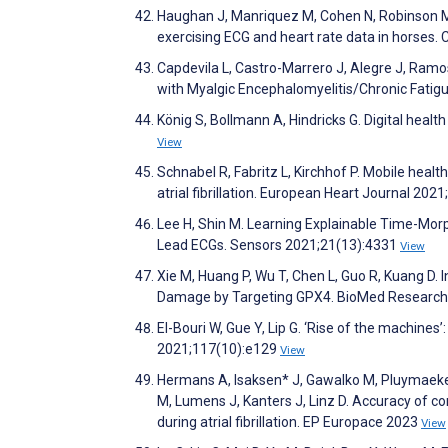
Haughan J, Manriquez M, Cohen N, Robinson M,
exercising ECG and heart rate data in horses
Capdevila L, Castro-Marrero J, Alegre J, Ramo
with Myalgic Encephalomyelitis/Chronic Fati
König S, Bollmann A, Hindricks G. Digital health 
View
Schnabel R, Fabritz L, Kirchhof P. Mobile health
atrial fibrillation. European Heart Journal 202
Lee H, Shin M. Learning Explainable Time-Morp
Lead ECGs. Sensors 2021;21(13):4331
View
Xie M, Huang P, Wu T, Chen L, Guo R, Kuang D. 
Damage by Targeting GPX4. BioMed Research 
El-Bouri W, Gue Y, Lip G. ‘Rise of the machines
2021;117(10):e129
View
Hermans A, Isaksen* J, Gawalko M, Pluymaeker
M, Lumens J, Kanters J, Linz D. Accuracy of
during atrial fibrillation. EP Europace 2023
View