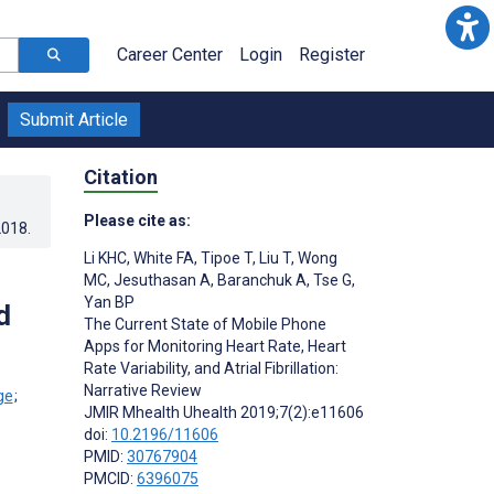
Career Center
Login
Register
Submit Article
Citation
Please cite as:
2018
.
Li KHC
,
White FA
,
Tipoe T
,
Liu T
,
Wong
MC
,
Jesuthasan A
,
Baranchuk A
,
Tse G
,
Yan BP
d
The Current State of Mobile Phone
Apps for Monitoring Heart Rate, Heart
Rate Variability, and Atrial Fibrillation:
Narrative Review
;
JMIR Mhealth Uhealth 2019;7(2):e11606
doi:
10.2196/11606
PMID:
30767904
PMCID:
6396075