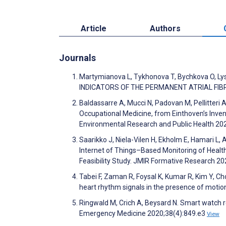
Article
Authors
Journals
Martymianova L, Tykhonova T, Bychkova O,
INDICATORS OF THE PERMANENT ATRIAL FIBRI
Baldassarre A, Mucci N, Padovan M, Pellitteri A
Occupational Medicine, from Einthoven’s Invent
Environmental Research and Public Health 20
Saarikko J, Niela-Vilen H, Ekholm E, Hamari L, 
Internet of Things–Based Monitoring of Heal
Feasibility Study. JMIR Formative Research 2
Tabei F, Zaman R, Foysal K, Kumar R, Kim Y, 
heart rhythm signals in the presence of moti
Ringwald M, Crich A, Beysard N. Smart watch r
Emergency Medicine 2020;38(4):849.e3
View