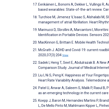
Eerikäinen L, Bonomi A, Dekker L, Vullings R, A
based wearables: State-of-the-art review. Car
Turchioe M, Jimenez V, Isaac S, Alshalabi M, S
management of atrial fibrillation. Heart Rhyt
Marinucci D, Sbrollini A, Marcantoni I, Morettini 
Identification in Portable Devices. Sensors 2
MacKinnon G, Brittain E. Mobile Health Techn
McGrath J. ADHD and Covid-19: current roadblo
2020;37(3):204
View
Sadek I, Heng T, Seet E, Abdulrazak B. A New
Comparison Study. Journal of Medical Intern
Liu I, Ni S, Peng K. Happiness at Your Finge
Heart Rate Variability Analysis. Telemedicine
Patel U, Anwar A, Saleem S, Malik P, Rasul B, P
as an emerging technology in the current care
Koepp J, Baron M, Hernandes Martins P, Brande
L, De Mello Pinto M, Mahlmann Kipper L, Pinhei