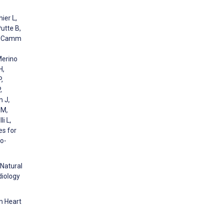
ier L,
Putte B,
F, Camm
Merino
H,
,
,
n J,
 M,
i L,
es for
io-
 Natural
diology
m Heart