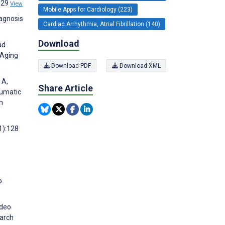
:629
View
Mobile Apps for Cardiology (223)
iagnosis
Cardiac Arrhythmia, Atrial Fibrillation (140)
Download
ad
 Aging
Download PDF
Download XML
 A,
Share Article
aumatic
h
1):128
.
o
ideo
earch