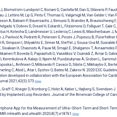
J, Blomström-Lundqvist C, Boriani G, Castella M, Dan G, Dilaveris P, Fauch
u J, Lettino M, Lip G, Pinto F, Thomas G, Valgimigli M, Van Gelder I, Van 
hlsson A, Balsam P, Bauersachs J, Benussi S, Brandes A, Braunschweig 
lgado V, Dobrev D, Drexel H, Eckardt L, Fitzsimons D, Folliguet T, Gale C,
Katus H, Kotecha D, Landmesser U, Leclercq C, Lewis B, Mascherbauer J, 
 J, Pavlović N, Pedretti R, Petersen S, Piccini J, Popescu B, Pürerfellner 
el R, Simpson I, Shlyakhto E, Sinner M, Steffel J, Sousa-Uva M, Suwalski P
T, Sisakian H, Chasnoits A, Pauw M, Smajić E, Shalganov T, Avraamides P
kainen P, Boveda S, Papiashvili G, Vassilikos V, Csanádi Z, Arnar D, Galvi
i I, Kerimkulova A, Kalejs O, Njeim M, Puodziukynas A, Groben L, Sammut
oska L, Anfinsen O, Mitkowski P, Cavaco D, Siliste C, Mikhaylov E, Bertell
ticherling C, Abid L, Atar I, Sychov O, Bates M, Zakirov N. 2020 ESC Guidelin
ation developed in collaboration with the European Association for Card
urnal 2021;42(5):373
View
Graff C, Krieger D, Kronborg C, Holst A, Køber L, Højberg S, Svendsen J.
cted by Implanted Loop Recorders. Journal of the American College of Car
artphone App for the Measurement of Ultra–Short-Term and Short-Ter
dy. JMIR mHealth and uHealth 2020;8(7):e18761
View