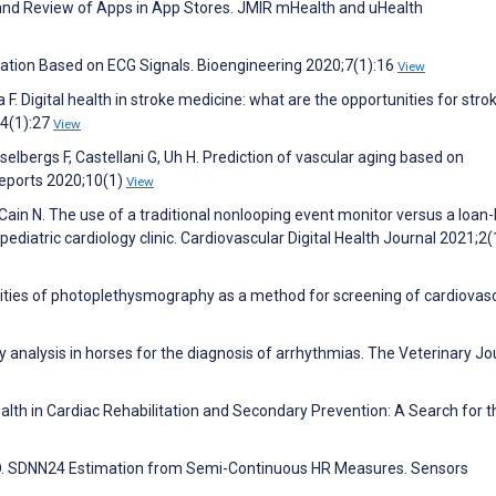
 and Review of Apps in App Stores. JMIR mHealth and uHealth
illation Based on ECG Signals. Bioengineering 2020;7(1):16
View
F. Digital health in stroke medicine: what are the opportunities for stro
34(1):27
View
Asselbergs F, Castellani G, Uh H. Prediction of vascular aging based on
Reports 2020;10(1)
View
Cain N. The use of a traditional nonlooping event monitor versus a loan
diatric cardiology clinic. Cardiovascular Digital Health Journal 2021;2(
ities of photoplethysmography as a method for screening of cardiovas
ty analysis in horses for the diagnosis of arrhythmias. The Veterinary Jo
ealth in Cardiac Rehabilitation and Secondary Prevention: A Search for t
fton D. SDNN24 Estimation from Semi-Continuous HR Measures. Sensors