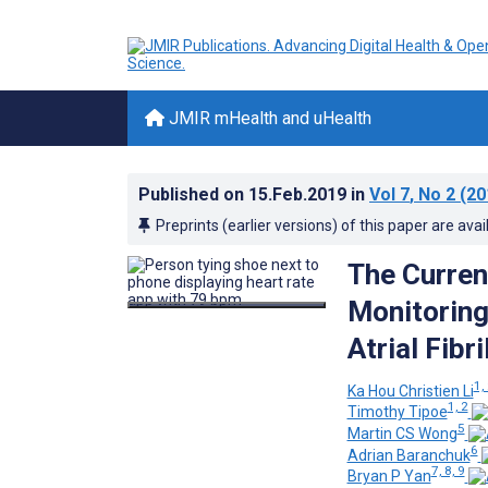
JMIR mHealth and uHealth
Published on
15.Feb.2019
in
Vol 7
, No 2
(20
Preprints (earlier versions) of this paper are avai
The Curren
Monitoring 
Atrial Fibr
1, 
Ka Hou Christien Li
1, 2
Timothy Tipoe
5
Martin CS Wong
6
Adrian Baranchuk
7, 8, 9
Bryan P Yan