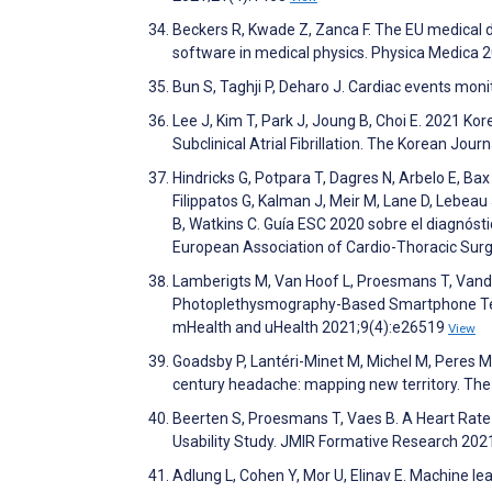
Beckers R, Kwade Z, Zanca F. The EU medical dev
software in medical physics. Physica Medica 
Bun S, Taghji P, Deharo J. Cardiac events moni
Lee J, Kim T, Park J, Joung B, Choi E. 2021 
Subclinical Atrial Fibrillation. The Korean Jou
Hindricks G, Potpara T, Dagres N, Arbelo E, Bax 
Filippatos G, Kalman J, Meir M, Lane D, Lebeau J
B, Watkins C. Guía ESC 2020 sobre el diagnóstic
European Association of Cardio-Thoracic Surg
Lamberigts M, Van Hoof L, Proesmans T, Vande
Photoplethysmography-Based Smartphone Tech
mHealth and uHealth 2021;9(4):e26519
View
Goadsby P, Lantéri-Minet M, Michel M, Peres M, 
century headache: mapping new territory. Th
Beerten S, Proesmans T, Vaes B. A Heart Rate Mo
Usability Study. JMIR Formative Research 20
Adlung L, Cohen Y, Mor U, Elinav E. Machine le