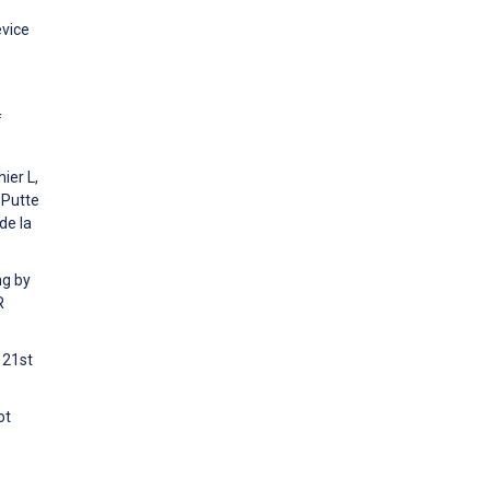
evice
f
ier L,
 Putte
de la
ng by
R
 21st
ot