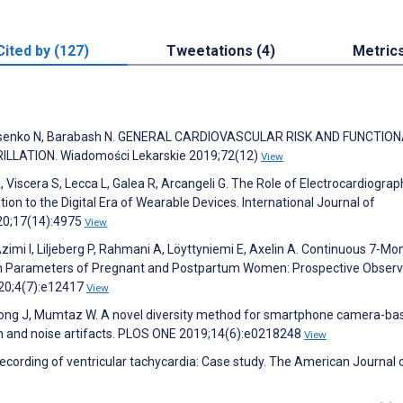
Cited by (127)
Tweetations (4)
Metric
 Lysenko N, Barabash N. GENERAL CARDIOVASCULAR RISK AND FUNCTIO
LLATION. Wiadomości Lekarskie 2019;72(12)
View
, Viscera S, Lecca L, Galea R, Arcangeli G. The Role of Electrocardiograp
ion to the Digital Era of Wearable Devices. International Journal of
20;17(14):4975
View
Azimi I, Liljeberg P, Rahmani A, Löyttyniemi E, Axelin A. Continuous 7-Mo
th Parameters of Pregnant and Postpartum Women: Prospective Observ
020;4(7):e12417
View
Chong J, Mumtaz W. A novel diversity method for smartphone camera-ba
on and noise artifacts. PLOS ONE 2019;14(6):e0218248
View
ecording of ventricular tachycardia: Case study. The American Journal 