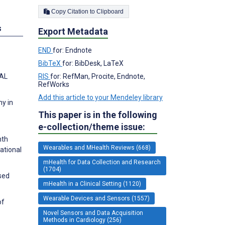
Copy Citation to Clipboard
s
Export Metadata
END
for: Endnote
BibTeX
for: BibDesk, LaTeX
RIS
for: RefMan, Procite, Endnote,
NAL
RefWorks
Add this article to your Mendeley library
hy in
This paper is in the following
e-collection/theme issue:
nth
Wearables and MHealth Reviews (668)
ational
mHealth for Data Collection and Research
(1704)
sed
mHealth in a Clinical Setting (1120)
Wearable Devices and Sensors (1557)
of
Novel Sensors and Data Acquisition
Methods in Cardiology (256)