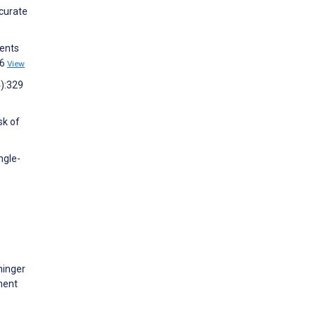
ccurate
ients
46
View
4):329
sk of
ngle-
ninger
ment