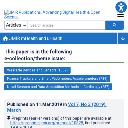
JMIR mHealth and uHealth
This paper is in the following
e-collection/theme issue:
Wearable Devices and Sensors (1559)
Fitness Trackers and Smart Pedometers/Accelerometers (789)
Novel Sensors and Data Acquisition Methods in Cardiology (257)
Published on
11.Mar.2019
in
Vol 7
, No 3
(2019)
:
March
Preprints (earlier versions) of this paper are available at
https://preprints.jmir.org/preprint/10828
, first published
19.Apr.2018
.