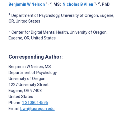
1, 2
1, 2
Benjamin W Nelson
, MS
;
Nicholas B Allen
, PhD
1
Department of Psychology, University of Oregon, Eugene,
OR, United States
2
Center for Digital Mental Health, University of Oregon,
Eugene, OR, United States
Corresponding Author:
Benjamin W Nelson
, MS
Department of Psychology
University of Oregon
1227 University Street
Eugene
, OR
97403
United States
Phone:
1 3108014595
Email:
bwn@uoregon.edu