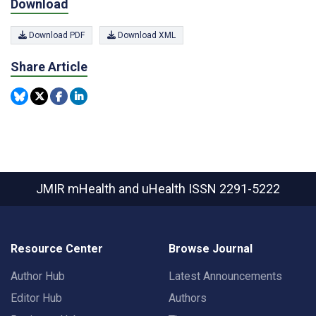
Download
Download PDF
Download XML
Share Article
JMIR mHealth and uHealth
ISSN 2291-5222
Resource Center
Browse Journal
Author Hub
Latest Announcements
Editor Hub
Authors