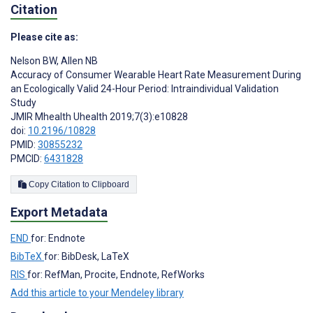
Citation
Please cite as:
Nelson BW
,
Allen NB
Accuracy of Consumer Wearable Heart Rate Measurement During
an Ecologically Valid 24-Hour Period: Intraindividual Validation
Study
JMIR Mhealth Uhealth 2019;7(3):e10828
doi:
10.2196/10828
PMID:
30855232
PMCID:
6431828
Copy Citation to Clipboard
Export Metadata
END
for: Endnote
BibTeX
for: BibDesk, LaTeX
RIS
for: RefMan, Procite, Endnote, RefWorks
Add this article to your Mendeley library