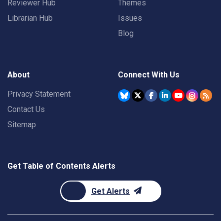
Reviewer Hub
Themes
Librarian Hub
Issues
Blog
About
Connect With Us
Privacy Statement
Contact Us
Sitemap
Get Table of Contents Alerts
Get Alerts