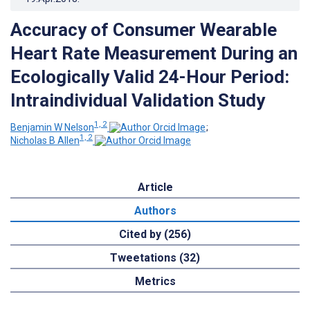
Accuracy of Consumer Wearable
Heart Rate Measurement During an
Ecologically Valid 24-Hour Period:
Intraindividual Validation Study
1, 2
Benjamin W Nelson
;
1, 2
Nicholas B Allen
Article
Authors
Cited by (256)
Tweetations (32)
Metrics