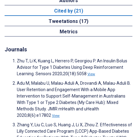
Authors
Cited by (21)
Tweetations (17)
Metrics
Journals
Zhu T, Li K, Kuang L, Herrero P, Georgiou P. An Insulin Bolus
Advisor for Type 1 Diabetes Using Deep Reinforcement
Learning. Sensors 2020;20(18):5058
View
Adu M, Malabu U, Malau-Aduli A, Drovandi A, Malau-Aduli B.
User Retention and Engagement With a Mobile App
Intervention to Support Self-Management in Australians
With Type 1 or Type 2 Diabetes (My Care Hub): Mixed
Methods Study. JMIR mHealth and uHealth
2020;8(6):e17802
View
Zhang Y, Liu C, Luo S, Huang J, Li X, Zhou Z. Effectiveness of
Lilly Connected Care Program (LCCP) App-Based Diabetes