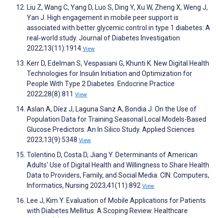
Liu Z, Wang C, Yang D, Luo S, Ding Y, Xu W, Zheng X, Weng J,
Yan J. High engagement in mobile peer support is
associated with better glycemic control in type 1 diabetes: A
real‐world study. Journal of Diabetes Investigation
2022;13(11):1914
View
Kerr D, Edelman S, Vespasiani G, Khunti K. New Digital Health
Technologies for Insulin Initiation and Optimization for
People With Type 2 Diabetes. Endocrine Practice
2022;28(8):811
View
Aslan A, Díez J, Laguna Sanz A, Bondia J. On the Use of
Population Data for Training Seasonal Local Models-Based
Glucose Predictors: An In Silico Study. Applied Sciences
2023;13(9):5348
View
Tolentino D, Costa D, Jiang Y. Determinants of American
Adults' Use of Digital Health and Willingness to Share Health
Data to Providers, Family, and Social Media. CIN: Computers,
Informatics, Nursing 2023;41(11):892
View
Lee J, Kim Y. Evaluation of Mobile Applications for Patients
with Diabetes Mellitus: A Scoping Review. Healthcare