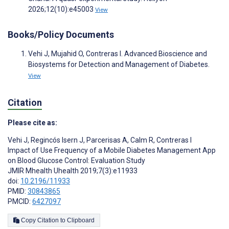
2026;12(10):e45003
View
Books/Policy Documents
Vehi J, Mujahid O, Contreras I. Advanced Bioscience and
Biosystems for Detection and Management of Diabetes.
View
Citation
Please cite as:
Vehi J
,
Regincós Isern J
,
Parcerisas A
,
Calm R
,
Contreras I
Impact of Use Frequency of a Mobile Diabetes Management App
on Blood Glucose Control: Evaluation Study
JMIR Mhealth Uhealth 2019;7(3):e11933
doi:
10.2196/11933
PMID:
30843865
PMCID:
6427097
Copy Citation to Clipboard