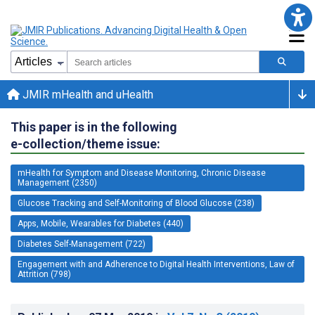
JMIR mHealth and uHealth
This paper is in the following
e-collection/theme issue:
mHealth for Symptom and Disease Monitoring, Chronic Disease
Management (2350)
Glucose Tracking and Self-Monitoring of Blood Glucose (238)
Apps, Mobile, Wearables for Diabetes (440)
Diabetes Self-Management (722)
Engagement with and Adherence to Digital Health Interventions, Law of
Attrition (798)