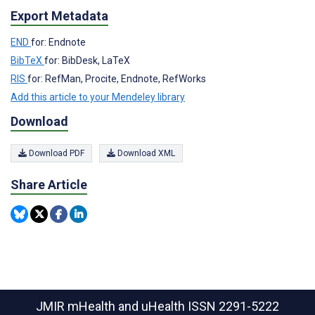
Export Metadata
END
for: Endnote
BibTeX
for: BibDesk, LaTeX
RIS
for: RefMan, Procite, Endnote, RefWorks
Add this article to your Mendeley library
Download
Download PDF
Download XML
Share Article
JMIR mHealth and uHealth
ISSN 2291-5222