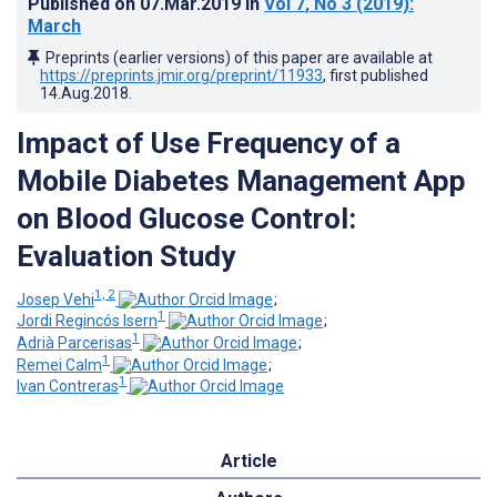
Published on
07.Mar.2019
in
Vol 7
, No 3
(2019)
:
March
Preprints (earlier versions) of this paper are available at
https://preprints.jmir.org/preprint/11933
, first published
14.Aug.2018
.
Impact of Use Frequency of a
Mobile Diabetes Management App
on Blood Glucose Control:
Evaluation Study
1, 2
Josep Vehi
;
1
Jordi Regincós Isern
;
1
Adrià Parcerisas
;
1
Remei Calm
;
1
Ivan Contreras
Article