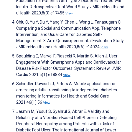
Education for Patients With Type 2 Diabetes Treated With
Insulin: Retrospective Real-World Study. JMIR mHealth and
uHealth 2020;8(3):e17455
View
Chiu C, Yu Y, Du Y, Yang Y, Chen J, Wong L, Tanasugarn C.
Comparing a Social and Communication App, Telephone
Intervention, and Usual Care for Diabetes Self-
Management: 3-Arm Quasiexperimental Evaluation Study.
JMIR mHealth and uHealth 2020;8(6):e14024
View
Spaulding E, Marvel F, Piasecki R, Martin S, Allen J. User
Engagement With Smartphone Apps and Cardiovascular
Disease Risk Factor Outcomes: Systematic Review. JMIR
Cardio 2021;5(1):e18834
View
Schindler-Ruwisch J, Peters A. Mobile applications for
emerging adults transitioning to independent diabetes
monitoring. Informatics for Health and Social Care
2021;46(1):56
View
Jasmin M, Yusuf S, Syahrul S, Abrar E. Validity and
Reliability of a Vibration-Based Cell Phone in Detecting
Peripheral Neuropathy among Patients with a Risk of
Diabetic Foot Ulcer. The International Journal of Lower