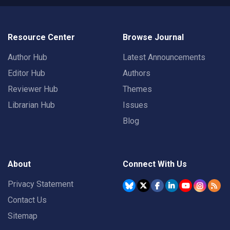
Resource Center
Browse Journal
Author Hub
Latest Announcements
Editor Hub
Authors
Reviewer Hub
Themes
Librarian Hub
Issues
Blog
About
Connect With Us
Privacy Statement
Contact Us
Sitemap