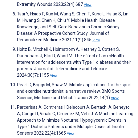
Extremity Wounds 2023;22(4):687
View
Tsai Y, Hsiao P, Kuo M, Wang S, Chen T, Kung L, Hsiao S, Lin
M, Hwang S, Chen H, Chiu Y. Mobile Health, Disease
Knowledge, and Self-Care Behavior in Chronic Kidney
Disease: A Prospective Cohort Study. Journal of
Personalized Medicine 2021;11(9):845
View
Holtz B, Mitchell K, Holmstrom A, Hershey D, Cotten S,
Dunneback J, Ellis D, Wood M. The effect of an mHealth
intervention for adolescents with Type 1 diabetes and their
parents. Journal of Telemedicine and Telecare
2024;30(7):1155
View
Peart D, Briggs M, Shaw M. Mobile applications for the sport
and exercise nutritionist: a narrative review. BMC Sports
Science, Medicine and Rehabilitation 2022;14(1)
View
Parcerisas A, Contreras I, Delecourt A, Bertachi A, Beneyto
A, Conget I, Viñals C, Giménez M, Vehi J. A Machine Learning
Approach to Minimize Nocturnal Hypoglycemic Events in
Type 1 Diabetic Patients under Multiple Doses of Insulin.
Sensors 2022;22(4):1665
View