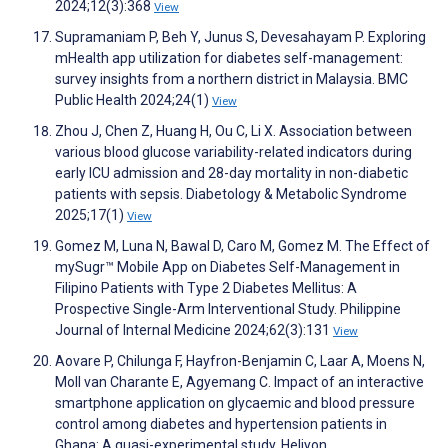
2024;12(3):368
View
Supramaniam P, Beh Y, Junus S, Devesahayam P. Exploring
mHealth app utilization for diabetes self-management:
survey insights from a northern district in Malaysia. BMC
Public Health 2024;24(1)
View
Zhou J, Chen Z, Huang H, Ou C, Li X. Association between
various blood glucose variability-related indicators during
early ICU admission and 28-day mortality in non-diabetic
patients with sepsis. Diabetology & Metabolic Syndrome
2025;17(1)
View
Gomez M, Luna N, Bawal D, Caro M, Gomez M. The Effect of
mySugr™ Mobile App on Diabetes Self-Management in
Filipino Patients with Type 2 Diabetes Mellitus: A
Prospective Single-Arm Interventional Study. Philippine
Journal of Internal Medicine 2024;62(3):131
View
Aovare P, Chilunga F, Hayfron-Benjamin C, Laar A, Moens N,
Moll van Charante E, Agyemang C. Impact of an interactive
smartphone application on glycaemic and blood pressure
control among diabetes and hypertension patients in
Ghana: A quasi-experimental study. Heliyon