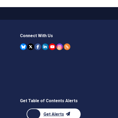
Connect With Us
Get Table of Contents Alerts
Get Alerts