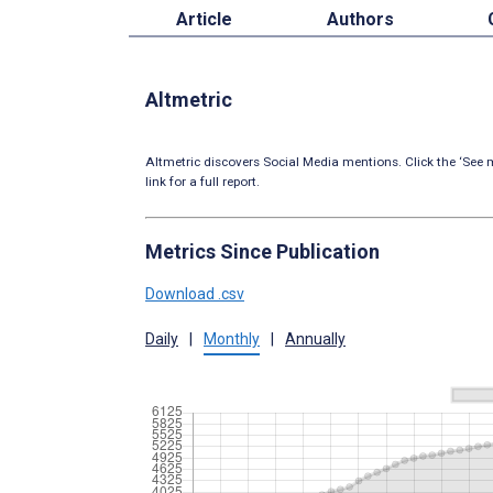
Article
Authors
Altmetric
Altmetric discovers Social Media mentions. Click the ‘See m
link for a full report.
Metrics Since Publication
Download .csv
Daily
|
Monthly
|
Annually