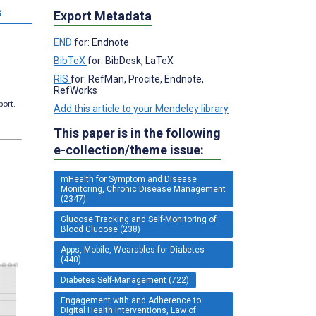
s
Export Metadata
END
for: Endnote
BibTeX
for: BibDesk, LaTeX
RIS
for: RefMan, Procite, Endnote,
RefWorks
port.
Add this article to your Mendeley library
This paper is in the following
e-collection/theme issue:
mHealth for Symptom and Disease
Monitoring, Chronic Disease Management
(2347)
Glucose Tracking and Self-Monitoring of
Blood Glucose (238)
Apps, Mobile, Wearables for Diabetes
(440)
Diabetes Self-Management (722)
Engagement with and Adherence to
Digital Health Interventions, Law of