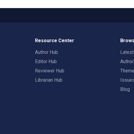
Resource Center
Brows
Author Hub
Lates
Editor Hub
Autho
Reviewer Hub
Them
Librarian Hub
Issue
Blog