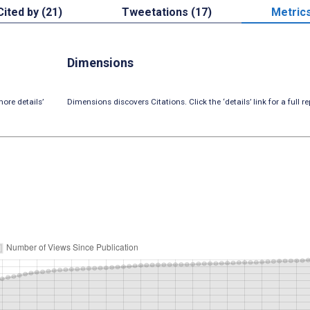
Cited by (21)
Tweetations (17)
Metric
Dimensions
ore details’
Dimensions discovers Citations. Click the ‘details’ link for a full re