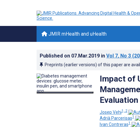
JMIR mHealth and uHealth
Published on
07.Mar.2019
in
Vol 7
, No 3
(20
Preprints (earlier versions) of this paper are avai
Impact of 
Managemen
Evaluation
1, 2
Josep Vehi
1
Adrià Parcerisas
1
Ivan Contreras