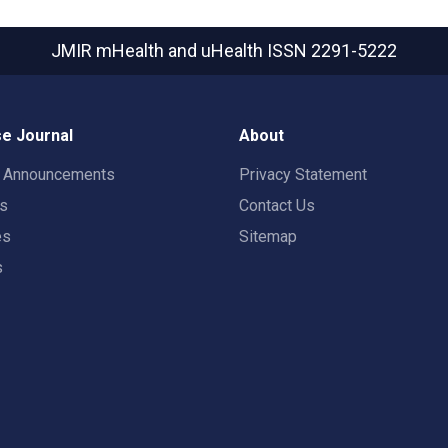
JMIR mHealth and uHealth
ISSN 2291-5222
e Journal
About
t Announcements
Privacy Statement
rs
Contact Us
es
Sitemap
s