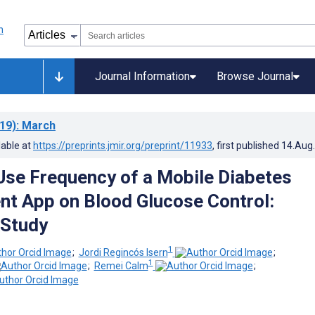
Journal Information
Browse Journal
19)
: March
lable at
https://preprints.jmir.org/preprint/11933
, first published
14.Aug
Use Frequency of a Mobile Diabetes
t App on Blood Glucose Control:
 Study
1
;
Jordi Regincós Isern
;
1
;
Remei Calm
;