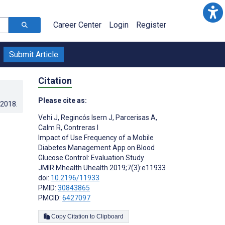
Career Center
Login
Register
Submit Article
Citation
Please cite as:
.2018
.
Vehi J
,
Regincós Isern J
,
Parcerisas A
,
Calm R
,
Contreras I
Impact of Use Frequency of a Mobile
Diabetes Management App on Blood
Glucose Control: Evaluation Study
JMIR Mhealth Uhealth 2019;7(3):e11933
doi:
10.2196/11933
PMID:
30843865
PMCID:
6427097
Copy Citation to Clipboard