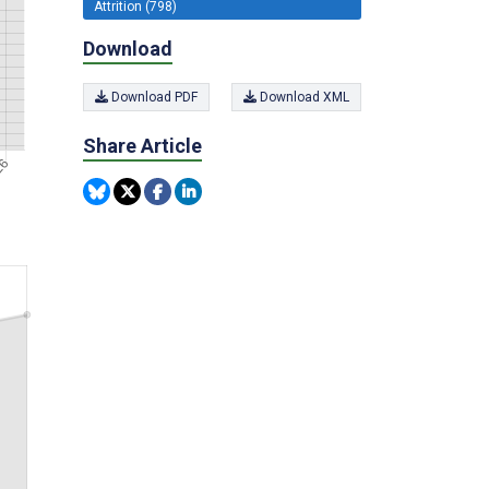
Attrition (798)
Download
Download PDF
Download XML
Share Article