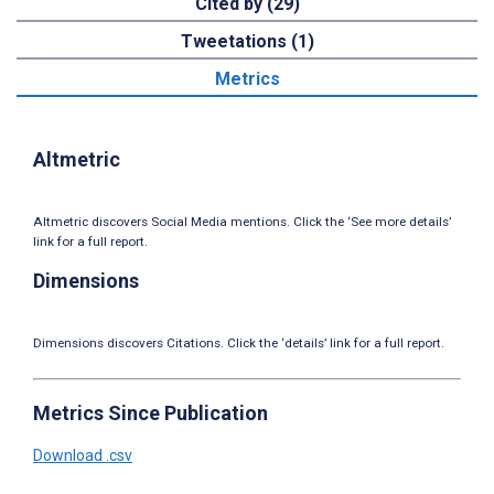
Cited by (29)
Tweetations (1)
Metrics
Altmetric
Altmetric discovers Social Media mentions. Click the ‘See more details’
link for a full report.
Dimensions
Dimensions discovers Citations. Click the ‘details’ link for a full report.
Metrics Since Publication
Download .csv