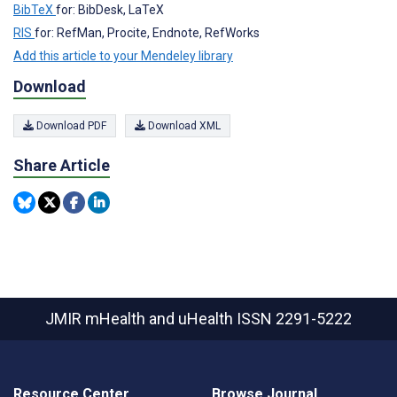
BibTeX
for: BibDesk, LaTeX
RIS
for: RefMan, Procite, Endnote, RefWorks
Add this article to your Mendeley library
Download
Download PDF
Download XML
Share Article
JMIR mHealth and uHealth
ISSN 2291-5222
Resource Center
Browse Journal