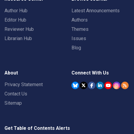
Author Hub
Latest Announcements
Editor Hub
Authors
Reviewer Hub
Themes
Librarian Hub
Issues
Blog
About
Connect With Us
Privacy Statement
Contact Us
Sitemap
Get Table of Contents Alerts