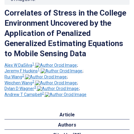
Correlates of Stress in the College
Environment Uncovered by the
Application of Penalized
Generalized Estimating Equations
to Mobile Sensing Data
1
Alex W DaSilva
;
1
Jeremy F Huckins
;
2
Rui Wang
;
2
Weichen Wang
;
3
Dylan D Wagner
;
2
Andrew T Campbell
Article
Authors