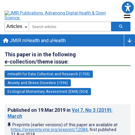
JMIR mHealth and uHealth
This paper is in the following
e-collection/theme issue:
mHealth for Data Collection and Research (1705)
Anxiety and Stress Disorders (1596)
Ecological Momentary Assessment (EMA) (504)
Published on
19.Mar.2019
in
Vol 7
, No 3
(2019)
:
March
Preprints (earlier versions) of this paper are available at
https://preprints.jmir.org/preprint/12084
, first published
31.Aug.2018
.