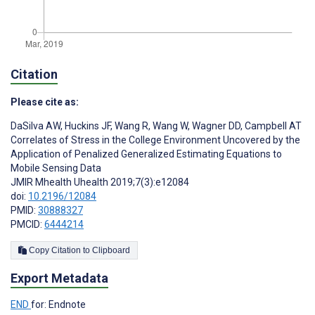
Citation
Please cite as:
DaSilva AW
,
Huckins JF
,
Wang R
,
Wang W
,
Wagner DD
,
Campbell AT
Correlates of Stress in the College Environment Uncovered by the
Application of Penalized Generalized Estimating Equations to
Mobile Sensing Data
JMIR Mhealth Uhealth 2019;7(3):e12084
doi:
10.2196/12084
PMID:
30888327
PMCID:
6444214
Copy Citation to Clipboard
Export Metadata
END
for: Endnote