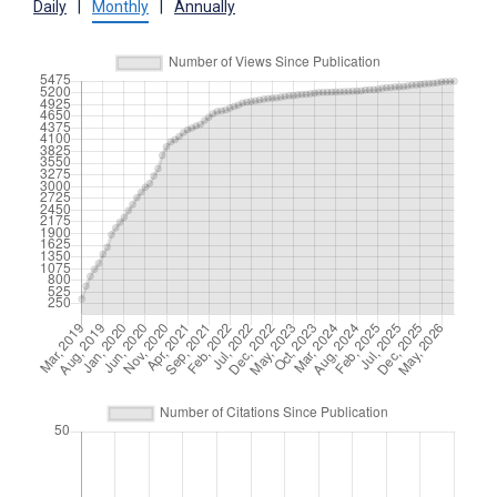
Daily
|
Monthly
|
Annually