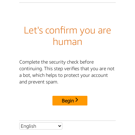
Let's confirm you are
human
Complete the security check before
continuing. This step verifies that you are not
a bot, which helps to protect your account
and prevent spam.
Begin