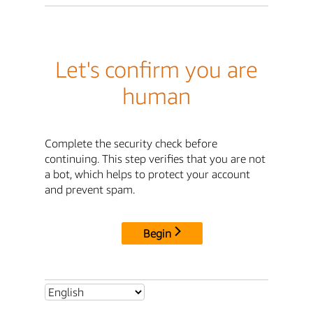
Let's confirm you are
human
Complete the security check before
continuing. This step verifies that you are not
a bot, which helps to protect your account
and prevent spam.
Begin