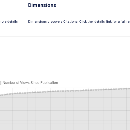
Dimensions
ore details’
Dimensions discovers Citations. Click the ‘details’ link for a full re