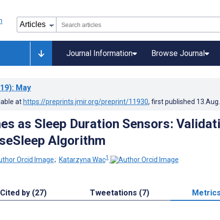
Journal Information
Browse Journal
19)
: May
lable at
https://preprints.jmir.org/preprint/11930
, first published
13.Aug
s as Sleep Duration Sensors: Validat
nseSleep Algorithm
1
;
Katarzyna Wac
Cited by (27)
Tweetations (7)
Metric