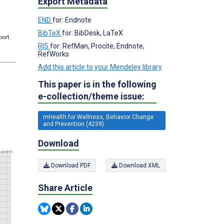
Export Metadata
END
for: Endnote
BibTeX
for: BibDesk, LaTeX
port.
RIS
for: RefMan, Procite, Endnote,
RefWorks
Add this article to your Mendeley library
This paper is in the following
e-collection/theme issue:
mHealth for Wellness, Behavior Change
and Prevention (4239)
Download
Download PDF
Download XML
Share Article