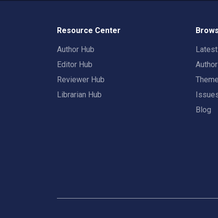
Resource Center
Brows
Author Hub
Lates
Editor Hub
Autho
Reviewer Hub
Them
Librarian Hub
Issue
Blog