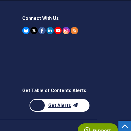
Connect With Us
Get Table of Contents Alerts
Get Alerts