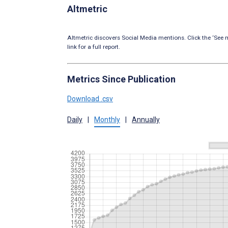
Altmetric
Altmetric discovers Social Media mentions. Click the ‘See m
link for a full report.
Metrics Since Publication
Download .csv
Daily
|
Monthly
|
Annually