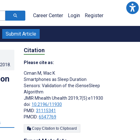
Career Center
Login
Register
Submit Article
Citation
Please cite as:
.2018
.
Ciman M
,
Wac K
ion
Smartphones as Sleep Duration
Sensors: Validation of the iSenseSleep
Algorithm
JMIR Mhealth Uhealth 2019;7(5):e11930
doi:
10.2196/11930
PMID:
31115341
PMCID:
6547769
s
Copy Citation to Clipboard