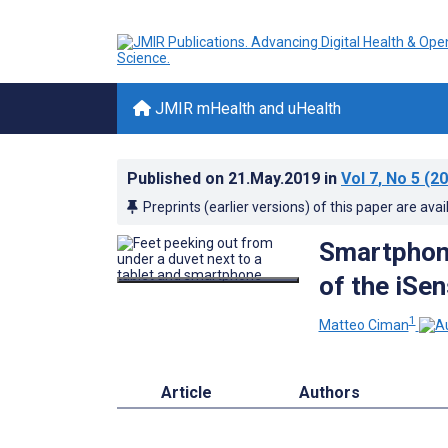
JMIR mHealth and uHealth
Published on
21.May.2019
in
Vol 7
, No 5
(20
Preprints (earlier versions) of this paper are avai
Smartphone
of the iSe
1
Matteo Ciman
Article
Authors