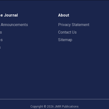
e Journal
About
t Announcements
Privacy Statement
rs
Contact Us
es
Sitemap
s
Copyright ©
2026
JMIR Publications