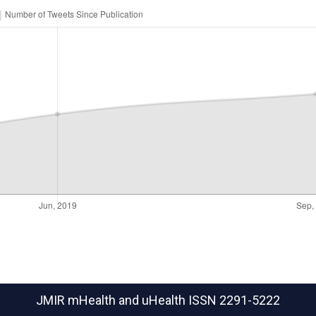
JMIR mHealth and uHealth
ISSN 2291-5222