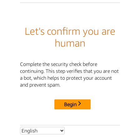
Let's confirm you are
human
Complete the security check before
continuing. This step verifies that you are not
a bot, which helps to protect your account
and prevent spam.
Begin