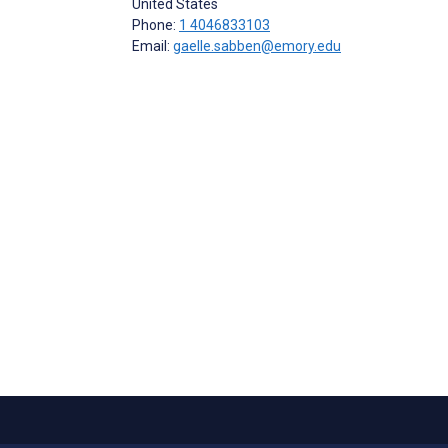
United States
Phone:
1 4046833103
Email:
gaelle.sabben@emory.edu