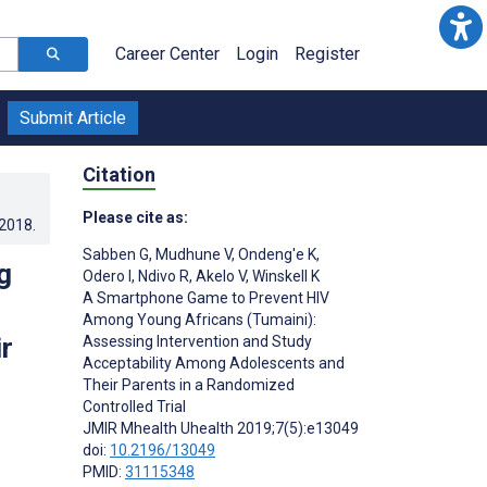
Career Center
Login
Register
Submit Article
Citation
Please cite as:
.2018
.
Sabben G
,
Mudhune V
,
Ondeng'e K
,
g
Odero I
,
Ndivo R
,
Akelo V
,
Winskell K
A Smartphone Game to Prevent HIV
Among Young Africans (Tumaini):
r
Assessing Intervention and Study
Acceptability Among Adolescents and
Their Parents in a Randomized
Controlled Trial
JMIR Mhealth Uhealth 2019;7(5):e13049
doi:
10.2196/13049
PMID:
31115348