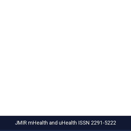
JMIR mHealth and uHealth
ISSN 2291-5222