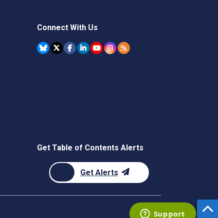
Connect With Us
Get Table of Contents Alerts
Get Alerts