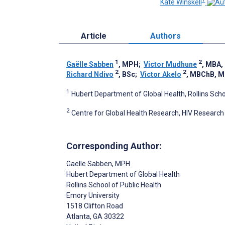
Kate Winskell
Article
Authors
1
2
Gaëlle Sabben
, MPH
;
Victor Mudhune
, MBA
2
2
Richard Ndivo
, BSc
;
Victor Akelo
, MBChB, 
1
Hubert Department of Global Health, Rollins Schoo
2
Centre for Global Health Research, HIV Research
Corresponding Author:
Gaëlle Sabben
, MPH
Hubert Department of Global Health
Rollins School of Public Health
Emory University
1518 Clifton Road
Atlanta
, GA
30322