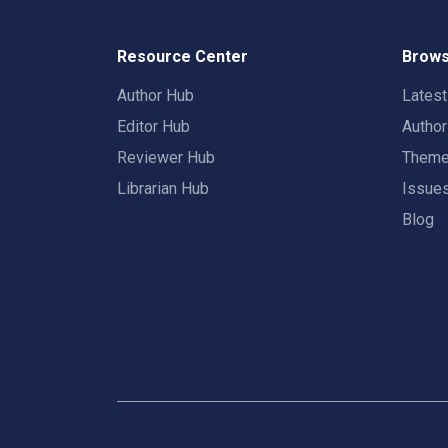
Resource Center
Brows
Author Hub
Lates
Editor Hub
Autho
Reviewer Hub
Them
Librarian Hub
Issue
Blog