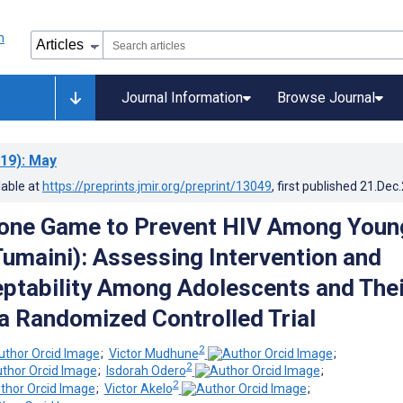
Journal Information
Browse Journal
19)
: May
lable at
https://preprints.jmir.org/preprint/13049
, first published
21.Dec
one Game to Prevent HIV Among Youn
Tumaini): Assessing Intervention and
ptability Among Adolescents and Thei
 a Randomized Controlled Trial
2
;
Victor Mudhune
;
2
;
Isdorah Odero
;
2
;
Victor Akelo
;