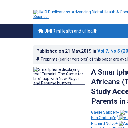
JMIR mHealth and uHealth
Published on
21.May.2019
in
Vol 7
, No 5
(20
Preprints (earlier versions) of this paper are avai
A Smartph
Africans (
Study Acce
Parents in
1
Gaëlle Sabben
2
Ken Ondeng'e
2
Richard Ndivo
1