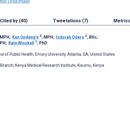
Cited by (40)
Tweetations (7)
Metric
2
2
, MPH
;
Ken Ondeng'e
, MPH
;
Isdorah Odero
, BSc
;
1
MPH
;
Kate Winskell
, PhD
l of Public Health, Emory University, Atlanta, GA, United States
 Branch, Kenya Medical Research Institute, Kisumu, Kenya