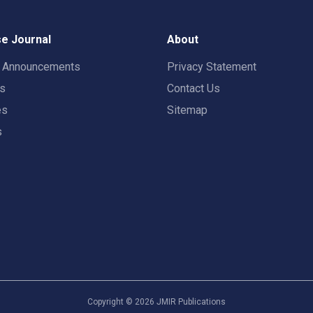
e Journal
About
t Announcements
Privacy Statement
rs
Contact Us
es
Sitemap
s
Copyright ©
2026
JMIR Publications