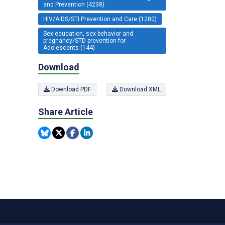
and Prevention (4238)
HIV/AIDS/STI Prevention and Care (1280)
Sex education, sex behavior and
pregnancy/STD prevention for
Adolescents (144)
Download
Download PDF
Download XML
Share Article