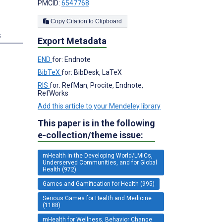
PMCID:
6547768
Copy Citation to Clipboard
s
Export Metadata
END
for: Endnote
BibTeX
for: BibDesk, LaTeX
RIS
for: RefMan, Procite, Endnote,
RefWorks
Add this article to your Mendeley library
This paper is in the following
e-collection/theme issue:
mHealth in the Developing World/LMICs,
Underserved Communities, and for Global
Health (972)
Games and Gamification for Health (995)
Serious Games for Health and Medicine
(1188)
mHealth for Wellness, Behavior Change