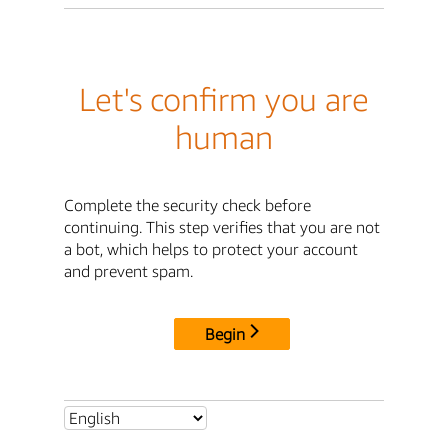
Let's confirm you are
human
Complete the security check before
continuing. This step verifies that you are not
a bot, which helps to protect your account
and prevent spam.
Begin