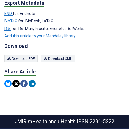
Export Metadata
END
for: Endnote
BibTeX
for: BibDesk, LaTeX
RIS
for: RefMan, Procite, Endnote, RefWorks
Add this article to your Mendeley library
Download
Download PDF
Download XML
Share Article
JMIR mHealth and uHealth
ISSN 2291-5222