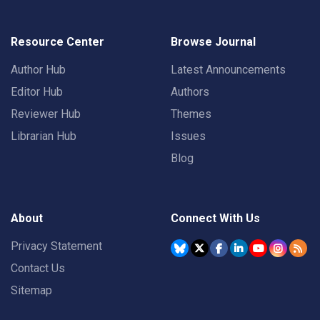
Resource Center
Browse Journal
Author Hub
Latest Announcements
Editor Hub
Authors
Reviewer Hub
Themes
Librarian Hub
Issues
Blog
About
Connect With Us
Privacy Statement
Contact Us
Sitemap