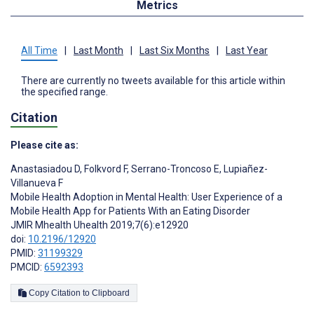
Metrics
All Time
|
Last Month
|
Last Six Months
|
Last Year
There are currently no tweets available for this article within
the specified range.
Citation
Please cite as:
Anastasiadou D
,
Folkvord F
,
Serrano-Troncoso E
,
Lupiañez-
Villanueva F
Mobile Health Adoption in Mental Health: User Experience of a
Mobile Health App for Patients With an Eating Disorder
JMIR Mhealth Uhealth 2019;7(6):e12920
doi:
10.2196/12920
PMID:
31199329
PMCID:
6592393
Copy Citation to Clipboard