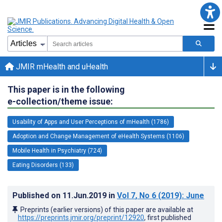
JMIR mHealth and uHealth
This paper is in the following
e-collection/theme issue:
Usability of Apps and User Perceptions of mHealth (1786)
Adoption and Change Management of eHealth Systems (1106)
Mobile Health in Psychiatry (724)
Eating Disorders (133)
Published on
11.Jun.2019
in
Vol 7
, No 6
(2019)
: June
Preprints (earlier versions) of this paper are available at
https://preprints.jmir.org/preprint/12920
, first published