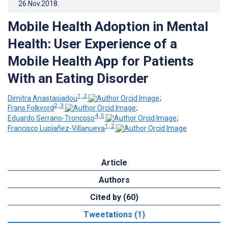
26.Nov.2018
.
Mobile Health Adoption in Mental
Health: User Experience of a
Mobile Health App for Patients
With an Eating Disorder
1, 2
Dimitra Anastasiadou
;
2, 3
Frans Folkvord
;
4, 5
Eduardo Serrano-Troncoso
;
1, 2
Francisco Lupiañez-Villanueva
Article
Authors
Cited by (60)
Tweetations (1)