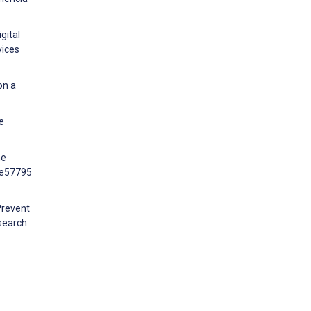
gital
vices
on a
e
he
:e57795
Prevent
search