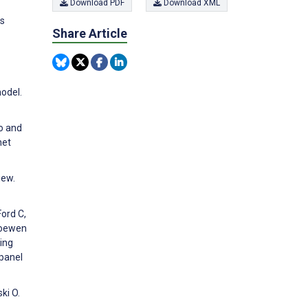
Download PDF
Download XML
ps
Share Article
odel.
to and
net
iew.
Ford C,
 Loewen
ing
 panel
ki O.