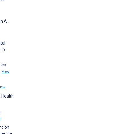
in A,
tal
119
sues
1
View
iew
. Health
a
w
nción
riencia