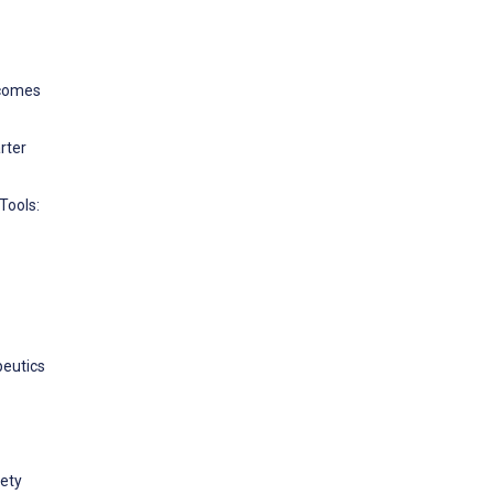
tcomes
rter
Tools:
peutics
fety