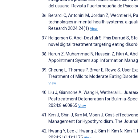
del usuario. Revista Puertorriqueña de Psicol
Berardi C, Antonini M, Jordan Z, Wechtler H, Pa
technologies in mental health systems: a qual
Research 2024;24(1)
View
Holgersen G, Abdi-Dezfuli S, Friis Darrud S, S
novel digital treatment targeting eating disor
Harun Z, Muhammad N, Hussein Z, Fikri A, Abdul 
Appointment System app. Information Manag
Cheung L, Thomas P, Brvar E, Rowe S. User Exp
Treatment of Mild to Moderate Eating Disord
View
Liu J, Giannone A, Wang H, Wetherall L, Juaras
Posttreatment Deterioration for Bulimia-Spec
2024;8:e60865
View
Kim J, Shin J, Kim M, Moon J. Cost-effective
Management for Hypothyroidism. The Journal 
Hwang Y, Lee J, Hwang J, Sim H, Kim N, Kim T. P
2024;21(11):1175
View