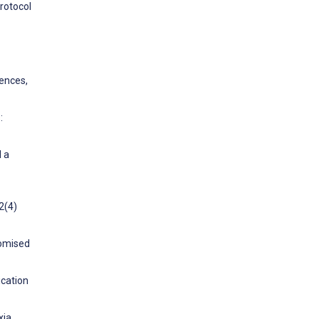
rotocol
rences,
:
d a
2(4)
domised
ication
xia