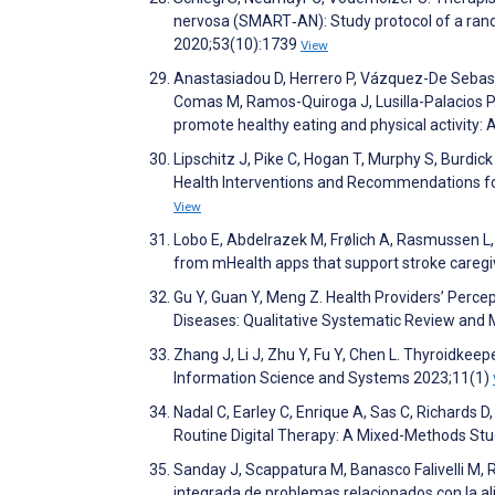
nervosa (SMART‐AN): Study protocol of a random
2020;53(10):1739
View
Anastasiadou D, Herrero P, Vázquez-De Sebasti
Comas M, Ramos-Quiroga J, Lusilla-Palacios P. 
promote healthy eating and physical activity: A
Lipschitz J, Pike C, Hogan T, Murphy S, Burd
Health Interventions and Recommendations for
View
Lobo E, Abdelrazek M, Frølich A, Rasmussen L, 
from mHealth apps that support stroke caregive
Gu Y, Guan Y, Meng Z. Health Providers’ Perc
Diseases: Qualitative Systematic Review and 
Zhang J, Li J, Zhu Y, Fu Y, Chen L. Thyroidke
Information Science and Systems 2023;11(1)
Nadal C, Earley C, Enrique A, Sas C, Richards 
Routine Digital Therapy: A Mixed-Methods St
Sanday J, Scappatura M, Banasco Falivelli M, R
integrada de problemas relacionados con la ali