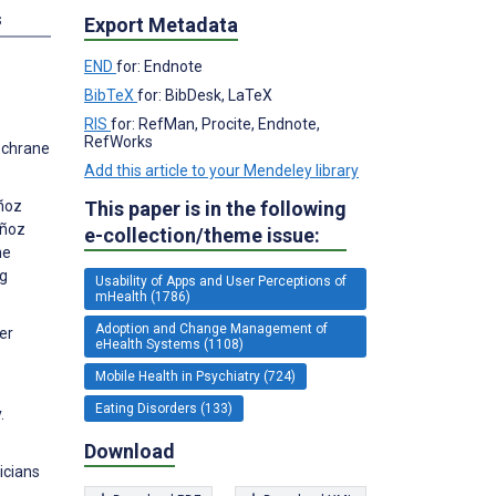
s
Export Metadata
END
for: Endnote
BibTeX
for: BibDesk, LaTeX
RIS
for: RefMan, Procite, Endnote,
RefWorks
Cochrane
Add this article to your Mendeley library
This paper is in the following
uñoz
uñoz
e-collection/theme issue:
he
ng
Usability of Apps and User Perceptions of
mHealth (1786)
Adoption and Change Management of
er
eHealth Systems (1108)
Mobile Health in Psychiatry (724)
Eating Disorders (133)
.
Download
icians