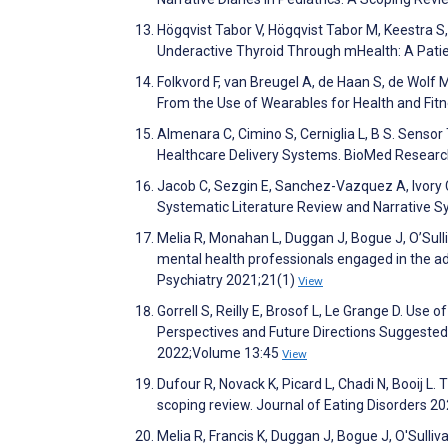
Högqvist Tabor V, Högqvist Tabor M, Keestra S, 
Underactive Thyroid Through mHealth: A Pati
Folkvord F, van Breugel A, de Haan S, de Wolf
From the Use of Wearables for Health and Fitne
Almenara C, Cimino S, Cerniglia L, B S. Senso
Healthcare Delivery Systems. BioMed Researc
Jacob C, Sezgin E, Sanchez-Vazquez A, Ivory C
Systematic Literature Review and Narrative 
Melia R, Monahan L, Duggan J, Bogue J, O’Sull
mental health professionals engaged in the ad
Psychiatry 2021;21(1)
View
Gorrell S, Reilly E, Brosof L, Le Grange D. Us
Perspectives and Future Directions Suggeste
2022;Volume 13:45
View
Dufour R, Novack K, Picard L, Chadi N, Booij L.
scoping review. Journal of Eating Disorders 2
Melia R, Francis K, Duggan J, Bogue J, O'Sulli