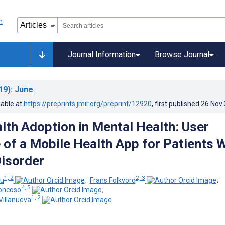
Journal Information
Browse Journal
19)
: June
lable at
https://preprints.jmir.org/preprint/12920
, first published
26.Nov
lth Adoption in Mental Health: User
 of a Mobile Health App for Patients 
Disorder
1, 2
2, 3
ou
;
Frans Folkvord
;
4, 5
oncoso
;
1, 2
Villanueva