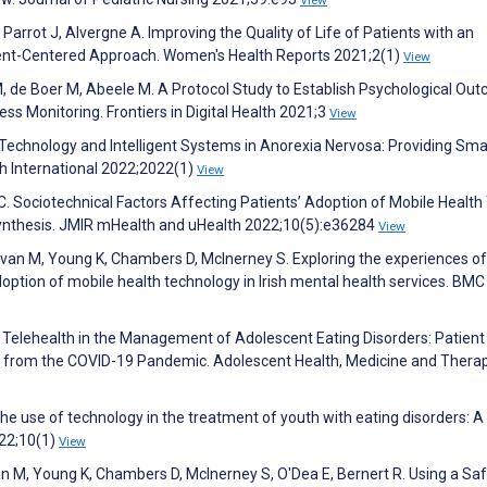
Parrot J, Alvergne A. Improving the Quality of Life of Patients with an
ent-Centered Approach. Women's Health Reports 2021;2(1)
View
 M, de Boer M, Abeele M. A Protocol Study to Establish Psychological Ou
ss Monitoring. Frontiers in Digital Health 2021;3
View
r Technology and Intelligent Systems in Anorexia Nervosa: Providing Sma
h International 2022;2022(1)
View
. Sociotechnical Factors Affecting Patients’ Adoption of Mobile Health 
Synthesis. JMIR mHealth and uHealth 2022;10(5):e36284
View
ivan M, Young K, Chambers D, McInerney S. Exploring the experiences of
option of mobile health technology in Irish mental health services. BMC
e of Telehealth in the Management of Adolescent Eating Disorders: Patient
d from the COVID-19 Pandemic. Adolescent Health, Medicine and Thera
 The use of technology in the treatment of youth with eating disorders: A
022;10(1)
View
van M, Young K, Chambers D, McInerney S, O'Dea E, Bernert R. Using a Sa