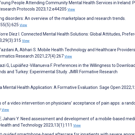
 Young People Attending Community Mental Health Services in Ireland: P
R Research Protocols 2023;12:e44205
View
ng disorders: An overview of the marketplace and research trends.
2;55(5):625
View
Torre Díez I. Connected Mental Health Solutions: Global Attitudes, Prefe
3;29(3):315
View
azdani A, Abhari S. Mobile Health Technology and Healthcare Providers
formatics Research 2021;27(4):267
View
tazi G, Lupiáñez-Villanueva F. Preferences in the Willingness to Downloa
nds and Turkey: Experimental Study. JMIR Formative Research
a Mental Health Application: A Formative Evaluation. Sage Open 2022;1
ts of a video intervention on physicians’ acceptance of pain apps: a ran
0
View
 F, Jahani Y. Need assessment and development of a mobile-based med
. Health and Technology 2023;13(1):111
View
st‐guided smartphone‐based aftercare for inpatients with severe anore