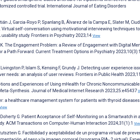
ized controlled trial. International Journal of Eating Disorders
án J, Garcia-Royo P, Spanlang B, Álvarez de la Campa E, Slater M, Ciud
Virtual self-conversation using motivational interviewing techniques to
 usability study. Frontiers in Psychiatry 2023;14
View
ick K. The Engagement Problem: a Review of Engagement with Digital Men
 a Path Forward. Current Treatment Options in Psychiatry 2023;10(3):
Livingston P, Islam S, Kensing F, Grundy J. Detecting user experience is
r needs: an analysis of user reviews. Frontiers in Public Health 2023;1
eptions and Experiences of Using mHealth for Chronic Noncommunicable
Meta-Synthesis. Journal of Medical Internet Research 2023;25:e45437
V
eper: a healthcare management system for patients with thyroid diseases
View
D, Doherty G. Patient Acceptance of Self-Monitoring on a Smartwatch in 
udy. ACM Transactions on Computer-Human Interaction 2024;31(1):1
Vie
utsztein G. Factibilidad y aceptabilidad de un programa virtual de preve
mentación, el peso y la imagen corporal (programa PIA- 2 virtual): Expe