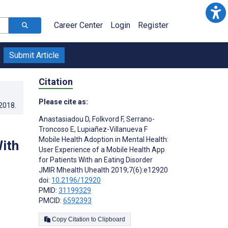
Career Center
Login
Register
Submit Article
Citation
Please cite as:
.2018
.
Anastasiadou D
,
Folkvord F
,
Serrano-
Troncoso E
,
Lupiañez-Villanueva F
Mobile Health Adoption in Mental Health:
With
User Experience of a Mobile Health App
for Patients With an Eating Disorder
JMIR Mhealth Uhealth 2019;7(6):e12920
doi:
10.2196/12920
PMID:
31199329
PMCID:
6592393
Copy Citation to Clipboard