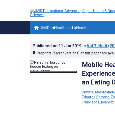
JMIR mHealth and uHealth
Published on
11.Jun.2019
in
Vol 7
, No 6
(20
Preprints (earlier versions) of this paper are avai
Mobile Hea
Experience
an Eating 
Dimitra Anastasiad
Eduardo Serrano-Tr
Francisco Lupiañez-