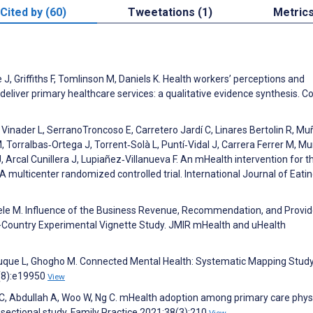
Cited by (60)
Tweetations (1)
Metric
, Griffiths F, Tomlinson M, Daniels K. Health workers’ perceptions and
eliver primary healthcare services: a qualitative evidence synthesis. 
Vinader L, SerranoTroncoso E, Carretero Jardí C, Linares Bertolin R, M
 Torralbas‐Ortega J, Torrent‐Solà L, Puntí‐Vidal J, Carrera Ferrer M, M
Arcal Cunillera J, Lupiañez‐Villanueva F. An mHealth intervention for t
A multicenter randomized controlled trial. International Journal of Eati
eele M. Influence of the Business Revenue, Recommendation, and Provid
-Country Experimental Vignette Study. JMIR mHealth and uHealth
z-Luque L, Ghogho M. Connected Mental Health: Systematic Mapping Study
2(8):e19950
View
C, Abdullah A, Woo W, Ng C. mHealth adoption among primary care phys
s-sectional study. Family Practice 2021;38(3):210
View