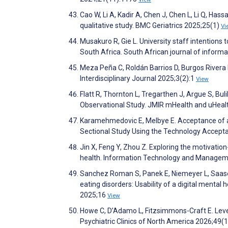
Cao W, Li A, Kadir A, Chen J, Chen L, Li Q, Hass
qualitative study. BMC Geriatrics 2025;25(1)
Vi
Musakuro R, Gie L. University staff intentions 
South Africa. South African journal of info
Meza Peña C, Roldán Barrios D, Burgos Rivera I
Interdisciplinary Journal 2025;3(2):1
View
Flatt R, Thornton L, Tregarthen J, Argue S, B
Observational Study. JMIR mHealth and uHea
Karamehmedovic E, Melbye E. Acceptance of a
Sectional Study Using the Technology Accept
Jin X, Feng Y, Zhou Z. Exploring the motivatio
health. Information Technology and Manage
Sanchez Roman S, Panek E, Niemeyer L, Saase V
eating disorders: Usability of a digital mental 
2025;16
View
Howe C, D’Adamo L, Fitzsimmons-Craft E. Lev
Psychiatric Clinics of North America 2026;49(