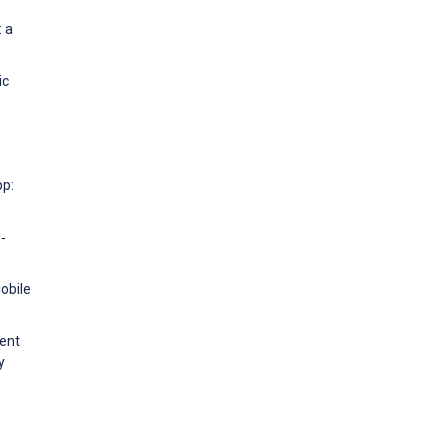
: a
ic
pp:
‐
obile
cent
y