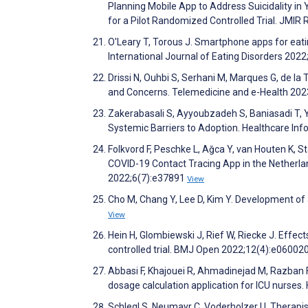
Planning Mobile App to Address Suicidality in
for a Pilot Randomized Controlled Trial. JMI
O'Leary T, Torous J. Smartphone apps for eati
International Journal of Eating Disorders 202
Drissi N, Ouhbi S, Serhani M, Marques G, de la 
and Concerns. Telemedicine and e-Health 202
Zakerabasali S, Ayyoubzadeh S, Baniasadi T, Y
Systemic Barriers to Adoption. Healthcare In
Folkvord F, Peschke L, Ağca Y, van Houten K, S
COVID-19 Contact Tracing App in the Netherla
2022;6(7):e37891
View
Cho M, Chang Y, Lee D, Kim Y. Development of 
View
Hein H, Glombiewski J, Rief W, Riecke J. Effec
controlled trial. BMJ Open 2022;12(4):e06002
Abbasi F, Khajouei R, Ahmadinejad M, Razban
dosage calculation application for ICU nurses
Schlegl S, Neumayr C, Voderholzer U. Therapi