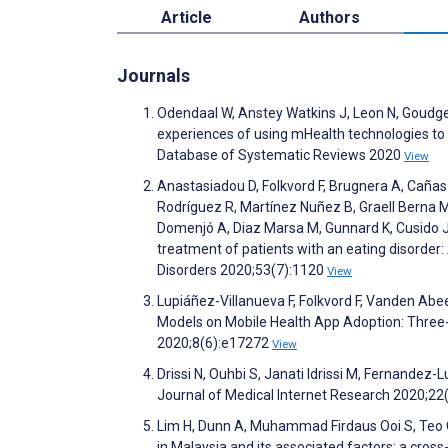
Article
Authors
Journals
Odendaal W, Anstey Watkins J, Leon N, Goudge J
experiences of using mHealth technologies to d
Database of Systematic Reviews 2020
View
Anastasiadou D, Folkvord F, Brugnera A, Cañas 
Rodríguez R, Martínez Nuñez B, Graell Berna M,
Domenjó A, Diaz Marsa M, Gunnard K, Cusido J, 
treatment of patients with an eating disorder: 
Disorders 2020;53(7):1120
View
Lupiáñez-Villanueva F, Folkvord F, Vanden Ab
Models on Mobile Health App Adoption: Three
2020;8(6):e17272
View
Drissi N, Ouhbi S, Janati Idrissi M, Fernande
Journal of Medical Internet Research 2020;2
Lim H, Dunn A, Muhammad Firdaus Ooi S, Teo 
in Malaysia and its associated factors: a cros