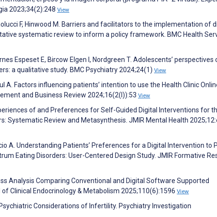
ogia 2023;34(2):248
View
olucci F, Hinwood M. Barriers and facilitators to the implementation of di
itative systematic review to inform a policy framework. BMC Health Ser
tornes Espeset E, Bircow Elgen I, Nordgreen T. Adolescents’ perspectives 
ders: a qualitative study. BMC Psychiatry 2024;24(1)
View
A. Factors influencing patients’ intention to use the Health Clinic Onlin
ement and Business Review 2024;16(2(I)):53
View
eriences of and Preferences for Self-Guided Digital Interventions for t
ers: Systematic Review and Metasynthesis. JMIR Mental Health 2025;12
cio A. Understanding Patients’ Preferences for a Digital Intervention to 
trum Eating Disorders: User-Centered Design Study. JMIR Formative Re
ness Analysis Comparing Conventional and Digital Software Supported
of Clinical Endocrinology & Metabolism 2025;110(6):1596
View
sychiatric Considerations of Infertility. Psychiatry Investigation