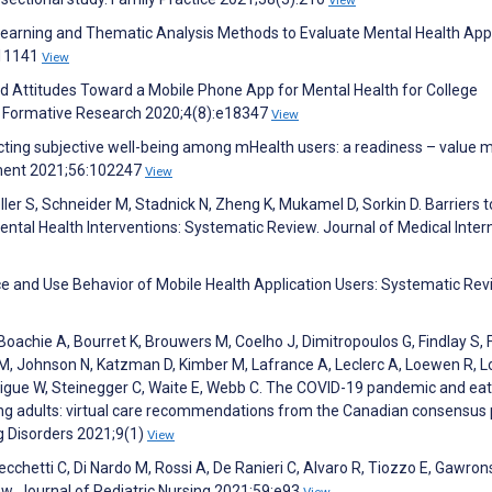
e Learning and Thematic Analysis Methods to Evaluate Mental Health Ap
111141
View
and Attitudes Toward a Mobile Phone App for Mental Health for College
IR Formative Research 2020;4(8):e18347
View
ing subjective well-being among mHealth users: a readiness – value m
ement 2021;56:102247
View
ller S, Schneider M, Stadnick N, Zheng K, Mukamel D, Sorkin D. Barriers 
ental Health Interventions: Systematic Review. Journal of Medical Inter
ce and Use Behavior of Mobile Health Application Users: Systematic Rev
, Boachie A, Bourret K, Brouwers M, Coelho J, Dimitropoulos G, Findlay S, 
icho M, Johnson N, Katzman D, Kimber M, Lafrance A, Leclerc A, Loewen R,
ttigue W, Steinegger C, Waite E, Webb C. The COVID-19 pandemic and eat
ging adults: virtual care recommendations from the Canadian consensus
g Disorders 2021;9(1)
View
Cecchetti C, Di Nardo M, Rossi A, De Ranieri C, Alvaro R, Tiozzo E, Gawrons
iew. Journal of Pediatric Nursing 2021;59:e93
View