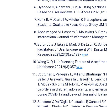
Oyebode O, Alqahtani F, Orji R. Using Machin
Based on User Reviews. IEEE Access 2020;8:
Holtz B, McCarroll A, Mitchell K. Perceptions 
Students: Qualitative Focus Group Study. JM
Aboelmaged M, Hashem G, Mouakket S. Predict
International Journal of Information Manag
Borghouts J, Eikey E, Mark G, De Leon C, Schue
Facilitators of User Engagement With Digital M
Research 2021;23(3):e24387
View
Wang C, Qi H. Influencing Factors of Acceptan
Healthcare 2021;9(3):357
View
Couturier J, Pellegrini D, Miller C, Bhatnagar N
Geller J, Grewal S, Gusella J, Isserlin L, Jer
T, McVey G, Norris M, Pilon D, Preskow W, Spe
disorders in children, adolescents, and emer
during COVID-19 and beyond. Journal of Eatin
Sansone V, Dall'Oglio I, Gesualdo F, Cancani F, 
Narrative Diaries in Pediatrics: A Scoping Rev