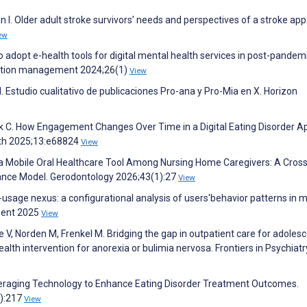
an I. Older adult stroke survivors’ needs and perspectives of a stroke app
ew
to adopt e-health tools for digital mental health services in post-pandem
rmation management 2024;26(1)
View
. Estudio cualitativo de publicaciones Pro-ana y Pro-Mia en X. Horizon
ulik C. How Engagement Changes Over Time in a Digital Eating Disorder A
lth 2025;13:e68824
View
 Mobile Oral Healthcare Tool Among Nursing Home Caregivers: A Cross
ance Model. Gerodontology 2026;43(1):27
View
n-usage nexus: a configurational analysis of users'behavior patterns in m
ment 2025
View
, Norden M, Frenkel M. Bridging the gap in outpatient care for adoles
health intervention for anorexia or bulimia nervosa. Frontiers in Psychiatr
eraging Technology to Enhance Eating Disorder Treatment Outcomes.
1):217
View