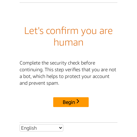
Let's confirm you are
human
Complete the security check before
continuing. This step verifies that you are not
a bot, which helps to protect your account
and prevent spam.
Begin