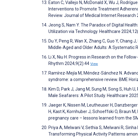
Eaton C, Vallejo N, McDonald X, Wu J, Rodríg
Interventions to Promote Treatment Adherenc
Review. Journal of Medical Internet Researc
Jeong S, Nam Y. The Paradox of Digital Heal
Utilization via Technology. Healthcare 2024;1
Du Y, Peng R, Wan X, Zhang C, Guo Y, Chang J
Middle‐Aged and Older Adults: A Systematic 
Li X, Niu H. Progress in Research on the Follow
Rhythm 2024;9(2):44
View
Ramírez-Mejía M, Méndez-Sánchez N. Advance
syndrome: a comprehensive review. BME Hor
Kim D, Park J, Jang M, Sung M, Song S, Huh U, 
Male Seafarers: A Pilot Study. Healthcare 20
Jaeger K, Nissen M, Leutheuser H, Danzberger 
H, Kast K, Kornhuber J, Schoeffski O, Braun M,
pregnancy care – lessons learned from the SMAR
Priya A, Melwani V, Sethia S, Melwani R, Sinha 
Transforming Physical Activity Patterns amo