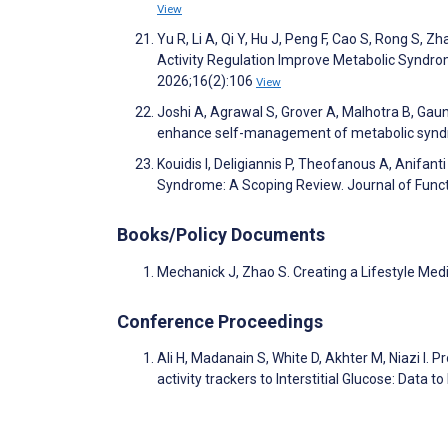
View
Yu R, Li A, Qi Y, Hu J, Peng F, Cao S, Rong S,
Activity Regulation Improve Metabolic Syndr
2026;16(2):106
View
Joshi A, Agrawal S, Grover A, Malhotra B, Gau
enhance self-management of metabolic syndro
Kouidis I, Deligiannis P, Theofanous A, Anifan
Syndrome: A Scoping Review. Journal of Func
Books/Policy Documents
Mechanick J, Zhao S. Creating a Lifestyle Med
Conference Proceedings
Ali H, Madanain S, White D, Akhter M, Niazi I
activity trackers to Interstitial Glucose: Data t