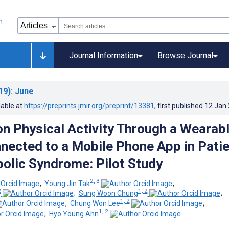
Journal Information
Browse Journal
19)
: June
lable at
https://preprints.jmir.org/preprint/13381
, first published
12.Jan
n Physical Activity Through a Wearab
nected to a Mobile Phone App in Pati
olic Syndrome: Pilot Study
2, 3
;
Young Jin Tak
;
2
1, 2
;
Sung Woon Chung
;
1, 2
;
Chung Won Lee
;
1, 2
;
Hyo Young Ahn