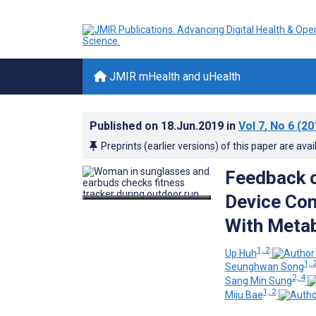
JMIR mHealth and uHealth
Published on
18.Jun.2019
in
Vol 7
, No 6
(20
Preprints (earlier versions) of this paper are avai
Feedback o
Device Con
With Metab
1, 2
Up Huh
1, 
Seunghwan Song
2, 4
Sang Min Sung
1, 2
Miju Bae