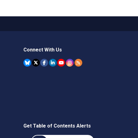
Connect With Us
Get Table of Contents Alerts