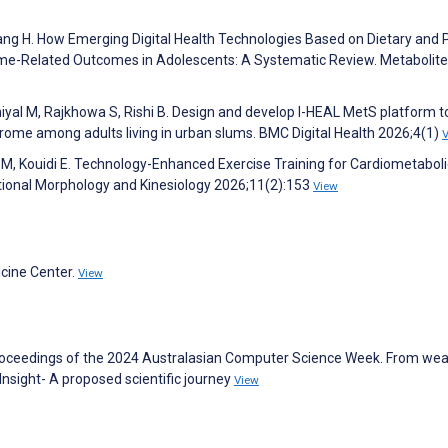
 Zhang H. How Emerging Digital Health Technologies Based on Dietary and 
ome-Related Outcomes in Adolescents: A Systematic Review. Metabolit
niyal M, Rajkhowa S, Rishi B. Design and develop I-HEAL MetS platform t
me among adults living in urban slums. BMC Digital Health 2026;4(1)
ti M, Kouidi E. Technology-Enhanced Exercise Training for Cardiometaboli
tional Morphology and Kinesiology 2026;11(2):153
View
icine Center.
View
. Proceedings of the 2024 Australasian Computer Science Week. From we
o Insight- A proposed scientific journey
View