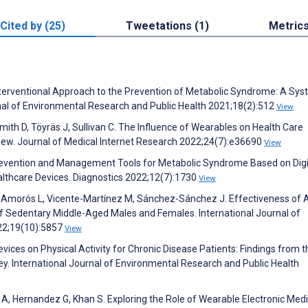
Cited by (25)
Tweetations (1)
Metric
nterventional Approach to the Prevention of Metabolic Syndrome: A Sys
nal of Environmental Research and Public Health 2021;18(2):512
View
Smith D, Töyräs J, Sullivan C. The Influence of Wearables on Health Care
iew. Journal of Medical Internet Research 2022;24(7):e36690
View
 Prevention and Management Tools for Metabolic Syndrome Based on Digi
althcare Devices. Diagnostics 2022;12(7):1730
View
s-Amorós L, Vicente-Martínez M, Sánchez-Sánchez J. Effectiveness of 
of Sedentary Middle-Aged Males and Females. International Journal of
22;19(10):5857
View
ices on Physical Activity for Chronic Disease Patients: Findings from t
y. International Journal of Environmental Research and Public Health
A, Hernandez G, Khan S. Exploring the Role of Wearable Electronic Medi