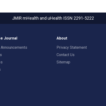
JMIR mHealth and uHealth
ISSN 2291-5222
e Journal
About
t Announcements
Privacy Statement
rs
Contact Us
es
Sitemap
s