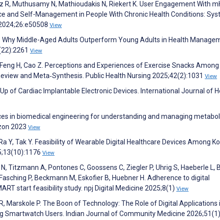
uez R, Muthusamy N, Mathioudakis N, Riekert K. User Engagement With m
e and Self-Management in People With Chronic Health Conditions: Sys
h 2024;26:e50508
View
th: Why Middle-Aged Adults Outperform Young Adults in Health Manage
2(22):2261
View
, Feng H, Cao Z. Perceptions and Experiences of Exercise Snacks Among
Review and Meta‐Synthesis. Public Health Nursing 2025;42(2):1031
View
-Up of Cardiac Implantable Electronic Devices. International Journal of H
s in biomedical engineering for understanding and managing metabol
izon 2023
View
Ra Y, Tak Y. Feasibility of Wearable Digital Healthcare Devices Among K
25;13(10):1176
View
N, Titzmann A, Pontones C, Goossens C, Ziegler P, Uhrig S, Haeberle L, 
 Fasching P, Beckmann M, Eskofier B, Huebner H. Adherence to digital
T start feasibility study. npj Digital Medicine 2025;8(1)
View
R, Marskole P. The Boon of Technology: The Role of Digital Applications 
ng Smartwatch Users. Indian Journal of Community Medicine 2026;51(1