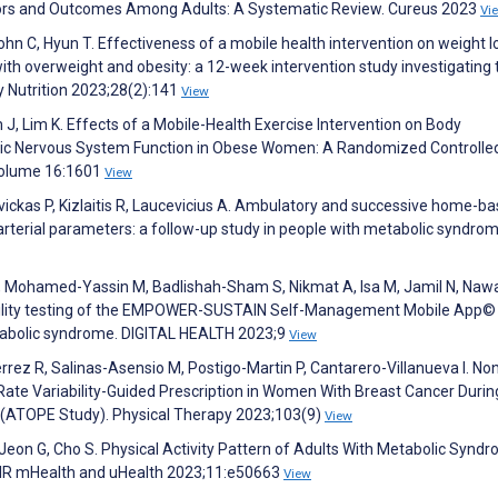
ctors and Outcomes Among Adults: A Systematic Review. Cureus 2023
Vi
ohn C, Hyun T. Effectiveness of a mobile health intervention on weight 
h overweight and obesity: a 12-week intervention study investigating t
 Nutrition 2023;28(2):141
View
m J, Lim K. Effects of a Mobile-Health Exercise Intervention on Body
ic Nervous System Function in Obese Women: A Randomized Controlled 
;Volume 16:1601
View
avickas P, Kizlaitis R, Laucevicius A. Ambulatory and successive home-b
arterial parameters: a follow-up study in people with metabolic syndrom
, Mohamed-Yassin M, Badlishah-Sham S, Nikmat A, Isa M, Jamil N, Naw
sability testing of the EMPOWER-SUSTAIN Self-Management Mobile App
etabolic syndrome. DIGITAL HEALTH 2023;9
View
ez R, Salinas-Asensio M, Postigo-Martin P, Cantarero-Villanueva I. Non
Rate Variability-Guided Prescription in Women With Breast Cancer Durin
ts (ATOPE Study). Physical Therapy 2023;103(9)
View
J, Jeon G, Cho S. Physical Activity Pattern of Adults With Metabolic Synd
JMIR mHealth and uHealth 2023;11:e50663
View