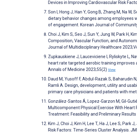
Devices in Improving Cardiovascular Risk Fa
Son I, Hong J, Han Y, Gong B, Zhang M, Na W, S
dietary behavior changes among employees wit
of engagement. Korean Journal of Community
Choi J, Kim S, Seo J, Sun Y, Jung W, Park H, Ki
Composition, Vascular Function, and Autonom
Journal of Multidisciplinary Healthcare 2023
Zupkauskiene J, Lauceviciene I, Ryliskyte L, N
heart rate targeted aerobic training improves 
Annals of Medicine 2023;55(2)
View
Daud M, Yusoff F, Abdul-Razak S, Baharudin N
Ramli A. Design, development, utility and u
primary care physicians and patients with m
González-Santos Á, Lopez-Garzon M, Gil-Gutiérr
Multicomponent Physical Exercise With Heart 
Treatment: Feasibility and Preliminary Resul
Kim J, Choi J, Kim H, Lee T, Ha J, Lee S, Park 
Risk Factors: Time-Series Cluster Analysis. 