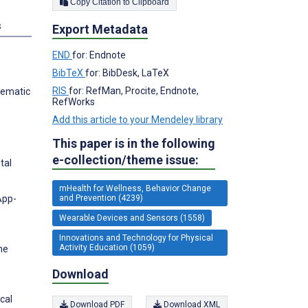
Copy Citation to Clipboard
s
Export Metadata
END
for: Endnote
BibTeX
for: BibDesk, LaTeX
RIS
for: RefMan, Procite, Endnote,
tematic
RefWorks
Add this article to your Mendeley library
This paper is in the following
e-collection/theme issue:
tal
mHealth for Wellness, Behavior Change
App-
and Prevention (4239)
Wearable Devices and Sensors (1558)
Innovations and Technology for Physical
Activity Education (1059)
he
Download
cal
Download PDF
Download XML