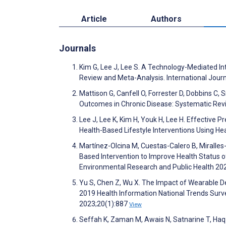
Article
Authors
Journals
Kim G, Lee J, Lee S. A Technology-Mediated I
Review and Meta-Analysis. International Jour
Mattison G, Canfell O, Forrester D, Dobbins C, 
Outcomes in Chronic Disease: Systematic Rev
Lee J, Lee K, Kim H, Youk H, Lee H. Effective
Health-Based Lifestyle Interventions Using He
Martínez-Olcina M, Cuestas-Calero B, Miralle
Based Intervention to Improve Health Status 
Environmental Research and Public Health 20
Yu S, Chen Z, Wu X. The Impact of Wearable Dev
2019 Health Information National Trends Surve
2023;20(1):887
View
Seffah K, Zaman M, Awais N, Satnarine T, Haq 