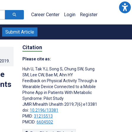
Career Center
Login
Register
Submit Article
Citation
Please cite as:
.2019
.
Huh U
,
Tak YJ
,
Song S
,
Chung SW
,
Sung
le
SM
,
Lee CW
,
Bae M
,
Ahn HY
Feedback on Physical Activity Through a
ents
Wearable Device Connected to a Mobile
Phone App in Patients With Metabolic
Syndrome: Pilot Study
JMIR Mhealth Uhealth 2019;7(6):e13381
doi:
10.2196/13381
PMID:
31215513
PMCID:
6604502