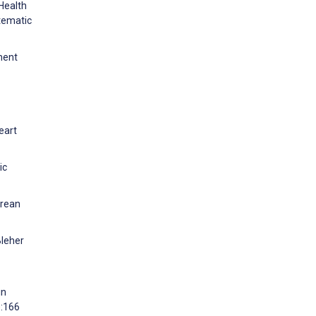
Health
tematic
ment
eart
ic
orean
Bleher
in
):166