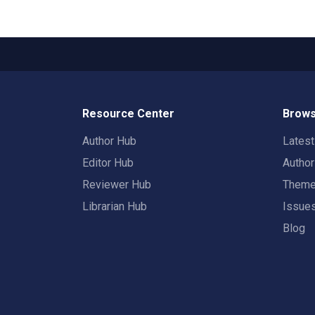
Resource Center
Brows
Author Hub
Lates
Editor Hub
Autho
Reviewer Hub
Them
Librarian Hub
Issue
Blog