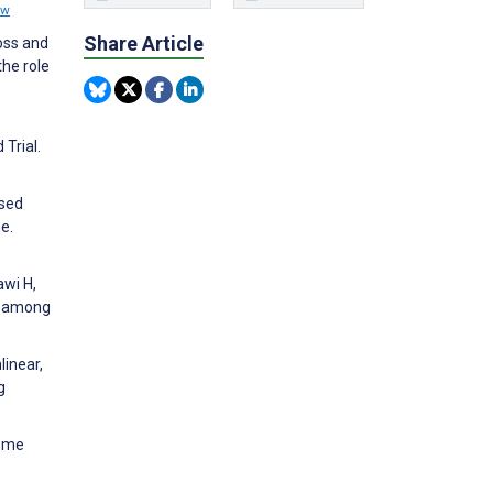
ew
Share Article
loss and
he role
Trial.
ased
e.
awi H,
© among
linear,
g
rome