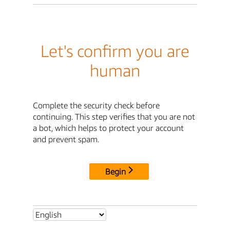
Let's confirm you are
human
Complete the security check before
continuing. This step verifies that you are not
a bot, which helps to protect your account
and prevent spam.
Begin