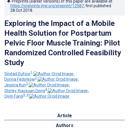
Preprints (earlier versions) of this paper are available at
https://preprints.jmir.org/preprint/12587
, first published
28.Oct.2018
.
Exploring the Impact of a Mobile
Health Solution for Postpartum
Pelvic Floor Muscle Training: Pilot
Randomized Controlled Feasibility
Study
1
Sinéad Dufour
;
2
Donna Fedorkow
;
3
Jessica Kun
;
4
Shirley Xiaoxuan Deng
;
3, 4
Qiyin Fang
Article
Authors