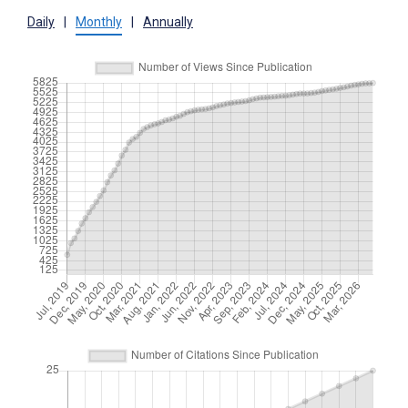
Daily
|
Monthly
|
Annually