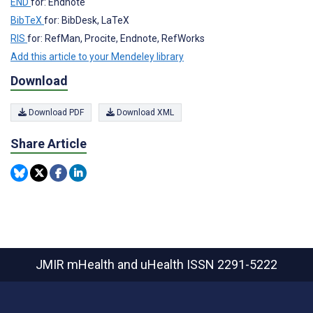
END
for: Endnote
BibTeX
for: BibDesk, LaTeX
RIS
for: RefMan, Procite, Endnote, RefWorks
Add this article to your Mendeley library
Download
Download PDF
Download XML
Share Article
JMIR mHealth and uHealth
ISSN 2291-5222