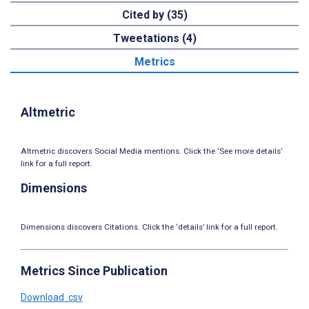
Cited by (35)
Tweetations (4)
Metrics
Altmetric
Altmetric discovers Social Media mentions. Click the ‘See more details’
link for a full report.
Dimensions
Dimensions discovers Citations. Click the ‘details’ link for a full report.
Metrics Since Publication
Download .csv