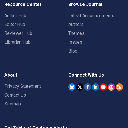
Resource Center
Browse Journal
Author Hub
Latest Announcements
Editor Hub
Authors
Reviewer Hub
Themes
Librarian Hub
Issues
Blog
About
Connect With Us
Privacy Statement
Contact Us
Sitemap
Get Table of Contents Alerts