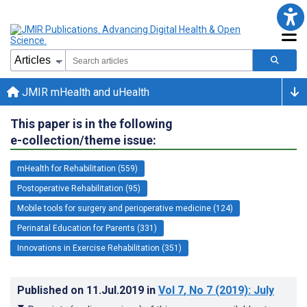
JMIR mHealth and uHealth
This paper is in the following
e-collection/theme issue:
mHealth for Rehabilitation (559)
Postoperative Rehabilitation (95)
Mobile tools for surgery and perioperative medicine (124)
Perinatal Education for Parents (331)
Innovations in Exercise Rehabilitation (351)
Published on
11.Jul.2019
in
Vol 7
, No 7
(2019)
: July