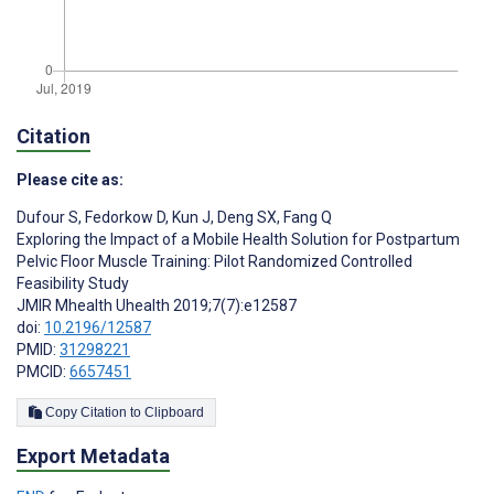
Citation
Please cite as:
Dufour S
,
Fedorkow D
,
Kun J
,
Deng SX
,
Fang Q
Exploring the Impact of a Mobile Health Solution for Postpartum
Pelvic Floor Muscle Training: Pilot Randomized Controlled
Feasibility Study
JMIR Mhealth Uhealth 2019;7(7):e12587
doi:
10.2196/12587
PMID:
31298221
PMCID:
6657451
Copy Citation to Clipboard
Export Metadata