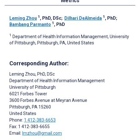
Metrics
1
1
Leming Zhou
, PhD, DSc
;
Dilhari DeAlmeida
, PhD
;
1
Bambang Parmanto
, PhD
1
Department of Health Information Management, University
of Pittsburgh, Pittsburgh, PA, United States
Corresponding Author:
Leming Zhou
, PhD, DSc
Department of Health Information Management
University of Pittsburgh
6021 Forbes Tower
3600 Forbes Avenue at Meyran Avenue
Pittsburgh
, PA
15260
United States
Phone:
1 412-383-6653
Fax: 1 412-383-6655
Email:
lmzhou@gmail.com