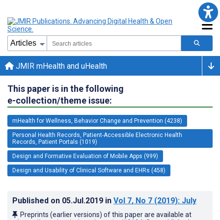
JMIR mHealth and uHealth
This paper is in the following
e-collection/theme issue:
mHealth for Wellness, Behavior Change and Prevention (4238)
Personal Health Records, Patient-Accessible Electronic Health
Records, Patient Portals (1019)
Design and Formative Evaluation of Mobile Apps (999)
Design and Usability of Clinical Software and EHRs (458)
Published on
05.Jul.2019
in
Vol 7
, No 7
(2019)
: July
Preprints (earlier versions) of this paper are available at