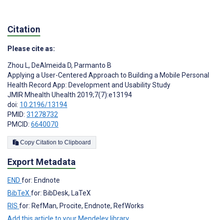
Citation
Please cite as:
Zhou L
,
DeAlmeida D
,
Parmanto B
Applying a User-Centered Approach to Building a Mobile Personal
Health Record App: Development and Usability Study
JMIR Mhealth Uhealth 2019;7(7):e13194
doi:
10.2196/13194
PMID:
31278732
PMCID:
6640070
Copy Citation to Clipboard
Export Metadata
END
for: Endnote
BibTeX
for: BibDesk, LaTeX
RIS
for: RefMan, Procite, Endnote, RefWorks
Add this article to your Mendeley library