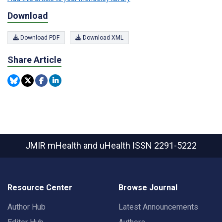
Download
Download PDF
Download XML
Share Article
JMIR mHealth and uHealth
ISSN 2291-5222
Resource Center
Browse Journal
Author Hub
Latest Announcements