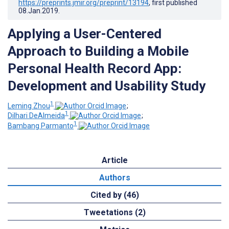
https://preprints.jmir.org/preprint/13194
, first published
08.Jan.2019
.
Applying a User-Centered
Approach to Building a Mobile
Personal Health Record App:
Development and Usability Study
1
Leming Zhou
;
1
Dilhari DeAlmeida
;
1
Bambang Parmanto
Article
Authors
Cited by (46)
Tweetations (2)