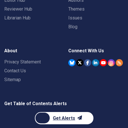
Editor Hub
Authors
Reviewer Hub
Themes
Librarian Hub
Issues
Blog
About
Connect With Us
Privacy Statement
Contact Us
Sitemap
Get Table of Contents Alerts
Get Alerts