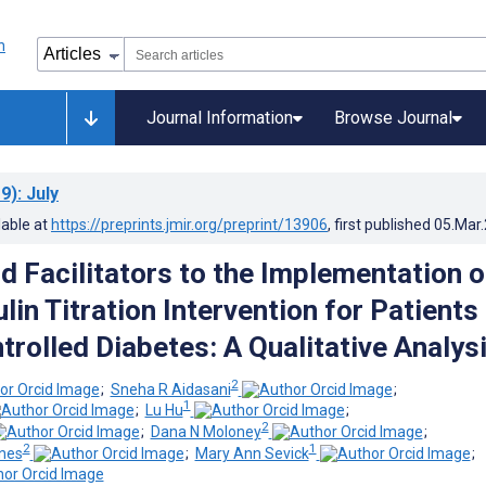
Journal Information
Browse Journal
9)
: July
lable at
https://preprints.jmir.org/preprint/13906
, first published
05.Mar
d Facilitators to the Implementation o
lin Titration Intervention for Patients
trolled Diabetes: A Qualitative Analys
2
;
Sneha R Aidasani
;
1
;
Lu Hu
;
2
;
Dana N Moloney
;
2
1
nes
;
Mary Ann Sevick
;