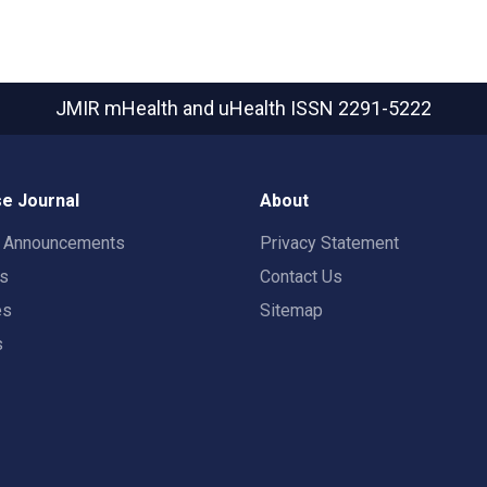
JMIR mHealth and uHealth
ISSN 2291-5222
e Journal
About
t Announcements
Privacy Statement
rs
Contact Us
es
Sitemap
s