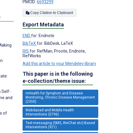
PMCID:
6693299
Copy Citation to Clipboard
s
Export Metadata
END
for: Endnote
BibTeX
for: BibDesk, LaTeX
 Making
RIS
for: RefMan, Procite, Endnote,
RefWorks
in
Add this article to your Mendeley library
This paper is in the following
tate:
e-collection/theme issue:
 Self-
mHealth for Symptom and Disease
Monitoring, Chronic Disease Management
ome and
(2350)
Web-based and Mobile Health
s of
Interventions (5796)
Text-messaging (SMS, WeChat etc)-Based
Interventions (921)