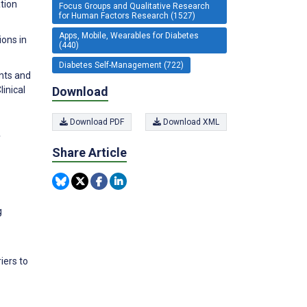
tion
Focus Groups and Qualitative Research
for Human Factors Research (1527)
Apps, Mobile, Wearables for Diabetes
ions in
(440)
Diabetes Self-Management (722)
ants and
Download
inical
Download PDF
Download XML
f
Share Article
g
iers to