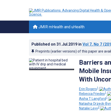
JMIR mHealth and uHealth
Published on
31.Jul.2019
in
Vol 7
, No 7
(201
Preprints (earlier versions) of this paper are avai
Barriers an
Mobile Insu
With Uncon
1
Erin Rogers
1
Rebecca Friedes
1
Aisha T Langford
Natasha Orzeck-Byr
2
Natalie Levy