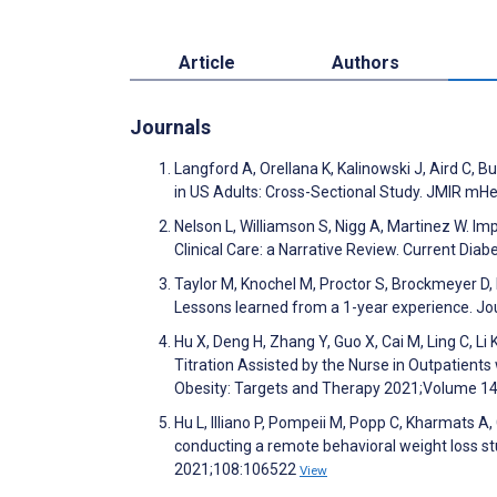
Article
Authors
Journals
Langford A, Orellana K, Kalinowski J, Aird C,
in US Adults: Cross-Sectional Study. JMIR mH
Nelson L, Williamson S, Nigg A, Martinez W. I
Clinical Care: a Narrative Review. Current Dia
Taylor M, Knochel M, Proctor S, Brockmeyer D, R
Lessons learned from a 1-year experience. Jo
Hu X, Deng H, Zhang Y, Guo X, Cai M, Ling C, Li 
Titration Assisted by the Nurse in Outpatient
Obesity: Targets and Therapy 2021;Volume 1
Hu L, Illiano P, Pompeii M, Popp C, Kharmats 
conducting a remote behavioral weight loss stu
2021;108:106522
View