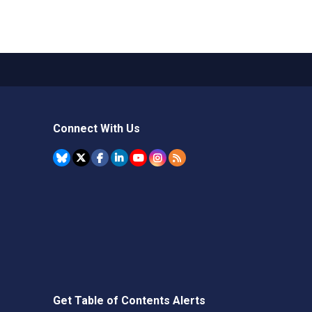
Connect With Us
Get Table of Contents Alerts