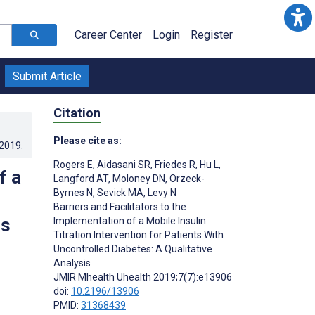
Career Center
Login
Register
Submit Article
Citation
Please cite as:
.2019
.
Rogers E
,
Aidasani SR
,
Friedes R
,
Hu L
,
f a
Langford AT
,
Moloney DN
,
Orzeck-
Byrnes N
,
Sevick MA
,
Levy N
Barriers and Facilitators to the
is
Implementation of a Mobile Insulin
Titration Intervention for Patients With
Uncontrolled Diabetes: A Qualitative
Analysis
JMIR Mhealth Uhealth 2019;7(7):e13906
doi:
10.2196/13906
PMID:
31368439