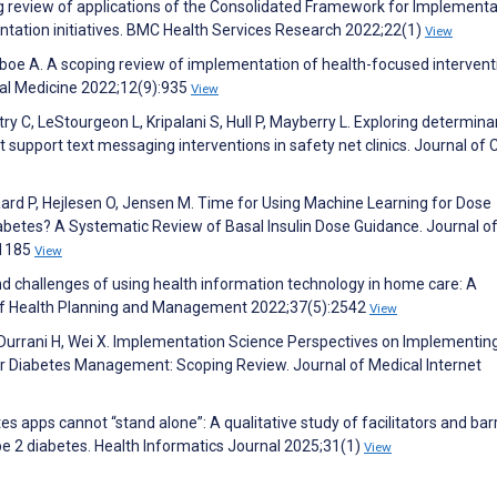
ng review of applications of the Consolidated Framework for Implementa
ntation initiatives. BMC Health Services Research 2022;22(1)
View
dboe A. A scoping review of implementation of health-focused intervent
ral Medicine 2022;12(9):935
View
ry C, LeStourgeon L, Kripalani S, Hull P, Mayberry L. Exploring determin
pport text messaging interventions in safety net clinics. Journal of Cl
rd P, Hejlesen O, Jensen M. Time for Using Machine Learning for Dose
iabetes? A Systematic Review of Basal Insulin Dose Guidance. Journal o
:1185
View
nd challenges of using health information technology in home care: A
l of Health Planning and Management 2022;37(5):2542
View
 Durrani H, Wei X. Implementation Science Perspectives on Implementin
or Diabetes Management: Scoping Review. Journal of Medical Internet
tes apps cannot “stand alone”: A qualitative study of facilitators and barr
e 2 diabetes. Health Informatics Journal 2025;31(1)
View