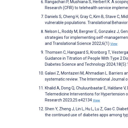
Rangachari P, Mushiana S, Herbert K. A scopi
Research (CFIR) to telehealth service impleme
Daniels S, Cheng H, Gray C, Kim B, Stave C, Mi
vulnerable populations. Translational Behavio
Nelson L, Roddy M, Bergner E, Gonzalez J, Gent
strategies for implementing self-management su
and Translational Science 2022;6(1)
View
Thomsen C, Hangaard S, Kronborg T, Vestergaa
Guidance in Titration of People With Type 2 D
Diabetes Science and Technology 2024;18(5)
Galavi Z, Montazeri M, Ahmadian L. Barriers a
systematic review. The International Journa
Khalid A, Dong Q, Chuluunbaatar E, Haldane V,
Telemedicine Interventions for Hypertension 
Research 2023;25:e42134
View
Shen Y, Zheng J, Lin L, Hu L, Lu Z, Gao C. Diabe
the continued use of diabetes apps among typ