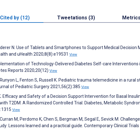
Cited by (12)
Tweetations (3)
Metric
 Buderer N. Use of Tablets and Smartphones to Support Medical Decision
ealth and uHealth 2020;8(8):e19531
View
mplementation of Technology-Delivered Diabetes Self-care Interventions 
betes Reports 2020;20(12)
View
unyon L, Fenton S, Russell K. Pediatric trauma telemedicine in a rural s
urnal of Pediatric Surgery 2021;56(2):385
View
K. Efficacy and Safety of a Decision Support Intervention for Basal Insulin
s with T2DM: A Randomized Controlled Trial. Diabetes, Metabolic Syndr
4:1315
View
A, Curran M, Perdomo K, Chen S, Bergman M, Segal E, Sevick M. Challenge
dy: Lessons learned and a practical guide. Contemporary Clinical Trials