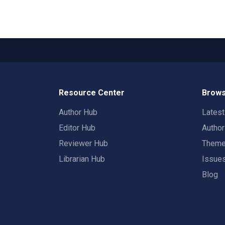
Resource Center
Brows
Author Hub
Lates
Editor Hub
Autho
Reviewer Hub
Them
Librarian Hub
Issue
Blog