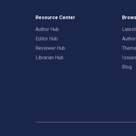
Resource Center
Brows
Author Hub
Lates
Editor Hub
Autho
Reviewer Hub
Them
Librarian Hub
Issue
Blog