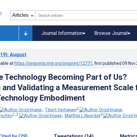
Journal Information
Browse Journal
19)
: August
lable at
https://preprints.jmir.org/preprint/12771
, first published
09.Nov
e Technology Becoming Part of Us?
 and Validating a Measurement Scale 
Technology Embodiment
2
;
Tibert Verhagen
;
1, 3
4
Hutten
;
Matthijs L Noordzij
Cited by (29)
Tweetations (14)
Metric