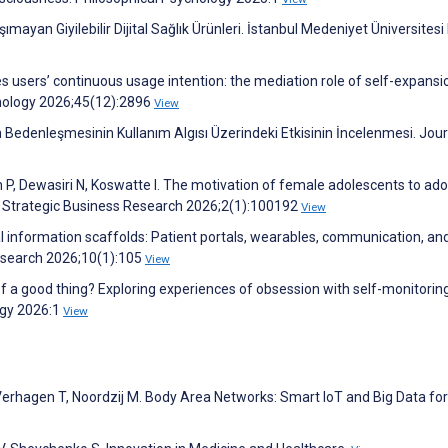
ımayan Giyilebilir Dijital Sağlık Ürünleri. İstanbul Medeniyet Üniversites
es users’ continuous usage intention: the mediation role of self-expans
hnology 2026;45(12):2896
View
nin Bedenleşmesinin Kullanım Algısı Üzerindeki Etkisinin İncelenmesi. Jour
P, Dewasiri N, Koswatte I. The motivation of female adolescents to ad
s. Strategic Business Research 2026;2(1):100192
View
nal information scaffolds: Patient portals, wearables, communication, and
esearch 2026;10(1):105
View
f a good thing? Exploring experiences of obsession with self-monitorin
ogy 2026:1
View
 Verhagen T, Noordzij M. Body Area Networks: Smart IoT and Big Data for