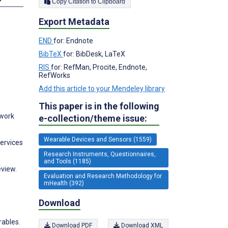
Copy Citation to Clipboard
Export Metadata
END
for: Endnote
BibTeX
for: BibDesk, LaTeX
RIS
for: RefMan, Procite, Endnote,
RefWorks
Add this article to your Mendeley library
This paper is in the following
twork
e-collection/theme issue:
Wearable Devices and Sensors (1559)
Services
Research Instruments, Questionnaires,
and Tools (1185)
eview.
Evaluation and Research Methodology for
mHealth (392)
Download
rables.
Download PDF
Download XML