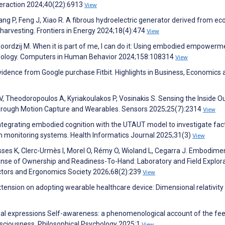
eraction 2024;40(22):6913
View
Yang P, Feng J, Xiao R. A fibrous hydroelectric generator derived from ec
 harvesting. Frontiers in Energy 2024;18(4):474
View
oordzij M. When it is part of me, I can do it: Using embodied empowerm
hnology. Computers in Human Behavior 2024;158:108314
View
idence from Google purchase Fitbit. Highlights in Business, Economics 
, Theodoropoulos A, Kyriakoulakos P, Vosinakis S. Sensing the Inside O
hrough Motion Capture and Wearables. Sensors 2025;25(7):2314
View
 Integrating embodied cognition with the UTAUT model to investigate fac
h monitoring systems. Health Informatics Journal 2025;31(3)
View
sses K, Clerc-Urmès I, Morel O, Rémy O, Wioland L, Cegarra J. Embodime
nse of Ownership and Readiness-To-Hand: Laboratory and Field Explora
tors and Ergonomics Society 2026;68(2):239
View
tension on adopting wearable healthcare device: Dimensional relativity 
acial expressions Self-awareness: a phenomenological account of the f
onsciousness. Philosophical Psychology 2025:1
View