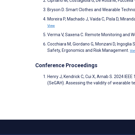
Cipriano M, Costagliola G, De Rosa M, Fuccella
Bryson D. Smart Clothes and Wearable Techno
Moreira P, Machado J, Vaida C, Pisla D, Miranda
View
Verma V, Saxena C. Remote Monitoring and We
Cocchiara M, Giordano G, Monzani D, Ingoglia S
Safety, Ergonomics and Risk Management.
Vi
Conference Proceedings
Henry J, Kendrick C, Cui X, Arnab S. 2024 IEE
(SeGAH). Assessing the validity of wearable 