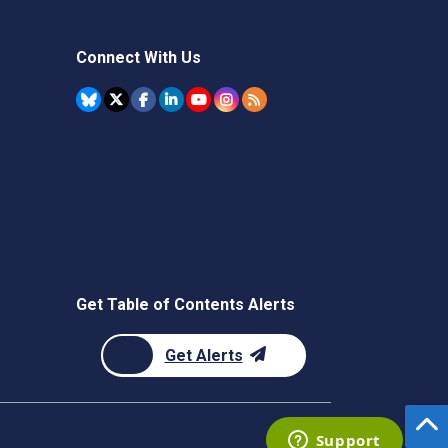
Connect With Us
Get Table of Contents Alerts
Get Alerts