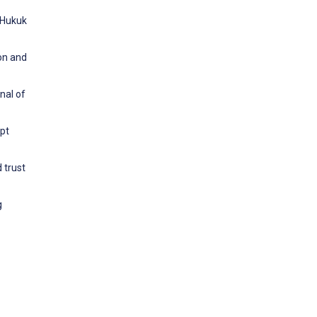
i Hukuk
ion and
nal of
opt
 trust
g