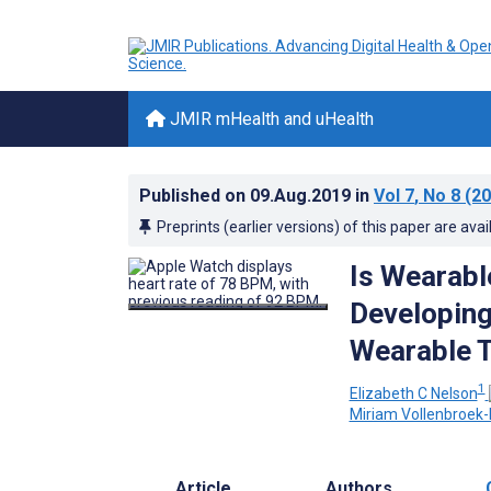
JMIR mHealth and uHealth
Published on
09.Aug.2019
in
Vol 7
, No 8
(20
Preprints (earlier versions) of this paper are avai
Is Wearabl
Developing
Wearable 
1
Elizabeth C Nelson
Miriam Vollenbroek-
Article
Authors