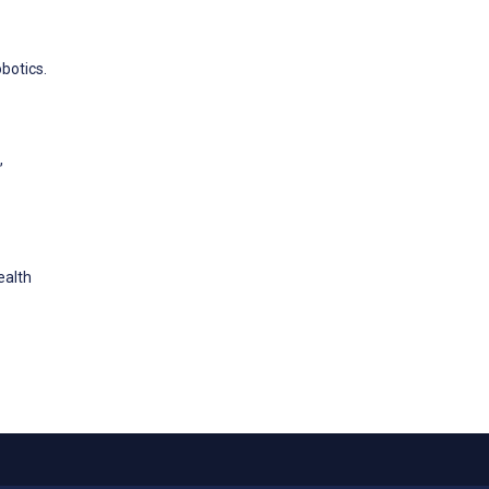
botics.
,
ealth