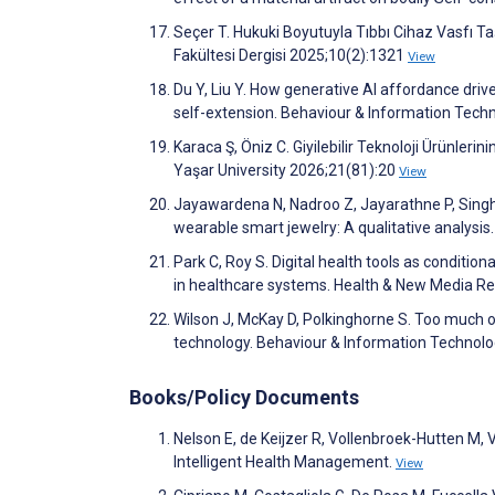
Seçer T. Hukuki Boyutuyla Tıbbı Cihaz Vasfı Taş
Fakültesi Dergisi 2025;10(2):1321
View
Du Y, Liu Y. How generative AI affordance driv
self-extension. Behaviour & Information Tec
Karaca Ş, Öniz C. Giyilebilir Teknoloji Ürünleri
Yaşar University 2026;21(81):20
View
Jayawardena N, Nadroo Z, Jayarathne P, Singh 
wearable smart jewelry: A qualitative analysi
Park C, Roy S. Digital health tools as conditio
in healthcare systems. Health & New Media R
Wilson J, McKay D, Polkinghorne S. Too much o
technology. Behaviour & Information Technol
Books/Policy Documents
Nelson E, de Keijzer R, Vollenbroek-Hutten M,
Intelligent Health Management.
View