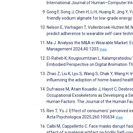
International Journal of Human–Computer Int
Gong F, Song J, Chen H, Li H, Huang R, Jing Y, 
friendly sodium alginate for low-grade energy
Nelson E, Verhagen T, Vollenbroek-Hutten M, N
predict adherence to wearable self-care tec
Ma J. Analysis the M&A in Wearable Market: Ev
Management 2024;40:1203
View
El-Raheb K, Kougioumtzian L, Kalampratsidou V
Embodied Perspective on Digital Animation T
Zhao Z, Liu K, Lyu S, Wang S, Chak Y, Wang H.
influencing the adoption of home-based healt
Dufraisse M, Atain Kouadio J, Hayot C, Desbro
Occupational Exoskeletons as Developing a Se
Human Factors: The Journal of the Human Fac
Ren T, Yu J. Effect of consumers' perceived ex
Acta Psychologica 2025;260:105634
View
Calbi M, Cappelletto C. Face masks disrupt f
effect of a material artifact on bodily Self-c