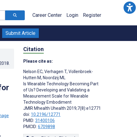
Career Center
Login
Register
Submit Article
Citation
Please cite as:
.2018
.
Nelson EC
,
Verhagen T
,
Vollenbroek-
Hutten M
,
Noordzij ML
Is Wearable Technology Becoming Part
for
of Us? Developing and Validating a
Measurement Scale for Wearable
Technology Embodiment
JMIR Mhealth Uhealth 2019;7(8):e12771
doi:
10.2196/12771
PMID:
31400106
PMCID:
6709898
s