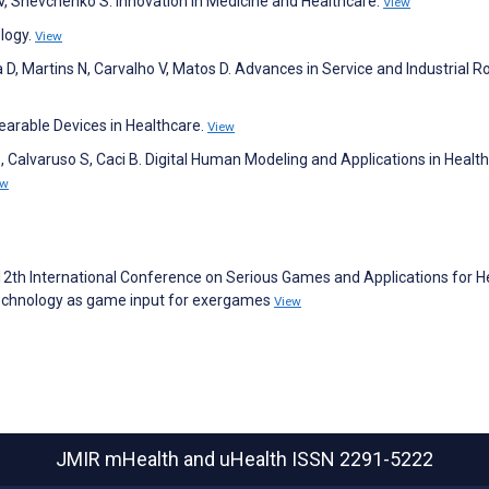
 V, Shevchenko S. Innovation in Medicine and Healthcare.
View
logy.
View
 D, Martins N, Carvalho V, Matos D. Advances in Service and Industrial Ro
arable Devices in Healthcare.
View
, Calvaruso S, Caci B. Digital Human Modeling and Applications in Health
ew
E 12th International Conference on Serious Games and Applications for H
technology as game input for exergames
View
JMIR mHealth and uHealth
ISSN 2291-5222