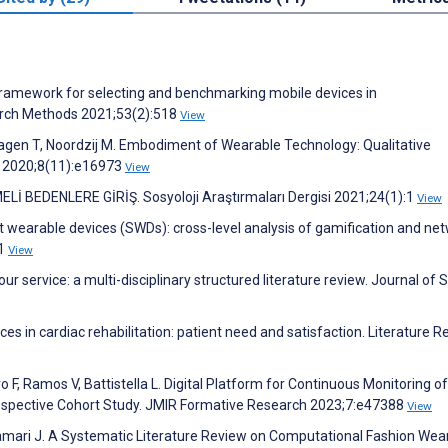
 Framework for selecting and benchmarking mobile devices in
arch Methods 2021;53(2):518
View
hagen T, Noordzij M. Embodiment of Wearable Technology: Qualitative
h 2020;8(11):e16973
View
 BEDENLERE GİRİŞ. Sosyoloji Araştırmaları Dergisi 2021;24(1):1
View
rt wearable devices (SWDs): cross-level analysis of gamification and ne
61
View
your service: a multi-disciplinary structured literature review. Journal of 
es in cardiac rehabilitation: patient need and satisfaction. Literature R
o F, Ramos V, Battistella L. Digital Platform for Continuous Monitoring of
rospective Cohort Study. JMIR Formative Research 2023;7:e47388
View
, Hamari J. A Systematic Literature Review on Computational Fashion Wea