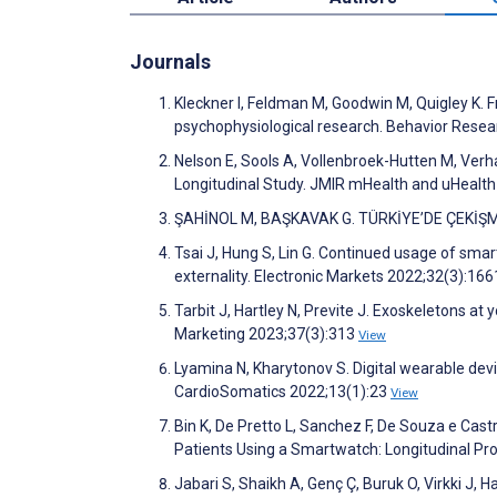
Journals
Kleckner I, Feldman M, Goodwin M, Quigley K.
psychophysiological research. Behavior Rese
Nelson E, Sools A, Vollenbroek-Hutten M, Ver
Longitudinal Study. JMIR mHealth and uHealt
ŞAHİNOL M, BAŞKAVAK G. TÜRKİYE’DE ÇEKİŞMELİ
Tsai J, Hung S, Lin G. Continued usage of sma
externality. Electronic Markets 2022;32(3):16
Tarbit J, Hartley N, Previte J. Exoskeletons at 
Marketing 2023;37(3):313
View
Lyamina N, Kharytonov S. Digital wearable devic
CardioSomatics 2022;13(1):23
View
Bin K, De Pretto L, Sanchez F, De Souza e Castr
Patients Using a Smartwatch: Longitudinal P
Jabari S, Shaikh A, Genç Ç, Buruk O, Virkki J