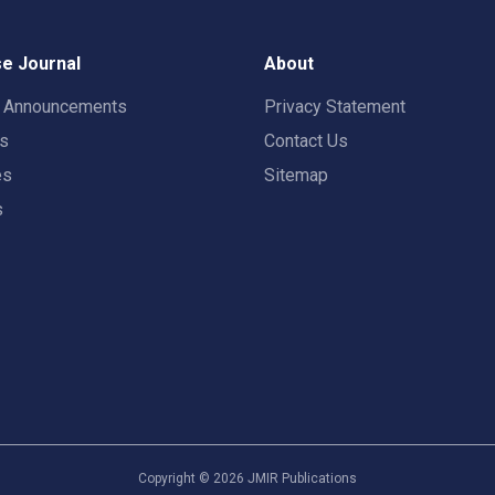
e Journal
About
t Announcements
Privacy Statement
rs
Contact Us
es
Sitemap
s
Copyright ©
2026
JMIR Publications