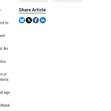
Share Article
o-
ent to
and
ut: An
tors
nt of
tions.
at age.
eedback