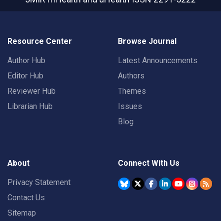
Resource Center
Browse Journal
Author Hub
Latest Announcements
Editor Hub
Authors
Reviewer Hub
Themes
Librarian Hub
Issues
Blog
About
Connect With Us
Privacy Statement
Contact Us
Sitemap