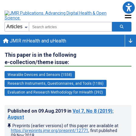
JMIR mHealth and uHealth
This paper is in the following
e-collection/theme issue:
Wearable Devices and Sensors (1558)
Research Instruments, Questionnaires, and Tools (1186)
Evaluation and Research Methodology for mHealth (392)
Published on
09.Aug.2019
in
Vol 7
, No 8
(2019)
:
August
Preprints (earlier versions) of this paper are available at
https://preprints.jmir.org/preprint/12771
, first published
09.Nov.2018
.