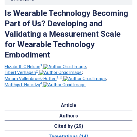
Is Wearable Technology Becoming
Part of Us? Developing and
Validating a Measurement Scale
for Wearable Technology
Embodiment
1
Elizabeth C Nelson
;
2
Tibert Verhagen
;
1, 3
Miriam Vollenbroek-Hutten
;
4
Matthijs L Noordzij
Article
Authors
Cited by (29)
Tweetations (14)