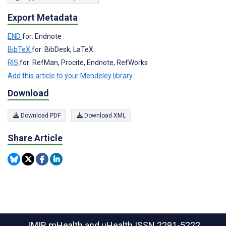
Export Metadata
END
for: Endnote
BibTeX
for: BibDesk, LaTeX
RIS
for: RefMan, Procite, Endnote, RefWorks
Add this article to your Mendeley library
Download
Download PDF
Download XML
Share Article
JMIR mHealth and uHealth
ISSN 2291-5222