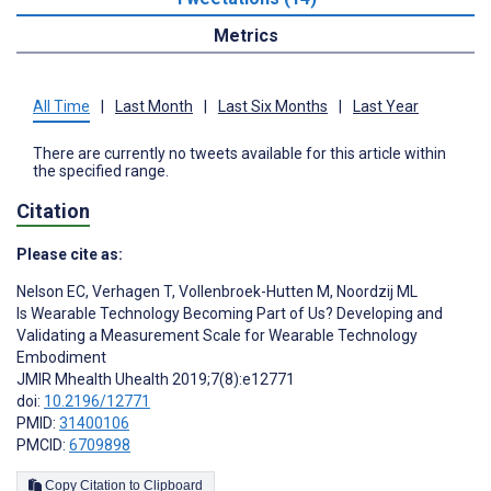
Metrics
All Time
|
Last Month
|
Last Six Months
|
Last Year
There are currently no tweets available for this article within
the specified range.
Citation
Please cite as:
Nelson EC
,
Verhagen T
,
Vollenbroek-Hutten M
,
Noordzij ML
Is Wearable Technology Becoming Part of Us? Developing and
Validating a Measurement Scale for Wearable Technology
Embodiment
JMIR Mhealth Uhealth 2019;7(8):e12771
doi:
10.2196/12771
PMID:
31400106
PMCID:
6709898
Copy Citation to Clipboard