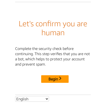
Let's confirm you are
human
Complete the security check before
continuing. This step verifies that you are not
a bot, which helps to protect your account
and prevent spam.
Begin