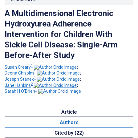
A Multidimensional Electronic
Hydroxyurea Adherence
Intervention for Children With
Sickle Cell Disease: Single-Arm
Before-After Study
1
Susan Creary
;
1
Deena Chisolm
;
1
Joseph Stanek
;
2
Jane Hankins
;
1
Sarah H O'Brien
Article
Authors
Cited by (22)