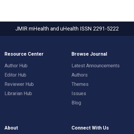
JMIR mHealth and uHealth
ISSN 2291-5222
Resource Center
Browse Journal
Author Hub
Latest Announcements
Editor Hub
Authors
Reviewer Hub
Themes
Librarian Hub
Issues
Blog
About
Connect With Us