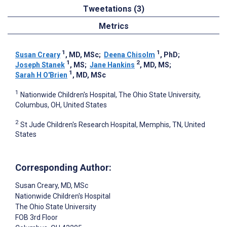
Tweetations (3)
Metrics
1
1
Susan Creary
, MD, MSc
;
Deena Chisolm
, PhD
;
1
2
Joseph Stanek
, MS
;
Jane Hankins
, MD, MS
;
1
Sarah H O'Brien
, MD, MSc
1
Nationwide Children's Hospital, The Ohio State University,
Columbus, OH, United States
2
St Jude Children's Research Hospital, Memphis, TN, United
States
Corresponding Author:
Susan Creary
, MD, MSc
Nationwide Children's Hospital
The Ohio State University
FOB 3rd Floor