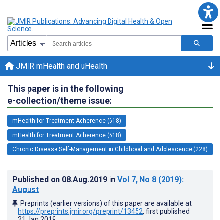
JMIR mHealth and uHealth
This paper is in the following
e-collection/theme issue:
mHealth for Treatment Adherence (618)
mHealth for Treatment Adherence (618)
Chronic Disease Self-Management in Childhood and Adolescence (228)
Published on
08.Aug.2019
in
Vol 7
, No 8
(2019)
:
August
Preprints (earlier versions) of this paper are available at
https://preprints.jmir.org/preprint/13452
, first published
21.Jan.2019
.