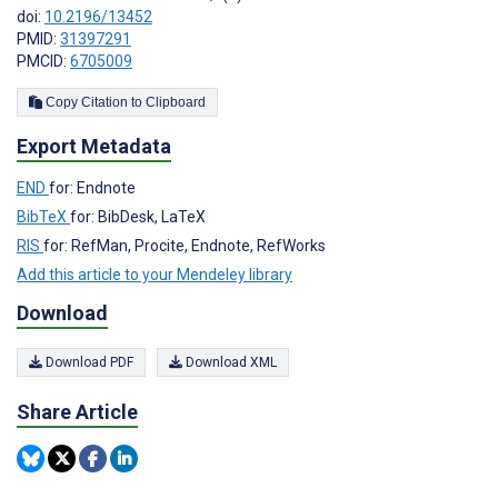
doi:
10.2196/13452
PMID:
31397291
PMCID:
6705009
Copy Citation to Clipboard
Export Metadata
END
for: Endnote
BibTeX
for: BibDesk, LaTeX
RIS
for: RefMan, Procite, Endnote, RefWorks
Add this article to your Mendeley library
Download
Download PDF
Download XML
Share Article