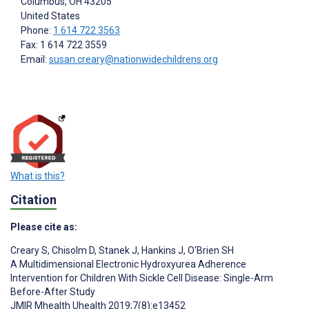
Columbus
, OH
43205
United States
Phone:
1 614 722 3563
Fax: 1 614 722 3559
Email:
susan.creary@nationwidechildrens.org
What is this?
Citation
Please cite as:
Creary S
,
Chisolm D
,
Stanek J
,
Hankins J
,
O'Brien SH
A Multidimensional Electronic Hydroxyurea Adherence
Intervention for Children With Sickle Cell Disease: Single-Arm
Before-After Study
JMIR Mhealth Uhealth 2019;7(8):e13452