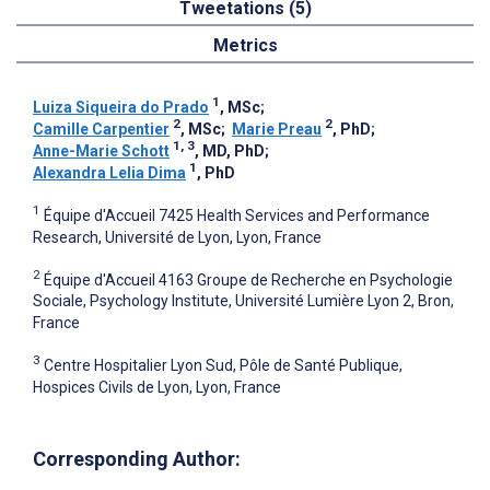
Tweetations (5)
Metrics
1
Luiza Siqueira do Prado
, MSc
;
2
2
Camille Carpentier
, MSc
;
Marie Preau
, PhD
;
1, 3
Anne-Marie Schott
, MD, PhD
;
1
Alexandra Lelia Dima
, PhD
1
Équipe d'Accueil 7425 Health Services and Performance
Research, Université de Lyon, Lyon, France
2
Équipe d'Accueil 4163 Groupe de Recherche en Psychologie
Sociale, Psychology Institute, Université Lumière Lyon 2, Bron,
France
3
Centre Hospitalier Lyon Sud, Pôle de Santé Publique,
Hospices Civils de Lyon, Lyon, France
Corresponding Author: