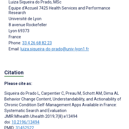
Luiza Siqueira do Prado
, MSc
Équipe d'Accueil 7425 Health Services and Performance
Research
Université de Lyon
8 avenue Rockefeller
Lyon
69373
France
Phone:
33 4 26 68 82 23
Email:
luiza.siqueira-do-prado@univ-lyon1.fr
Citation
Please cite as:
Siqueira do Prado L
,
Carpentier C
,
Preau M
,
Schott AM
,
Dima AL
Behavior Change Content, Understandability, and Actionability of
Chronic Condition Self-Management Apps Available in France:
Systematic Search and Evaluation
JMIR Mhealth Uhealth 2019;7(8):e13494
doi:
10.2196/13494
PMID:
31452522