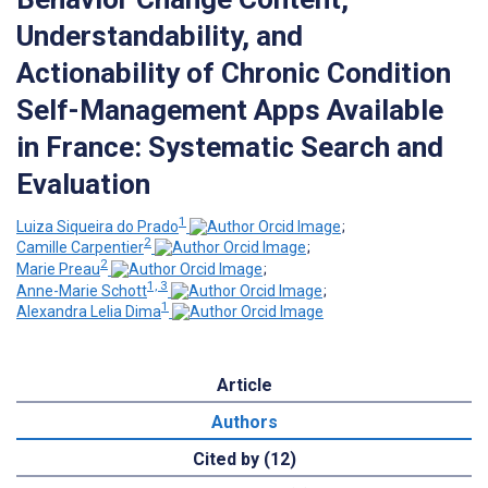
Understandability, and
Actionability of Chronic Condition
Self-Management Apps Available
in France: Systematic Search and
Evaluation
1
Luiza Siqueira do Prado
;
2
Camille Carpentier
;
2
Marie Preau
;
1, 3
Anne-Marie Schott
;
1
Alexandra Lelia Dima
Article
Authors
Cited by (12)