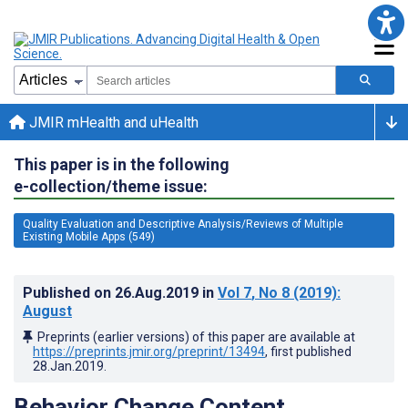
JMIR mHealth and uHealth
This paper is in the following
e-collection/theme issue:
Quality Evaluation and Descriptive Analysis/Reviews of Multiple
Existing Mobile Apps (549)
Published on
26.Aug.2019
in
Vol 7
, No 8
(2019)
:
August
Preprints (earlier versions) of this paper are available at
https://preprints.jmir.org/preprint/13494
, first published
28.Jan.2019
.
Behavior Change Content,