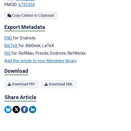
PMCID:
6735304
Copy Citation to Clipboard
Export Metadata
END
for: Endnote
BibTeX
for: BibDesk, LaTeX
RIS
for: RefMan, Procite, Endnote, RefWorks
Add this article to your Mendeley library
Download
Download PDF
Download XML
Share Article