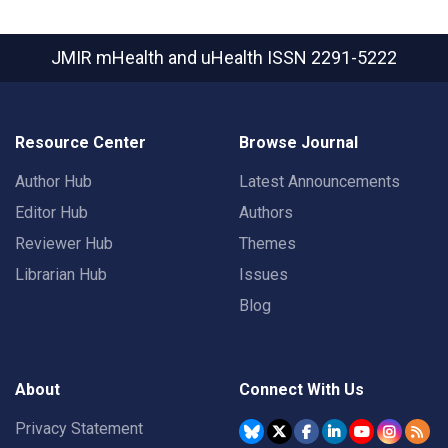
JMIR mHealth and uHealth
ISSN 2291-5222
Resource Center
Browse Journal
Author Hub
Latest Announcements
Editor Hub
Authors
Reviewer Hub
Themes
Librarian Hub
Issues
Blog
About
Connect With Us
Privacy Statement