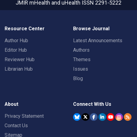
JMIR mHealth and uHealth
ISSN 2291-5222
Resource Center
Browse Journal
Author Hub
Latest Announcements
Editor Hub
Authors
Reviewer Hub
Themes
Librarian Hub
Issues
Blog
About
Connect With Us
Privacy Statement
Contact Us
Sitemap