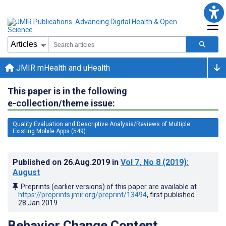
JMIR mHealth and uHealth
This paper is in the following
e-collection/theme issue:
Quality Evaluation and Descriptive Analysis/Reviews of Multiple
Existing Mobile Apps (549)
Published on
26.Aug.2019
in
Vol 7
, No 8
(2019)
:
August
Preprints (earlier versions) of this paper are available at
https://preprints.jmir.org/preprint/13494
, first published
28.Jan.2019
.
Behavior Change Content,