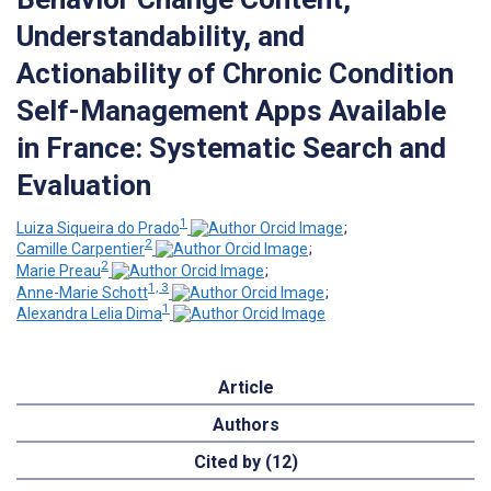
Understandability, and
Actionability of Chronic Condition
Self-Management Apps Available
in France: Systematic Search and
Evaluation
1
Luiza Siqueira do Prado
;
2
Camille Carpentier
;
2
Marie Preau
;
1, 3
Anne-Marie Schott
;
1
Alexandra Lelia Dima
Article
Authors
Cited by (12)