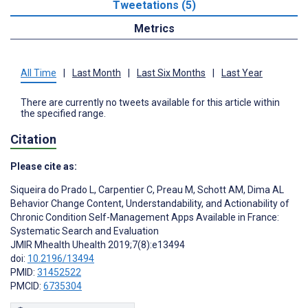
Tweetations (5)
Metrics
All Time
|
Last Month
|
Last Six Months
|
Last Year
There are currently no tweets available for this article within
the specified range.
Citation
Please cite as:
Siqueira do Prado L
,
Carpentier C
,
Preau M
,
Schott AM
,
Dima AL
Behavior Change Content, Understandability, and Actionability of
Chronic Condition Self-Management Apps Available in France:
Systematic Search and Evaluation
JMIR Mhealth Uhealth 2019;7(8):e13494
doi:
10.2196/13494
PMID:
31452522
PMCID:
6735304