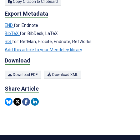
Copy Citation to Clipboard
Export Metadata
END
for: Endnote
BibTeX
for: BibDesk, LaTeX
RIS
for: RefMan, Procite, Endnote, RefWorks
Add this article to your Mendeley library
Download
Download PDF
Download XML
Share Article