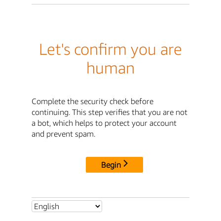
Let's confirm you are
human
Complete the security check before
continuing. This step verifies that you are not
a bot, which helps to protect your account
and prevent spam.
Begin