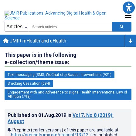
JMIR mHealth and uHealth
This paper is in the following
e-collection/theme issue:
Text-messaging (SMS, WeChat etc)-Based Interventions (921)
Smoking Cessation (694)
Engagement with and Adherence to Digital Health Interventions, Law of
Attrition (798)
Published on
01.Aug.2019
in
Vol 7
, No 8
(2019)
:
August
Preprints (earlier versions) of this paper are available at
https://preprints.jmir.org/preprint/13712
, first published