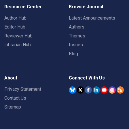
Resource Center
Browse Journal
Author Hub
Latest Announcements
Editor Hub
Authors
Reviewer Hub
Themes
Librarian Hub
Issues
Blog
About
Connect With Us
Privacy Statement
Contact Us
Sitemap