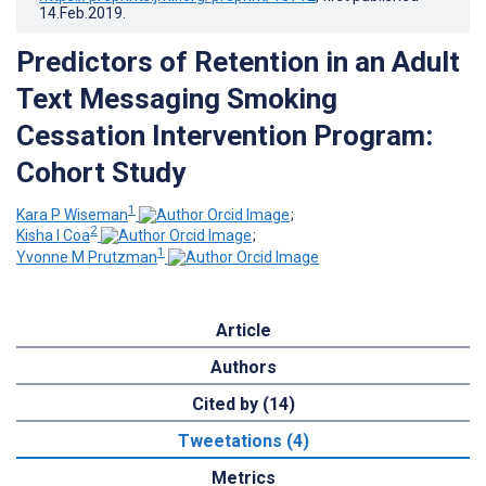
14.Feb.2019
.
Predictors of Retention in an Adult
Text Messaging Smoking
Cessation Intervention Program:
Cohort Study
1
Kara P Wiseman
;
2
Kisha I Coa
;
1
Yvonne M Prutzman
Article
Authors
Cited by (14)
Tweetations (4)
Metrics