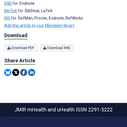
END
for: Endnote
BibTeX
for: BibDesk, LaTeX
RIS
for: RefMan, Procite, Endnote, RefWorks
Add this article to your Mendeley library
Download
Download PDF
Download XML
Share Article
JMIR mHealth and uHealth
ISSN 2291-5222