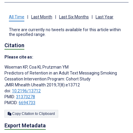
All Time
|
Last Month
|
Last Six Months
|
Last Year
There are currently no tweets available for this article within
the specified range.
Citation
Please cite as:
Wiseman KP
,
Coa KI
,
Prutzman YM
Predictors of Retention in an Adult Text Messaging Smoking
Cessation Intervention Program: Cohort Study
JMIR Mhealth Uhealth 2019;7(8):e13712
doi:
10.2196/13712
PMID:
31373278
PMCID:
6694733
Copy Citation to Clipboard
Export Metadata