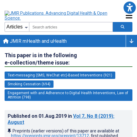
JMIR mHealth and uHealth
This paper is in the following
e-collection/theme issue:
Text-messaging (SMS, WeChat etc)-Based Interventions (921)
Smoking Cessation (694)
Engagement with and Adherence to Digital Health Interventions, Law of
Attrition (798)
Published on
01.Aug.2019
in
Vol 7
, No 8
(2019)
:
August
Preprints (earlier versions) of this paper are available at
https://preprints.jmir.org/preprint/13712
, first published