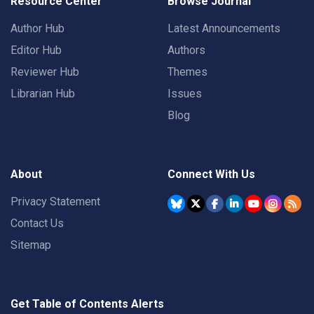
Resource Center
Browse Journal
Author Hub
Latest Announcements
Editor Hub
Authors
Reviewer Hub
Themes
Librarian Hub
Issues
Blog
About
Connect With Us
Privacy Statement
Contact Us
Sitemap
Get Table of Contents Alerts