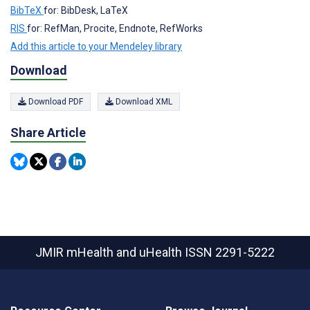
BibTeX
for: BibDesk, LaTeX
RIS
for: RefMan, Procite, Endnote, RefWorks
Add this article to your Mendeley library
Download
Download PDF
Download XML
Share Article
JMIR mHealth and uHealth
ISSN 2291-5222