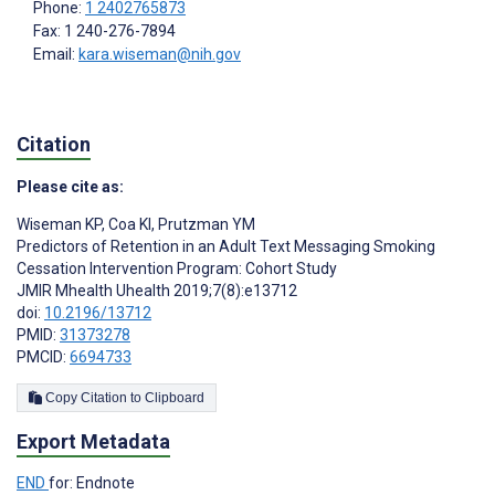
Phone:
1 2402765873
Fax: 1 240-276-7894
Email:
kara.wiseman@nih.gov
Citation
Please cite as:
Wiseman KP
,
Coa KI
,
Prutzman YM
Predictors of Retention in an Adult Text Messaging Smoking
Cessation Intervention Program: Cohort Study
JMIR Mhealth Uhealth 2019;7(8):e13712
doi:
10.2196/13712
PMID:
31373278
PMCID:
6694733
Copy Citation to Clipboard
Export Metadata
END
for: Endnote