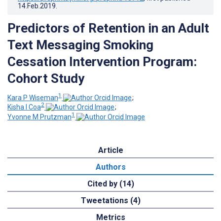
14.Feb.2019
.
Predictors of Retention in an Adult
Text Messaging Smoking
Cessation Intervention Program:
Cohort Study
1
Kara P Wiseman
;
2
Kisha I Coa
;
1
Yvonne M Prutzman
Article
Authors
Cited by (14)
Tweetations (4)
Metrics