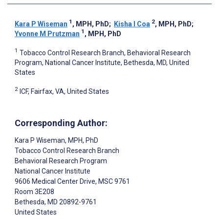
1
2
Kara P Wiseman
, MPH, PhD
;
Kisha I Coa
, MPH, PhD
;
1
Yvonne M Prutzman
, MPH, PhD
1
Tobacco Control Research Branch, Behavioral Research
Program, National Cancer Institute, Bethesda, MD, United
States
2
ICF, Fairfax, VA, United States
Corresponding Author:
Kara P Wiseman
, MPH, PhD
Tobacco Control Research Branch
Behavioral Research Program
National Cancer Institute
9606 Medical Center Drive, MSC 9761
Room 3E208
Bethesda
, MD
20892-9761
United States