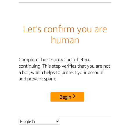
Let's confirm you are
human
Complete the security check before
continuing. This step verifies that you are not
a bot, which helps to protect your account
and prevent spam.
Begin