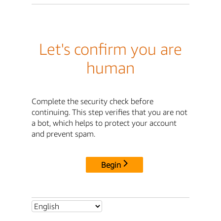
Let's confirm you are
human
Complete the security check before
continuing. This step verifies that you are not
a bot, which helps to protect your account
and prevent spam.
Begin