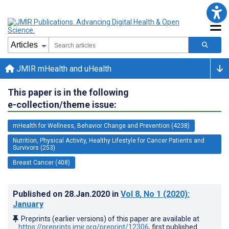
JMIR mHealth and uHealth
This paper is in the following
e-collection/theme issue:
mHealth for Wellness, Behavior Change and Prevention (4238)
Nutrition, Physical Activity, Healthy Lifestyle for Cancer Patients and
Survivors (253)
Breast Cancer (408)
Published on
28.Jan.2020
in
Vol 8
, No 1
(2020)
:
January
Preprints (earlier versions) of this paper are available at
https://preprints.jmir.org/preprint/12306
, first published