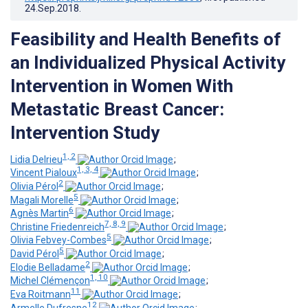
24.Sep.2018
.
Feasibility and Health Benefits of
an Individualized Physical Activity
Intervention in Women With
Metastatic Breast Cancer:
Intervention Study
1, 2
Lidia Delrieu
;
1, 3, 4
Vincent Pialoux
;
2
Olivia Pérol
;
5
Magali Morelle
;
6
Agnès Martin
;
7, 8, 9
Christine Friedenreich
;
5
Olivia Febvey-Combes
;
5
David Pérol
;
2
Elodie Belladame
;
1, 10
Michel Clémençon
;
11
Eva Roitmann
;
12
Armelle Dufresne
;