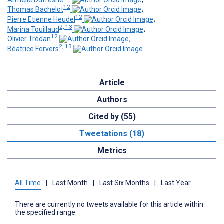
12
Thomas Bachelot
;
12
Pierre Etienne Heudel
;
2, 13
Marina Touillaud
;
12
Olivier Trédan
;
2, 13
Béatrice Fervers
Article
Authors
Cited by (55)
Tweetations (18)
Metrics
All Time
|
Last Month
|
Last Six Months
|
Last Year
There are currently no tweets available for this article within
the specified range.