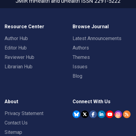
JMIR mHealth and uHealth
ISSN 2291-5222
Resource Center
Browse Journal
Author Hub
Latest Announcements
Editor Hub
Authors
Reviewer Hub
Themes
Librarian Hub
Issues
Blog
About
Connect With Us
Privacy Statement
Contact Us
Sitemap