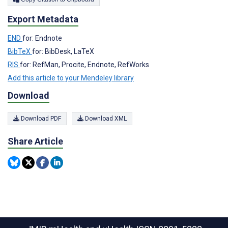
Export Metadata
END
for: Endnote
BibTeX
for: BibDesk, LaTeX
RIS
for: RefMan, Procite, Endnote, RefWorks
Add this article to your Mendeley library
Download
Download PDF
Download XML
Share Article