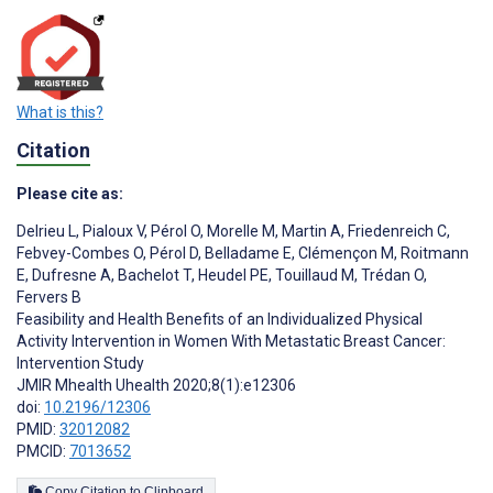
What is this?
Citation
Please cite as:
Delrieu L
,
Pialoux V
,
Pérol O
,
Morelle M
,
Martin A
,
Friedenreich C
,
Febvey-Combes O
,
Pérol D
,
Belladame E
,
Clémençon M
,
Roitmann
E
,
Dufresne A
,
Bachelot T
,
Heudel PE
,
Touillaud M
,
Trédan O
,
Fervers B
Feasibility and Health Benefits of an Individualized Physical
Activity Intervention in Women With Metastatic Breast Cancer:
Intervention Study
JMIR Mhealth Uhealth 2020;8(1):e12306
doi:
10.2196/12306
PMID:
32012082
PMCID:
7013652
Copy Citation to Clipboard