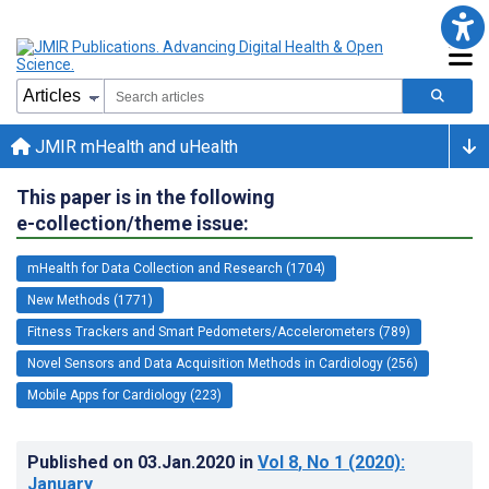
JMIR mHealth and uHealth
This paper is in the following
e-collection/theme issue:
mHealth for Data Collection and Research (1704)
New Methods (1771)
Fitness Trackers and Smart Pedometers/Accelerometers (789)
Novel Sensors and Data Acquisition Methods in Cardiology (256)
Mobile Apps for Cardiology (223)
Published on
03.Jan.2020
in
Vol 8
, No 1
(2020)
:
January