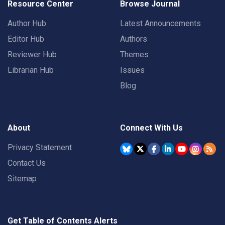
Resource Center
Browse Journal
Author Hub
Latest Announcements
Editor Hub
Authors
Reviewer Hub
Themes
Librarian Hub
Issues
Blog
About
Connect With Us
Privacy Statement
Contact Us
Sitemap
Get Table of Contents Alerts