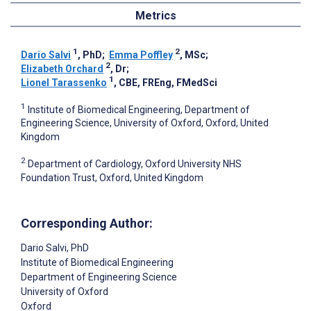
Metrics
1
2
Dario Salvi
, PhD
;
Emma Poffley
, MSc
;
2
Elizabeth Orchard
, Dr
;
1
Lionel Tarassenko
, CBE, FREng, FMedSci
1
Institute of Biomedical Engineering, Department of
Engineering Science, University of Oxford, Oxford, United
Kingdom
2
Department of Cardiology, Oxford University NHS
Foundation Trust, Oxford, United Kingdom
Corresponding Author:
Dario Salvi
, PhD
Institute of Biomedical Engineering
Department of Engineering Science
University of Oxford
Oxford