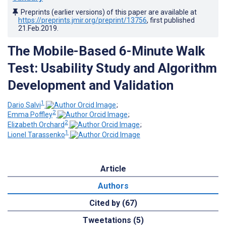
Preprints (earlier versions) of this paper are available at
https://preprints.jmir.org/preprint/13756
, first published
21.Feb.2019
.
The Mobile-Based 6-Minute Walk
Test: Usability Study and Algorithm
Development and Validation
1
Dario Salvi
;
2
Emma Poffley
;
2
Elizabeth Orchard
;
1
Lionel Tarassenko
Article
Authors
Cited by (67)
Tweetations (5)