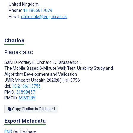
United Kingdom
Phone:
44 1865617679
Email:
dario.salvi@eng.ox.ac.uk
Citation
Please cite as:
Salvi D
,
Poffley E
,
Orchard E
,
Tarassenko L
The Mobile-Based 6-Minute Walk Test: Usability Study and
Algorithm Development and Validation
JMIR Mhealth Uhealth 2020;8(1):e13756
doi:
10.2196/13756
PMID:
31899457
PMCID:
6969385
Copy Citation to Clipboard
Export Metadata
END
for: Endnote