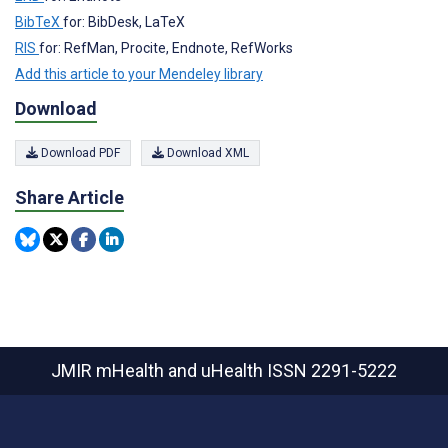
BibTeX
for: BibDesk, LaTeX
RIS
for: RefMan, Procite, Endnote, RefWorks
Add this article to your Mendeley library
Download
Download PDF
Download XML
Share Article
JMIR mHealth and uHealth
ISSN 2291-5222