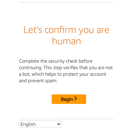
Let's confirm you are
human
Complete the security check before
continuing. This step verifies that you are not
a bot, which helps to protect your account
and prevent spam.
Begin