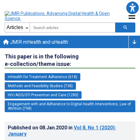
JMIR mHealth and uHealth
This paper is in the following
e-collection/theme issue:
mHealth for Treatment Adherence (618)
Methods and Feasibility Studies (738)
HIV/AIDS/STI Prevention and Care (1280)
Engagement with and Adherence to Digital Health Interventions, Law of
Attrition (798)
Published on
08.Jan.2020
in
Vol 8
, No 1
(2020)
:
January