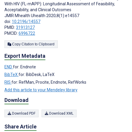
With HIV (FL-mAPP): Longitudinal Assessment of Feasibility,
Acceptability, and Clinical Outcomes
JMIR Mhealth Uhealth 2020;8(1):e14557
doi:
10.2196/14557
PMID:
31913127
PMCID:
6996722
Copy Citation to Clipboard
Export Metadata
END
for: Endnote
BibTeX
for: BibDesk, LaTeX
RIS
for: RefMan, Procite, Endnote, RefWorks
Add this article to your Mendeley library
Download
Download PDF
Download XML
Share Article