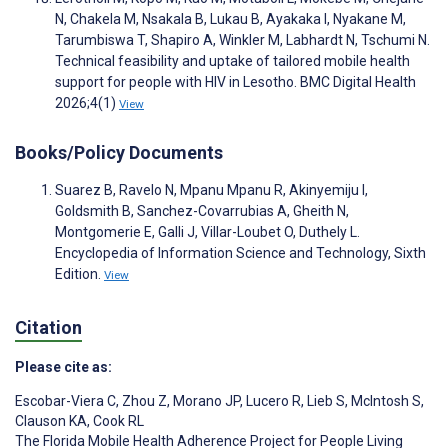
N, Chakela M, Nsakala B, Lukau B, Ayakaka I, Nyakane M,
Tarumbiswa T, Shapiro A, Winkler M, Labhardt N, Tschumi N.
Technical feasibility and uptake of tailored mobile health
support for people with HIV in Lesotho. BMC Digital Health
2026;4(1)
View
Books/Policy Documents
Suarez B, Ravelo N, Mpanu Mpanu R, Akinyemiju I,
Goldsmith B, Sanchez-Covarrubias A, Gheith N,
Montgomerie E, Galli J, Villar-Loubet O, Duthely L.
Encyclopedia of Information Science and Technology, Sixth
Edition.
View
Citation
Please cite as:
Escobar-Viera C
,
Zhou Z
,
Morano JP
,
Lucero R
,
Lieb S
,
McIntosh S
,
Clauson KA
,
Cook RL
The Florida Mobile Health Adherence Project for People Living