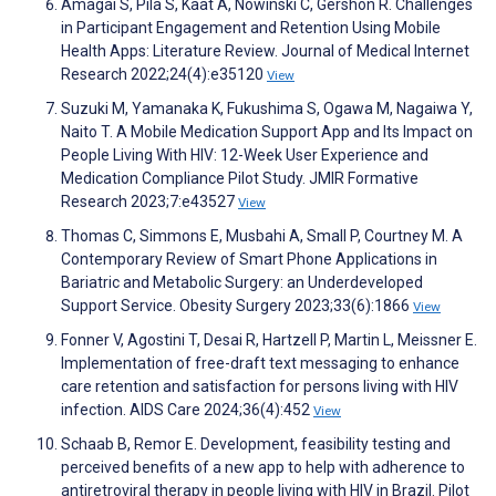
Amagai S, Pila S, Kaat A, Nowinski C, Gershon R. Challenges
in Participant Engagement and Retention Using Mobile
Health Apps: Literature Review. Journal of Medical Internet
Research 2022;24(4):e35120
View
Suzuki M, Yamanaka K, Fukushima S, Ogawa M, Nagaiwa Y,
Naito T. A Mobile Medication Support App and Its Impact on
People Living With HIV: 12-Week User Experience and
Medication Compliance Pilot Study. JMIR Formative
Research 2023;7:e43527
View
Thomas C, Simmons E, Musbahi A, Small P, Courtney M. A
Contemporary Review of Smart Phone Applications in
Bariatric and Metabolic Surgery: an Underdeveloped
Support Service. Obesity Surgery 2023;33(6):1866
View
Fonner V, Agostini T, Desai R, Hartzell P, Martin L, Meissner E.
Implementation of free-draft text messaging to enhance
care retention and satisfaction for persons living with HIV
infection. AIDS Care 2024;36(4):452
View
Schaab B, Remor E. Development, feasibility testing and
perceived benefits of a new app to help with adherence to
antiretroviral therapy in people living with HIV in Brazil. Pilot