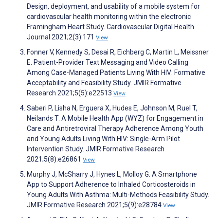
Design, deployment, and usability of a mobile system for
cardiovascular health monitoring within the electronic
Framingham Heart Study. Cardiovascular Digital Health
Journal 2021;2(3):171
View
Fonner V, Kennedy S, Desai R, Eichberg C, Martin L, Meissner
E. Patient-Provider Text Messaging and Video Calling
Among Case-Managed Patients Living With HIV: Formative
Acceptability and Feasibility Study. JMIR Formative
Research 2021;5(5):e22513
View
Saberi P, Lisha N, Erguera X, Hudes E, Johnson M, Ruel T,
Neilands T. A Mobile Health App (WYZ) for Engagement in
Care and Antiretroviral Therapy Adherence Among Youth
and Young Adults Living With HIV: Single-Arm Pilot
Intervention Study. JMIR Formative Research
2021;5(8):e26861
View
Murphy J, McSharry J, Hynes L, Molloy G. A Smartphone
App to Support Adherence to Inhaled Corticosteroids in
Young Adults With Asthma: Multi-Methods Feasibility Study.
JMIR Formative Research 2021;5(9):e28784
View