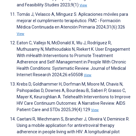
and Feasibility Studies 2023;9(1)
View
Tomás J, Velasco A, Mínguez S. Aplicaciones móviles para
mejorar el cumplimiento terapéutico. FMC - Formación
Médica Continuada en Atención Primaria 2024;31(6):326
View
Eaton C, Vallejo N, McDonald X, Wu J, Rodríguez R,
Muthusamy N, Mathioudakis N, Riekert K. User Engagement
With mHealth Interventions to Promote Treatment
Adherence and Self-Management in People With Chronic
Health Conditions: Systematic Review. Journal of Medical
Internet Research 2024;26:e50508
View
Krebs D, Goldhammer H, Dorfman M, Moore M, Chavis N,
Psihopaidas D, Downes A, Bourdeau B, Saberi P, Grasso C,
Mayer K, Keuroghlian A. Telehealth Interventions to Improve
HIV Care Continuum Outcomes: A Narrative Review. AIDS
Patient Care and STDs 2025;39(4):129
View
Caetani R, Wiechmann S, Brancher J, Oliveira V, Deminice R.
Using a mobile application for antiretroviral therapy
adherence in people living with HIV: A longitudinal pilot