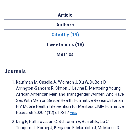
Article
Authors
Cited by (19)
Tweetations (18)
Metrics
Journals
Kaufman M, Casella A, Wiginton J, Xu W, DuBois D,
Arrington-Sanders R, Simon J, Levine D. Mentoring Young
African American Men and Transgender Women Who Have
Sex With Men on Sexual Health: Formative Research for an
HIV Mobile Health Intervention for Mentors. JMIR Formative
Research 2020;4(12):e17317
View
Ding E, Pathiravasan C, Schramm E, Borrelli B, Liu C,
Trinquart L, Kornej J, Benjamin E, Murabito J, McManus D.