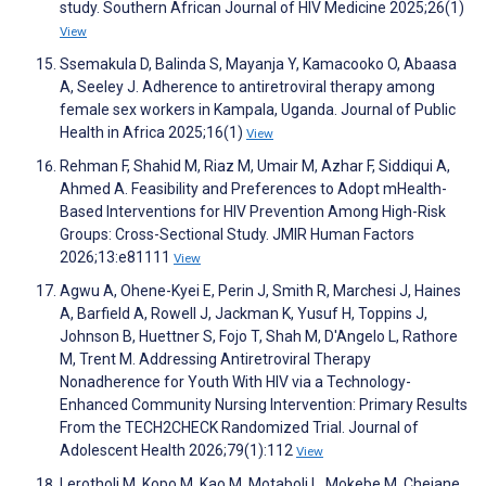
study. Southern African Journal of HIV Medicine 2025;26(1)
View
Ssemakula D, Balinda S, Mayanja Y, Kamacooko O, Abaasa
A, Seeley J. Adherence to antiretroviral therapy among
female sex workers in Kampala, Uganda. Journal of Public
Health in Africa 2025;16(1)
View
Rehman F, Shahid M, Riaz M, Umair M, Azhar F, Siddiqui A,
Ahmed A. Feasibility and Preferences to Adopt mHealth-
Based Interventions for HIV Prevention Among High-Risk
Groups: Cross-Sectional Study. JMIR Human Factors
2026;13:e81111
View
Agwu A, Ohene-Kyei E, Perin J, Smith R, Marchesi J, Haines
A, Barfield A, Rowell J, Jackman K, Yusuf H, Toppins J,
Johnson B, Huettner S, Fojo T, Shah M, D'Angelo L, Rathore
M, Trent M. Addressing Antiretroviral Therapy
Nonadherence for Youth With HIV via a Technology-
Enhanced Community Nursing Intervention: Primary Results
From the TECH2CHECK Randomized Trial. Journal of
Adolescent Health 2026;79(1):112
View
Lerotholi M, Kopo M, Kao M, Motaboli L, Mokebe M, Chejane