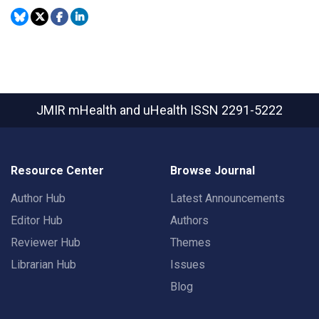
JMIR mHealth and uHealth
ISSN 2291-5222
Resource Center
Browse Journal
Author Hub
Latest Announcements
Editor Hub
Authors
Reviewer Hub
Themes
Librarian Hub
Issues
Blog