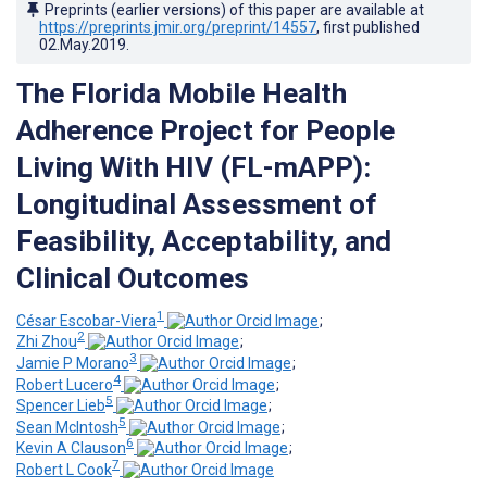
Preprints (earlier versions) of this paper are available at
https://preprints.jmir.org/preprint/14557
, first published
02.May.2019
.
The Florida Mobile Health
Adherence Project for People
Living With HIV (FL-mAPP):
Longitudinal Assessment of
Feasibility, Acceptability, and
Clinical Outcomes
1
César Escobar-Viera
;
2
Zhi Zhou
;
3
Jamie P Morano
;
4
Robert Lucero
;
5
Spencer Lieb
;
5
Sean McIntosh
;
6
Kevin A Clauson
;
7
Robert L Cook