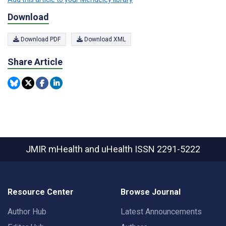
Download
Download PDF
Download XML
Share Article
JMIR mHealth and uHealth
ISSN 2291-5222
Resource Center
Browse Journal
Author Hub
Latest Announcements