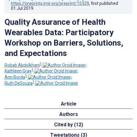
https://preprints.jmir.org/preprint/15329
, first published
01.Jul.2019
.
Quality Assurance of Health
Wearables Data: Participatory
Workshop on Barriers, Solutions,
and Expectations
1
Robab Abdolkhani
;
1
Kathleen Gray
;
1
Ann Borda
;
1
Ruth DeSouza
Article
Authors
Cited by (12)
Tweetations (3)