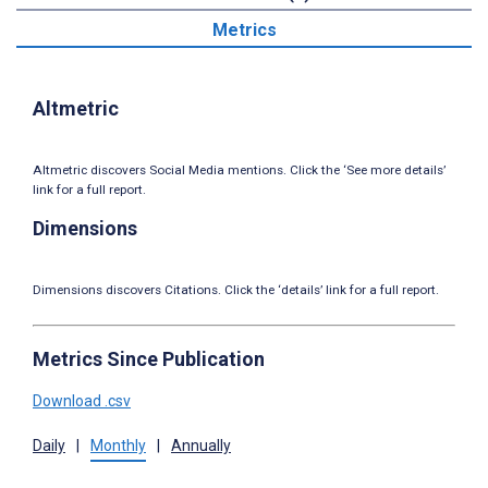
Metrics
Altmetric
Altmetric discovers Social Media mentions. Click the ‘See more details’
link for a full report.
Dimensions
Dimensions discovers Citations. Click the ‘details’ link for a full report.
Metrics Since Publication
Download .csv
Daily
|
Monthly
|
Annually