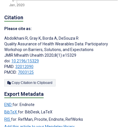
Citation
Please cite as:
Abdolkhani R
,
Gray K
,
Borda A
,
DeSouza R
Quality Assurance of Health Wearables Data: Participatory
Workshop on Barriers, Solutions, and Expectations
JMIR Mhealth Uhealth 2020;8(1):e15329
doi:
10.2196/15329
PMID:
32012090
PMCID:
7003125
Copy Citation to Clipboard
Export Metadata
END
for: Endnote
BibTeX
for: BibDesk, LaTeX
RIS
for: RefMan, Procite, Endnote, RefWorks
Add this article to your Mendeley library