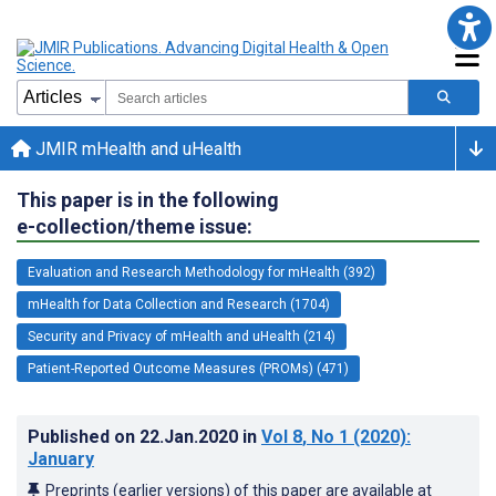
JMIR mHealth and uHealth
This paper is in the following
e-collection/theme issue:
Evaluation and Research Methodology for mHealth (392)
mHealth for Data Collection and Research (1704)
Security and Privacy of mHealth and uHealth (214)
Patient-Reported Outcome Measures (PROMs) (471)
Published on
22.Jan.2020
in
Vol 8
, No 1
(2020)
:
January
Preprints (earlier versions) of this paper are available at