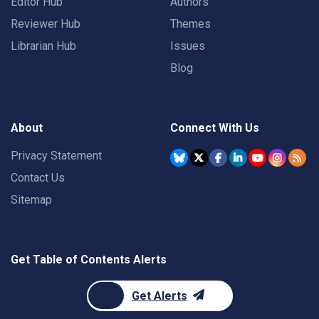
Editor Hub
Authors
Reviewer Hub
Themes
Librarian Hub
Issues
Blog
About
Connect With Us
Privacy Statement
Contact Us
Sitemap
Get Table of Contents Alerts
Get Alerts