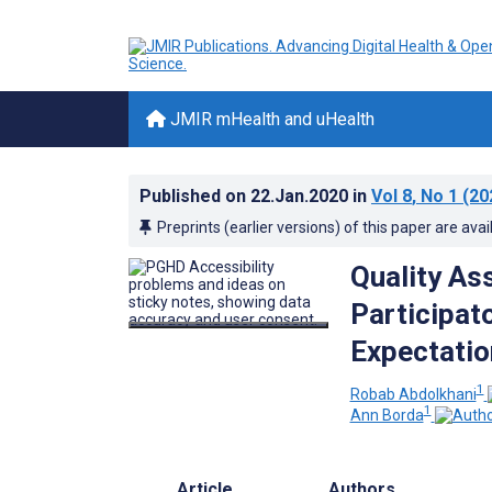
JMIR mHealth and uHealth
Published on
22.Jan.2020
in
Vol 8
, No 1
(20
Preprints (earlier versions) of this paper are avai
Quality As
Participat
Expectatio
1
Robab Abdolkhani
1
Ann Borda
Article
Authors