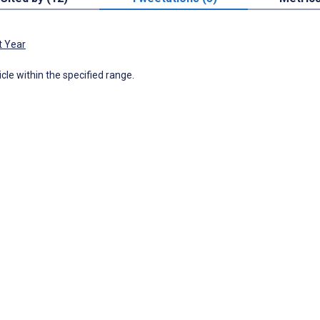
t Year
icle within the specified range.