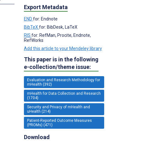
Export Metadata
END
for: Endnote
BibTeX
for: BibDesk, LaTeX
RIS
for: RefMan, Procite, Endnote,
RefWorks
Add this article to your Mendeley library
This paper is in the following
e-collection/theme issue:
Evaluation and Research Methodology for
mHealth (392)
mHealth for Data Collection and Research
(1704)
Security and Privacy of mHealth and
uHealth (214)
Patient-Reported Outcome Measures
(PROMs) (471)
Download