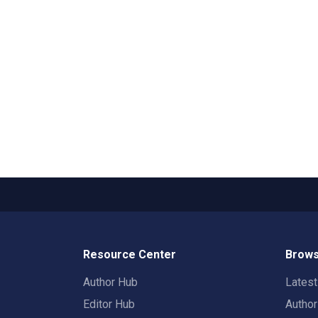
Resource Center
Brows
Author Hub
Lates
Editor Hub
Autho