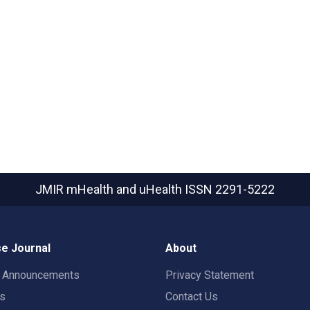
JMIR mHealth and uHealth
ISSN 2291-5222
e Journal
About
t Announcements
Privacy Statement
rs
Contact Us