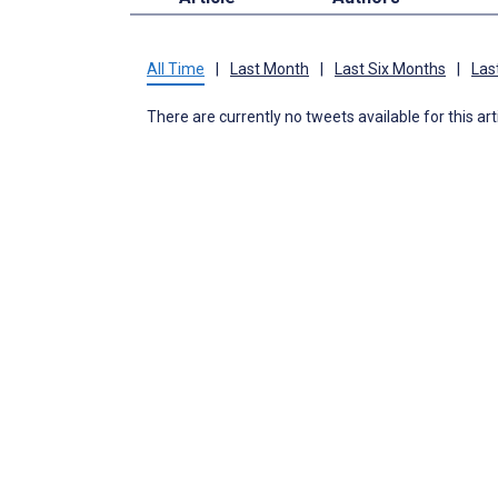
All Time
|
Last Month
|
Last Six Months
|
Las
There are currently no tweets available for this art