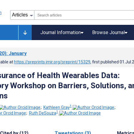
Journal Information
Browse Journal
20)
: January
lable at
https://preprints.jmir.org/preprint/15329
, first published
01.Jul.
surance of Health Wearables Data:
ory Workshop on Barriers, Solutions, a
ns
1
;
Kathleen Gray
;
1
;
Ruth DeSouza
Cited by (12)
Tweetations (3)
Metric