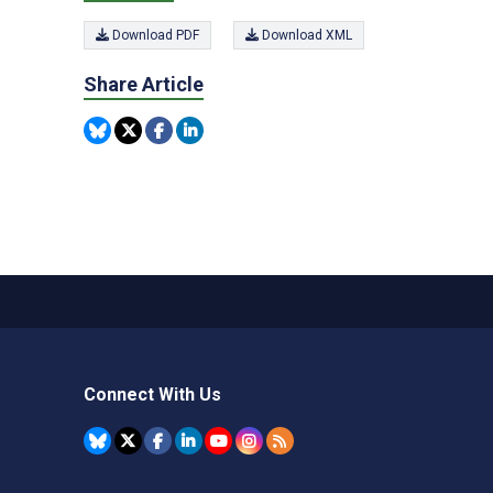
Download PDF
Download XML
Share Article
Connect With Us