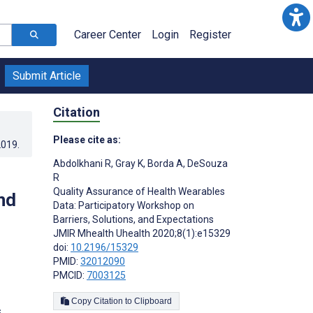
Career Center
Login
Register
Submit Article
Citation
Please cite as:
2019
.
Abdolkhani R
,
Gray K
,
Borda A
,
DeSouza
R
Quality Assurance of Health Wearables
nd
Data: Participatory Workshop on
Barriers, Solutions, and Expectations
JMIR Mhealth Uhealth 2020;8(1):e15329
doi:
10.2196/15329
PMID:
32012090
PMCID:
7003125
Copy Citation to Clipboard
s