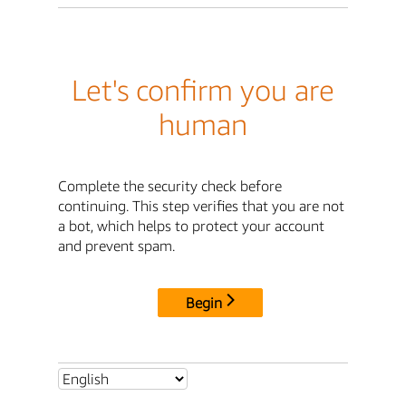
Let's confirm you are
human
Complete the security check before
continuing. This step verifies that you are not
a bot, which helps to protect your account
and prevent spam.
Begin