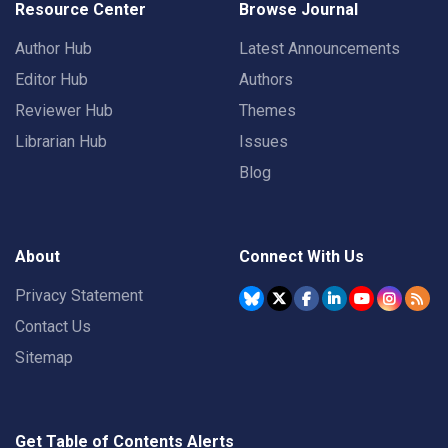
Resource Center
Browse Journal
Author Hub
Latest Announcements
Editor Hub
Authors
Reviewer Hub
Themes
Librarian Hub
Issues
Blog
About
Connect With Us
Privacy Statement
Contact Us
Sitemap
Get Table of Contents Alerts