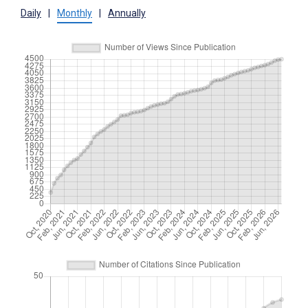
Daily
|
Monthly
|
Annually