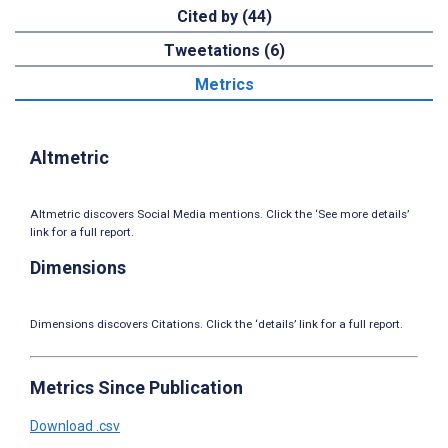
Cited by (44)
Tweetations (6)
Metrics
Altmetric
Altmetric discovers Social Media mentions. Click the ‘See more details’
link for a full report.
Dimensions
Dimensions discovers Citations. Click the ‘details’ link for a full report.
Metrics Since Publication
Download .csv