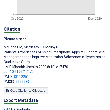
Citation
Please cite as:
McBride CM
,
Morrissey EC
,
Molloy GJ
Patients’ Experiences of Using Smartphone Apps to Support Self-
Management and Improve Medication Adherence in Hypertension:
Qualitative Study
JMIR Mhealth Uhealth 2020;8(10):e17470
doi:
10.2196/17470
PMID:
33112251
PMCID:
7657730
Copy Citation to Clipboard
Export Metadata
END
for: Endnote