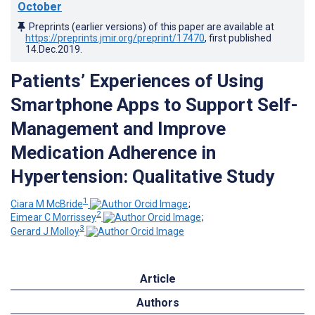
October
Preprints (earlier versions) of this paper are available at
https://preprints.jmir.org/preprint/17470
, first published
14.Dec.2019
.
Patients’ Experiences of Using
Smartphone Apps to Support Self-
Management and Improve
Medication Adherence in
Hypertension: Qualitative Study
1
Ciara M McBride
;
2
Eimear C Morrissey
;
3
Gerard J Molloy
Article
Authors