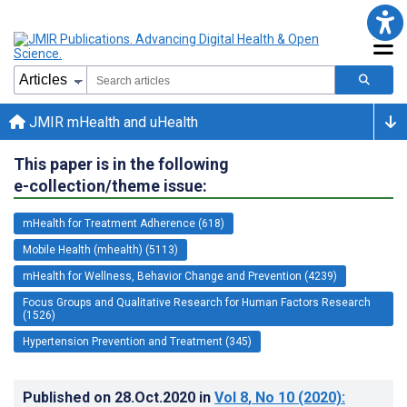
JMIR mHealth and uHealth
This paper is in the following
e-collection/theme issue:
mHealth for Treatment Adherence (618)
Mobile Health (mhealth) (5113)
mHealth for Wellness, Behavior Change and Prevention (4239)
Focus Groups and Qualitative Research for Human Factors Research
(1526)
Hypertension Prevention and Treatment (345)
Published on
28.Oct.2020
in
Vol 8
, No 10
(2020)
: