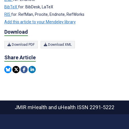
BibTeX
for: BibDesk, LaTeX
RIS
for: RefMan, Procite, Endnote, RefWorks
Add this article to your Mendeley library
Download
Download PDF
Download XML
Share Article
JMIR mHealth and uHealth
ISSN 2291-5222