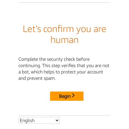
Let's confirm you are
human
Complete the security check before
continuing. This step verifies that you are not
a bot, which helps to protect your account
and prevent spam.
Begin