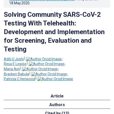
18.May.2020
.
Solving Community SARS-CoV-2
Testing With Telehealth:
Development and Implementation
for Screening, Evaluation and
Testing
1
Aditi U Joshi
;
1
Resa E Lewiss
;
1
Maria Aini
;
1
Bracken Babula
;
1
Patricia C Henwood
Article
Authors
Cited by (13)