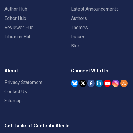
Author Hub
Latest Announcements
Editor Hub
Authors
Reviewer Hub
Themes
Librarian Hub
Issues
Blog
About
Connect With Us
Privacy Statement
Contact Us
Sitemap
Get Table of Contents Alerts