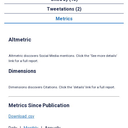
Tweetations (2)
Metrics
Altmetric
Altmetric discovers Social Media mentions. Click the ‘See more details’
link for a full report.
Dimensions
Dimensions discovers Citations. Click the ‘details’ link for a full report.
Metrics Since Publication
Download .csv