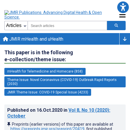
JMIR mHealth and uHealth
This paper is in the following
e-collection/theme issue:
mHealth for Telemedicine and Homecare (858)
Theme Issue: Novel Coronavirus (COVID-19) Outbreak Rapid Reports
(2030)
JMIR Theme Issue: COVID-19 Special Issue (4233)
Published on
16.Oct.2020
in
Vol 8
, No 10
(2020)
:
October
Preprints (earlier versions) of this paper are available at
https://preprints.jmir.org/preprint/20419
, first published