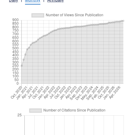
Daily
|
Monthly
|
Annually