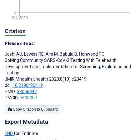
Citation
Please cite as:
Joshi AU
,
Lewiss RE
,
Aini M
,
Babula B
,
Henwood PC
Solving Community SARS-CoV-2 Testing With Telehealth:
Development and Implementation for Screening, Evaluation and
Testing
JMIR Mhealth Uhealth 2020;8(10):e20419
doi:
10.2196/20419
PMID:
33006942
PMCID:
7600007
Copy Citation to Clipboard
Export Metadata
END
for: Endnote