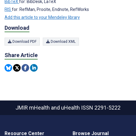
BibTeX
for: BibDesk, LaTeX
RIS
for: RefMan, Procite, Endnote, RefWorks
Add this article to your Mendeley library
Download
Download PDF
Download XML
Share Article
JMIR mHealth and uHealth
ISSN 2291-5222
Resource Center
Browse Journal