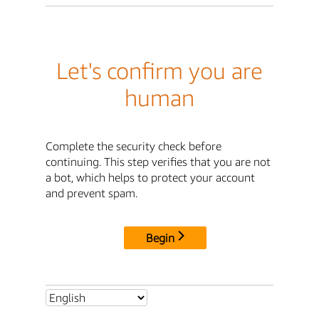
Let's confirm you are
human
Complete the security check before
continuing. This step verifies that you are not
a bot, which helps to protect your account
and prevent spam.
Begin