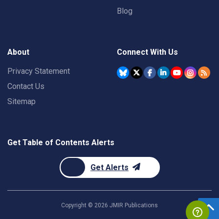
Blog
About
Connect With Us
Privacy Statement
Contact Us
Sitemap
Get Table of Contents Alerts
Get Alerts
Copyright ©
2026
JMIR Publications