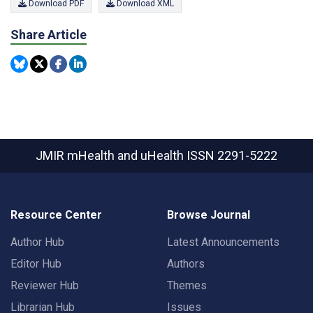
Download PDF
Download XML
Share Article
JMIR mHealth and uHealth
ISSN 2291-5222
Resource Center
Browse Journal
Author Hub
Latest Announcements
Editor Hub
Authors
Reviewer Hub
Themes
Librarian Hub
Issues