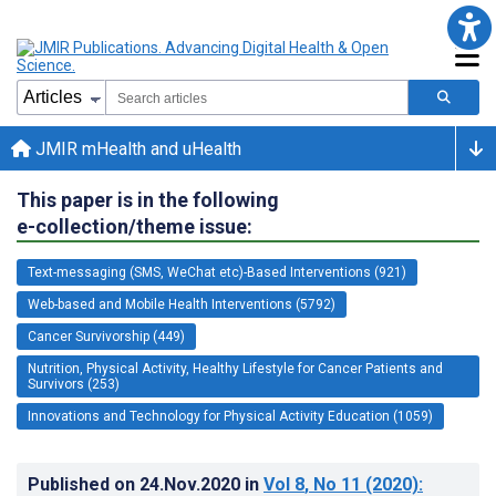
JMIR mHealth and uHealth
This paper is in the following
e-collection/theme issue:
Text-messaging (SMS, WeChat etc)-Based Interventions (921)
Web-based and Mobile Health Interventions (5792)
Cancer Survivorship (449)
Nutrition, Physical Activity, Healthy Lifestyle for Cancer Patients and
Survivors (253)
Innovations and Technology for Physical Activity Education (1059)
Published on
24.Nov.2020
in
Vol 8
, No 11
(2020)
: