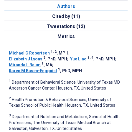
Authors
Cited by (11)
Tweetations (12)
Metrics
1, 2
Michael C Robertson
, MPH
;
3
1, 4
Elizabeth J Lyons
, PhD, MPH
;
Yue Liao
, PhD, MPH
;
1
Miranda L Baum
, MA
;
1
Karen M Basen-Engquist
, PhD, MPH
1
Department of Behavioral Science, University of Texas MD
Anderson Cancer Center, Houston, TX, United States
2
Health Promotion & Behavioral Sciences, University of
Texas School of Public Health, Houston, TX, United States
3
Department of Nutrition and Metabolism, School of Health
Professions, The University of Texas Medical Branch at
Galveston, Galveston, TX, United States