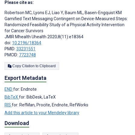
Please cite as:
Robertson MC
,
Lyons EJ
,
Liao Y
,
Baum ML
,
Basen-Engquist KM
Gamified Text Messaging Contingent on Device-Measured Steps:
Randomized Feasibility Study of a Physical Activity Intervention
for Cancer Survivors
JMIR Mhealth Uhealth 2020;8(11):e18364
doi:
10.2196/18364
PMID:
33231551
PMCID:
7723748
Copy Citation to Clipboard
Export Metadata
END
for: Endnote
BibTeX
for: BibDesk, LaTeX
RIS
for: RefMan, Procite, Endnote, RefWorks
Add this article to your Mendeley library
Download