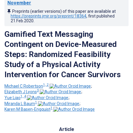
November
Preprints (earlier versions) of this paper are available at
https://preprints.jmir.org/preprint/18364
, first published
21.Feb.2020
.
Gamified Text Messaging
Contingent on Device-Measured
Steps: Randomized Feasibility
Study of a Physical Activity
Intervention for Cancer Survivors
1, 2
Michael C Robertson
;
3
Elizabeth J Lyons
;
1, 4
Yue Liao
;
1
Miranda L Baum
;
1
Karen M Basen-Engquist
Article