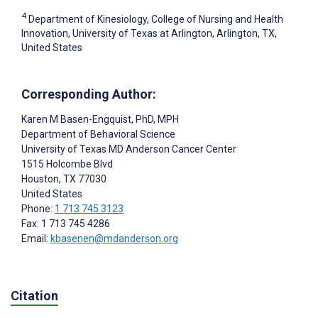
4
Department of Kinesiology, College of Nursing and Health
Innovation, University of Texas at Arlington, Arlington, TX,
United States
Corresponding Author:
Karen M Basen-Engquist
, PhD, MPH
Department of Behavioral Science
University of Texas MD Anderson Cancer Center
1515 Holcombe Blvd
Houston
, TX
77030
United States
Phone:
1 713 745 3123
Fax: 1 713 745 4286
Email:
kbasenen@mdanderson.org
Citation