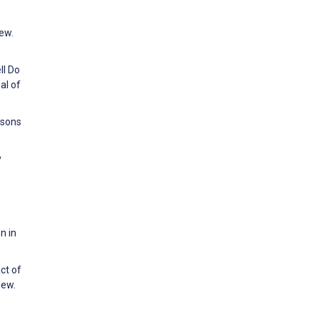
iew.
ll Do
al of
rsons
y
n in
ct of
iew.