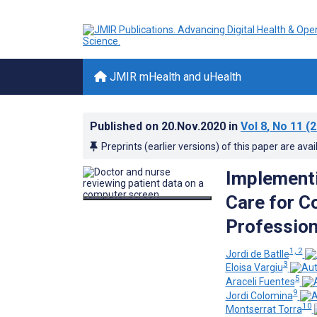
JMIR mHealth and uHealth
Published on
20.Nov.2020
in
Vol 8
, No 11
(2
Preprints (earlier versions) of this paper are avai
Implementi
Care for C
Profession
1, 2
Jordi de Batlle
3
Eloisa Vargiu
5
Araceli Fuentes
9
Jordi Colomina
10
Montserrat Torra