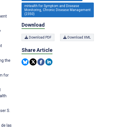
mHealth for Symptom and Disease
Monitoring, Chronic Disease Management
(2350)
ment
Download
y
Download PDF
Download XML
at
Share Article
ng the
m for
d
alth
ser S.
 de las