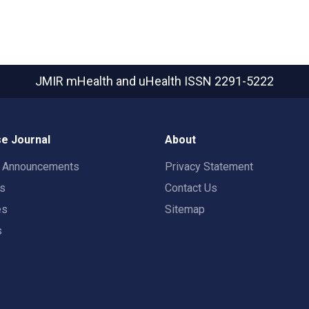
JMIR mHealth and uHealth
ISSN 2291-5222
e Journal
About
t Announcements
Privacy Statement
rs
Contact Us
es
Sitemap
s