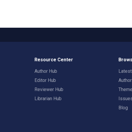
Resource Center
Brows
Author Hub
Lates
Editor Hub
Autho
Reviewer Hub
Them
Librarian Hub
Issue
Blog