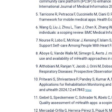
community care platform (IPC3P) to enhance sh
International Journal of Medical Informatics
Tarricone R, Petracca F, Cucciniello M, Ciani
framework for mobile medical apps. Health 
Wang Q, Liu J, Zhou L, Tian J, Chen X, Zhang W
individuals: a scoping review. BMC Medical In
Nourse R, Lobo E, McVicar J, Kensing F, Islam 
Support Self-care Among People With Heart F
Aboye G, Vande Walle M, Simegn G, Aerts J. m
use and availability of mHealth approaches i
Althobiani M, Ranjan Y, Jacob J, Orini M, Dobs
Respiratory Diseases: Prospective Observati
Pritwani S, Shrivastava P, Pandey S, Kumar 
Applications for Rehabilitation Monitoring a
and uHealth 2024;12:e47843
View
Giebel G, Speckemeier C, Schrader N, Abels C, 
Quality assessment of mHealth apps: a scoping
Mercadal-Orfila G, Herrera-Pérez S, Piqué N,