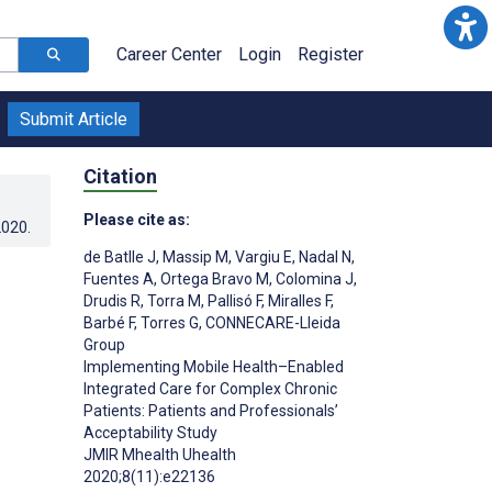
Career Center
Login
Register
Submit Article
Citation
Please cite as:
2020
.
de Batlle J
,
Massip M
,
Vargiu E
,
Nadal N
,
Fuentes A
,
Ortega Bravo M
,
Colomina J
,
Drudis R
,
Torra M
,
Pallisó F
,
Miralles F
,
Barbé F
,
Torres G
,
CONNECARE-Lleida
Group
Implementing Mobile Health–Enabled
Integrated Care for Complex Chronic
Patients: Patients and Professionals’
Acceptability Study
JMIR Mhealth Uhealth
2020;8(11):e22136