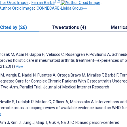
1, 2
;
Ferran Barbé
;
11
;
CONNECARE-Lleida Group
Cited by (26)
Tweetations (4)
Metric
mczak M, Acar H, Gappa H, Velasco C, Rosengren P, Povilionis A, Schneid
roved holistic care in rheumatoid arthritis treatment—experiences of p
021;23(1)
View
 M, Vargiu E, Nadal N, Fuentes A, Ortega Bravo M, Miralles F, Barbé F, Torr
tegrated Care for Complex Chronic Patients With Osteoarthritis Underg
 Two-Arm, Parallel Trial. Journal of Medical Internet Research
Neville S, Ludolph R, Mikton C, Officer A, Molassiotis A. Interventions ad
and remote areas: a scoping review of available evidence based on WHO fu
w
Kim J, Kim J, Jung J, Giap T, Guk H, Na J. ICT-based person-centered