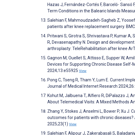
Hazas J, Fernández-Cortés F, Barceló- Sansó 
Term Conditions in the Balearic Islands Measu
Salehian F, Mahmoudzadeh-Sagheb Z, Yoosefine
patients after knee replacement surgery. BMC
Pritwani S, Girotra S, Shrivastava P, Kumar A
R, Devasenapathy N. Design and development of
arthroplasty: TeleRehabilitation after knee A
Gagnon M, Ouellet S, Attisso E, Supper W, Ami
Devices for Supporting Chronic Disease Self-
2024;13:e55925
View
Pong C, Tseng R, Tham Y, Lum E. Current Impl
Journal of Medical Internet Research 2024;2
Kohut M, Jalbuena T, Alfiero R, DiPalazzo J, A
About Telemedical Visits: A Mixed Methods An
Zhang Y, Stokes J, Anselmi L, Bower P, Xu J. 
outcomes for patients with chronic diseases?
2025;23(1)
View
Salehian F, Alipour J, Zakerabasali S, Baladani