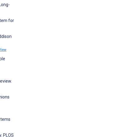
Long-
tem for
ddison
View
ble
eview.
nions
ystems
ew. PLOS