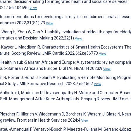
ared decision-making for integrated health and social care services.
 2021;156:104590
View
 O. Recommendations for developing a lifecycle, multidimensional assess
Economics 2022;31(S1):73
View
, Wang H, Zhou W, Gao Y. Usability evaluation of mHealth apps for elderl
formatics and Decision Making 2022;22(1)
View
S, Kayser L, Maddison R. Characteristics of Smart Health Ecosystems Th
ailure: Scoping Review. JMIR Cardio 2022;6(2):e36773
View
Health in sub-Saharan Africa and Europe: A systematic review compari
n sub-Saharan Africa and Europe. DIGITAL HEALTH 2023;9
View
on R, Porter J, Hurst J, Folarin A. Evaluating a Remote Monitoring Progra
onal Study. JMIR Formative Research 2023;7:e51507
View
A, Malhotra R, Maddison R, Devasenapathy N. Mobile and Computer-Base
nd Self-Management After Knee Arthroplasty: Scoping Review. JMIR mHe
Plescher F, Hillerich V, Wiedemann D, Börchers K, Wasem J, Blase N, Neus
 review. Frontiers in Health Services 2024;4
View
 Mateu-Amengual F, Ventayol-Bosch P, Maestre-Fullana M, Serrano-López