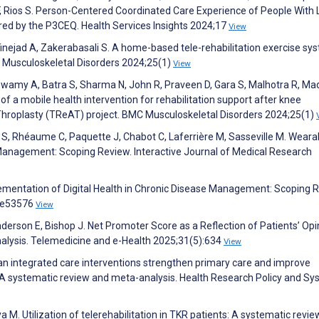
F, Rios S. Person-Centered Coordinated Care Experience of People With 
red by the P3CEQ. Health Services Insights 2024;17
View
jad A, Zakerabasali S. A home-based tele-rehabilitation exercise sys
 Musculoskeletal Disorders 2024;25(1)
View
, Swamy A, Batra S, Sharma N, John R, Praveen D, Gara S, Malhotra R, Ma
 a mobile health intervention for rehabilitation support after knee
rThroplasty (TReAT) project. BMC Musculoskeletal Disorders 2024;25(1)
l S, Rhéaume C, Paquette J, Chabot C, Laferrière M, Sasseville M. Weara
Management: Scoping Review. Interactive Journal of Medical Research
ementation of Digital Health in Chronic Disease Management: Scoping R
6:e53576
View
nderson E, Bishop J. Net Promoter Score as a Reflection of Patients’ Opi
alysis. Telemedicine and e-Health 2025;31(5):634
View
Can integrated care interventions strengthen primary care and improve
 A systematic review and meta-analysis. Health Research Policy and S
ya M. Utilization of telerehabilitation in TKR patients: A systematic revi