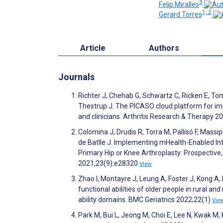
3
Felip Miralles
1, 2
Gerard Torres
Article
Authors
Journals
Richter J, Chehab G, Schwartz C, Ricken E, To
Thestrup J. The PICASO cloud platform for imp
and clinicians. Arthritis Research & Therapy 2
Colomina J, Drudis R, Torra M, Pallisó F, Massip
de Batlle J. Implementing mHealth-Enabled In
Primary Hip or Knee Arthroplasty: Prospective,
2021;23(9):e28320
View
Zhao I, Montayre J, Leung A, Foster J, Kong A, 
functional abilities of older people in rural 
ability domains. BMC Geriatrics 2022;22(1)
Vie
Park M, Bui L, Jeong M, Choi E, Lee N, Kwak M, 