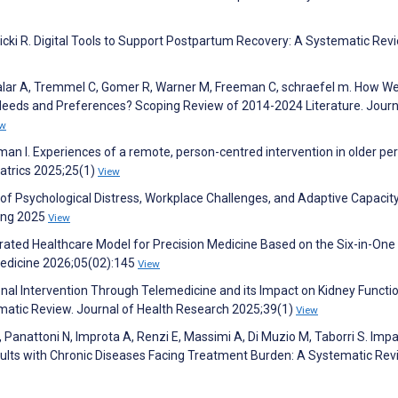
icki R. Digital Tools to Support Postpartum Recovery: A Systematic Rev
lar A, Tremmel C, Gomer R, Warner M, Freeman C, schraefel m. How We
Needs and Preferences? Scoping Review of 2014-2024 Literature. Journ
ew
man I. Experiences of a remote, person-centred intervention in older pe
riatrics 2025;25(1)
View
s of Psychological Distress, Workplace Challenges, and Adaptive Capacit
ing 2025
View
ated Healthcare Model for Precision Medicine Based on the Six-in-One
Medicine 2026;05(02):145
View
onal Intervention Through Telemedicine and its Impact on Kidney Functio
ematic Review. Journal of Health Research 2025;39(1)
View
, Panattoni N, Improta A, Renzi E, Massimi A, Di Muzio M, Taborri S. Impa
ults with Chronic Diseases Facing Treatment Burden: A Systematic Rev