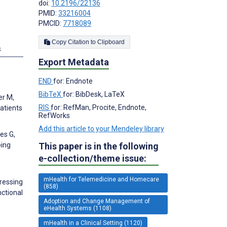
doi:
10.2196/22136
PMID:
33216004
PMCID:
7718089
Copy Citation to Clipboard
s
Export Metadata
END
for: Endnote
BibTeX
for: BibDesk, LaTeX
er M,
RIS
for: RefMan, Procite, Endnote,
atients
RefWorks
Add this article to your Mendeley library
es G,
oing
This paper is in the following
e-collection/theme issue:
mHealth for Telemedicine and Homecare
dressing
(858)
nctional
Adoption and Change Management of
eHealth Systems (1108)
mHealth in a Clinical Setting (1120)