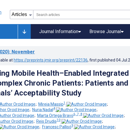
Journal Information
Browse Journal
020)
: November
lable at
https://preprints.jmir.org/preprint/22136
, first published
04.Jul.
ng Mobile Health–Enabled Integrated
omplex Chronic Patients: Patients and
als’ Acceptability Study
1
;
Mireia Massip
;
4
;
Nuria Nadal
;
6, 7, 8
;
Marta Ortega Bravo
;
10
;
Reis Drudis
;
9
;
Francesc Pallisó
;