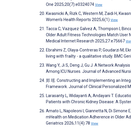
One 2025;20(7):e0324074
View
Kwasnicki A, Rizk C, Western M, Zaidi H, Kwasn
Women's Health Reports 2025;6(1)
View
Tacca C, Vazquez Galvez A, Thompson I, Binca
Older Adult Fitness Technologies Match User 
Medical Internet Research 2025;27:e75667
Vi
Ebrahimi Z, Olaya-Contreras P, Goudarzi M, Ek
living with frailty - a qualitative study. BMC Ge
Wang Y, Ji S, Deng J, Gu J. A Network Analysi
Among ICU Nurses. Journal of Advanced Nurs
郑 瑶. Constructing and Implementing an Integr
Framework. Journal of Clinical Personalized 
Larasanty L, Widayanti A, Andayani T. Educati
Patients with Chronic Kidney Disease: A Syst
Amato L, Napoleoni I, Giannetta N, Di Simone E
mHealth on Medication Adherence in Older Ad
Geriatrics 2026;11(4):78
View