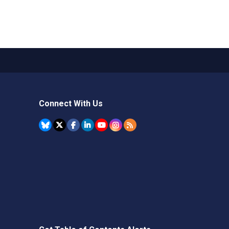
Connect With Us