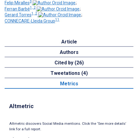
3
Felip Miralles
;
1, 2
Ferran Barbé
;
1, 2
Gerard Torres
;
11
CONNECARE-Lleida Group
Article
Authors
Cited by (26)
Tweetations (4)
Metrics
Altmetric
Altmetric discovers Social Media mentions. Click the ‘See more details’
link for a full report.