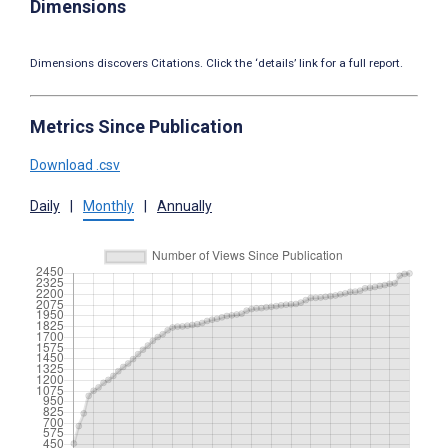
Dimensions
Dimensions discovers Citations. Click the ‘details’ link for a full report.
Metrics Since Publication
Download .csv
Daily
|
Monthly
|
Annually