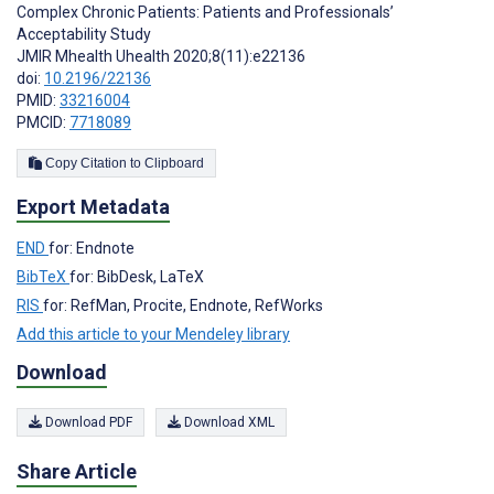
Complex Chronic Patients: Patients and Professionals’
Acceptability Study
JMIR Mhealth Uhealth 2020;8(11):e22136
doi:
10.2196/22136
PMID:
33216004
PMCID:
7718089
Copy Citation to Clipboard
Export Metadata
END
for: Endnote
BibTeX
for: BibDesk, LaTeX
RIS
for: RefMan, Procite, Endnote, RefWorks
Add this article to your Mendeley library
Download
Download PDF
Download XML
Share Article