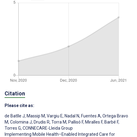
Citation
Please cite as:
de Batlle J
,
Massip M
,
Vargiu E
,
Nadal N
,
Fuentes A
,
Ortega Bravo
M
,
Colomina J
,
Drudis R
,
Torra M
,
Pallisó F
,
Miralles F
,
Barbé F
,
Torres G
,
CONNECARE-Lleida Group
Implementing Mobile Health–Enabled Integrated Care for