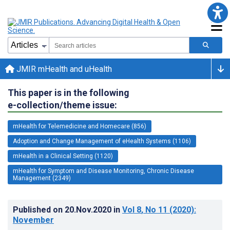
JMIR mHealth and uHealth
This paper is in the following
e-collection/theme issue:
mHealth for Telemedicine and Homecare (856)
Adoption and Change Management of eHealth Systems (1106)
mHealth in a Clinical Setting (1120)
mHealth for Symptom and Disease Monitoring, Chronic Disease
Management (2349)
Published on
20.Nov.2020
in
Vol 8
, No 11
(2020)
:
November