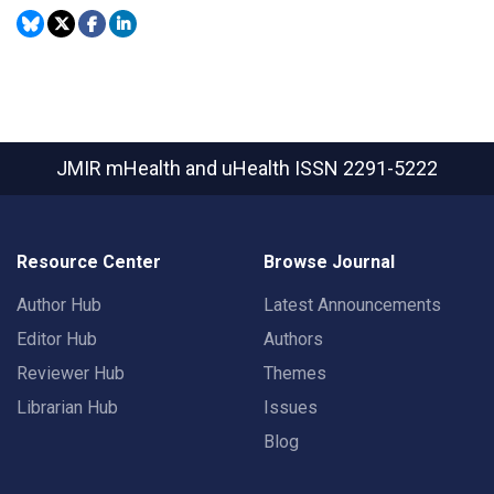
JMIR mHealth and uHealth
ISSN 2291-5222
Resource Center
Browse Journal
Author Hub
Latest Announcements
Editor Hub
Authors
Reviewer Hub
Themes
Librarian Hub
Issues
Blog