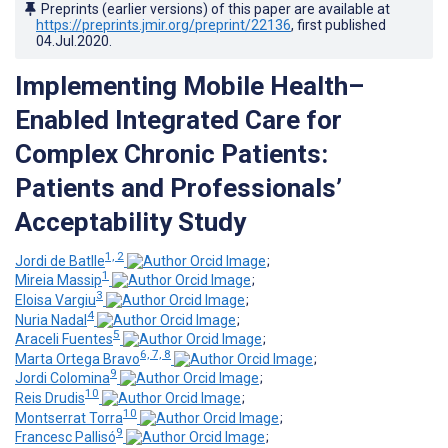
Preprints (earlier versions) of this paper are available at
https://preprints.jmir.org/preprint/22136
, first published
04.Jul.2020
.
Implementing Mobile Health–
Enabled Integrated Care for
Complex Chronic Patients:
Patients and Professionals’
Acceptability Study
1, 2
Jordi de Batlle
;
1
Mireia Massip
;
3
Eloisa Vargiu
;
4
Nuria Nadal
;
5
Araceli Fuentes
;
6, 7, 8
Marta Ortega Bravo
;
9
Jordi Colomina
;
10
Reis Drudis
;
10
Montserrat Torra
;
9
Francesc Pallisó
;