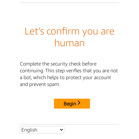
Let's confirm you are
human
Complete the security check before
continuing. This step verifies that you are not
a bot, which helps to protect your account
and prevent spam.
Begin