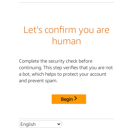
Let's confirm you are
human
Complete the security check before
continuing. This step verifies that you are not
a bot, which helps to protect your account
and prevent spam.
Begin