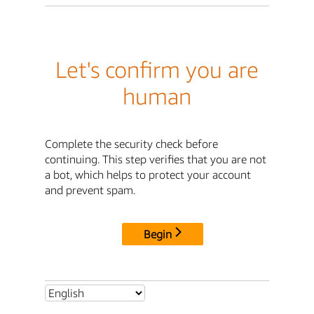
Let's confirm you are
human
Complete the security check before
continuing. This step verifies that you are not
a bot, which helps to protect your account
and prevent spam.
Begin