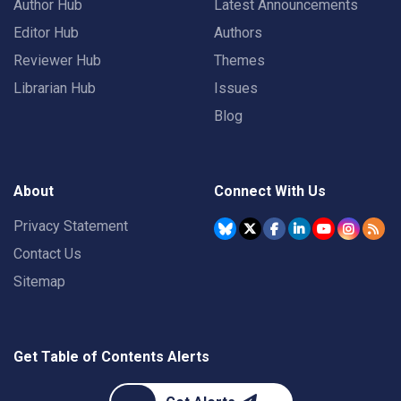
Author Hub
Latest Announcements
Editor Hub
Authors
Reviewer Hub
Themes
Librarian Hub
Issues
Blog
About
Connect With Us
Privacy Statement
Contact Us
Sitemap
Get Table of Contents Alerts