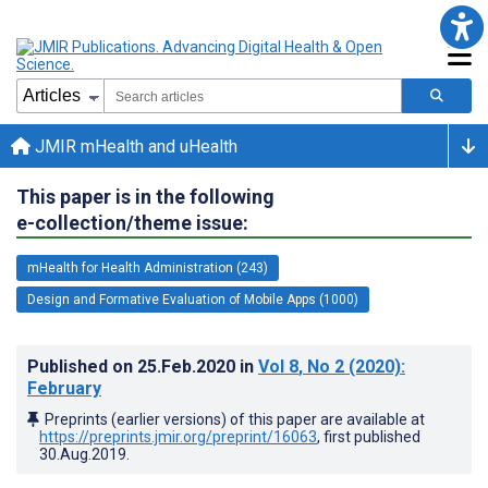
JMIR mHealth and uHealth
This paper is in the following
e-collection/theme issue:
mHealth for Health Administration (243)
Design and Formative Evaluation of Mobile Apps (1000)
Published on
25.Feb.2020
in
Vol 8
, No 2
(2020)
:
February
Preprints (earlier versions) of this paper are available at
https://preprints.jmir.org/preprint/16063
, first published
30.Aug.2019
.