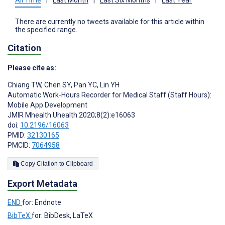
There are currently no tweets available for this article within
the specified range.
Citation
Please cite as:
Chiang TW
,
Chen SY
,
Pan YC
,
Lin YH
Automatic Work-Hours Recorder for Medical Staff (Staff Hours):
Mobile App Development
JMIR Mhealth Uhealth 2020;8(2):e16063
doi:
10.2196/16063
PMID:
32130165
PMCID:
7064958
Copy Citation to Clipboard
Export Metadata
END
for: Endnote
BibTeX
for: BibDesk, LaTeX