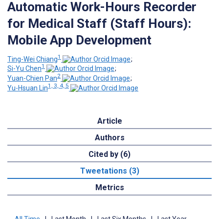
Automatic Work-Hours Recorder
for Medical Staff (Staff Hours):
Mobile App Development
1
Ting-Wei Chiang
;
1
Si-Yu Chen
;
2
Yuan-Chien Pan
;
1, 3, 4, 5
Yu-Hsuan Lin
Article
Authors
Cited by (6)
Tweetations (3)
Metrics
All Time
|
Last Month
|
Last Six Months
|
Last Year