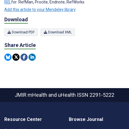
RIS
for: RefMan, Procite, Endnote, RefWorks
Add this article to your Mendeley library
Download
Download PDF
Download XML
Share Article
JMIR mHealth and uHealth
ISSN 2291-5222
Resource Center
Browse Journal