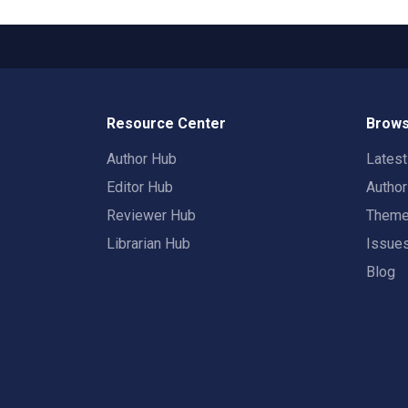
Resource Center
Brows
Author Hub
Lates
Editor Hub
Autho
Reviewer Hub
Them
Librarian Hub
Issue
Blog