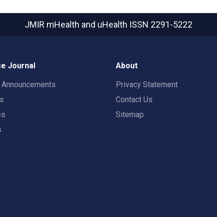
JMIR mHealth and uHealth
ISSN 2291-5222
e Journal
About
t Announcements
Privacy Statement
rs
Contact Us
es
Sitemap
s