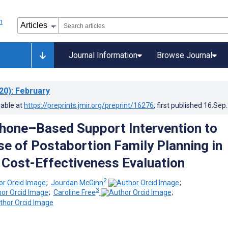
Journal Information
Browse Journal
20)
: February
lable at
https://preprints.jmir.org/preprint/16276
, first published
16.Sep
hone–Based Support Intervention to
se of Postabortion Family Planning in
Cost-Effectiveness Evaluation
2
;
Jourdan McGinn
;
3
;
Caroline Free
;