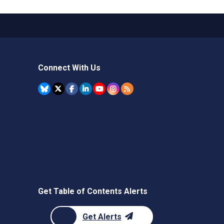
Connect With Us
Get Table of Contents Alerts
Get Alerts