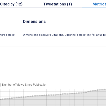
Cited by (12)
Tweetations (1)
Metric
Dimensions
ore details’
Dimensions discovers Citations. Click the ‘details’ link for a full re