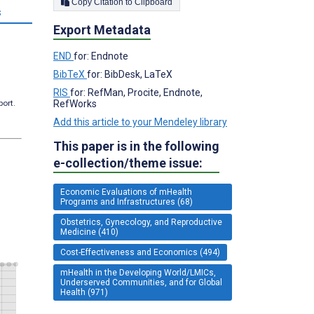
Copy Citation to Clipboard
s
Export Metadata
END
for: Endnote
BibTeX
for: BibDesk, LaTeX
RIS
for: RefMan, Procite, Endnote,
RefWorks
port.
Add this article to your Mendeley library
This paper is in the following
e-collection/theme issue:
Economic Evaluations of mHealth
Programs and Infrastructures (68)
Obstetrics, Gynecology, and Reproductive
Medicine (410)
Cost-Effectiveness and Economics (494)
mHealth in the Developing World/LMICs,
Underserved Communities, and for Global
Health (971)