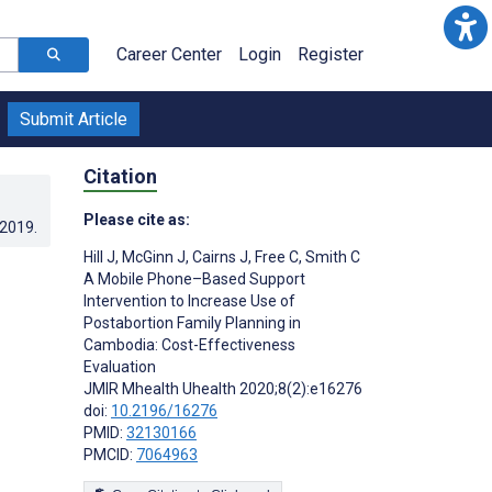
Career Center
Login
Register
Submit Article
Citation
Please cite as:
.2019
.
Hill J
,
McGinn J
,
Cairns J
,
Free C
,
Smith C
A Mobile Phone–Based Support
Intervention to Increase Use of
Postabortion Family Planning in
Cambodia: Cost-Effectiveness
Evaluation
JMIR Mhealth Uhealth 2020;8(2):e16276
doi:
10.2196/16276
PMID:
32130166
PMCID:
7064963