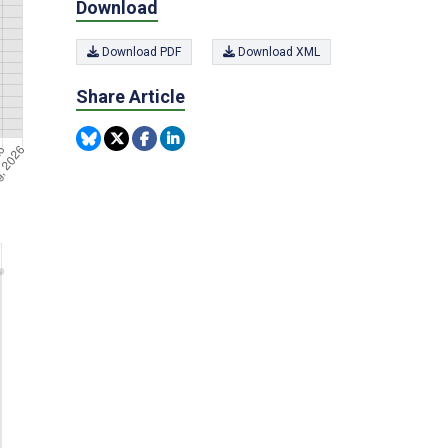
Download
Download PDF
Download XML
Share Article