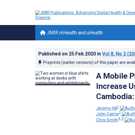
JMIR mHealth and uHealth
Published on
25.Feb.2020
in
Vol 8
, No 2
(20
Preprints (earlier versions) of this paper are avai
A Mobile P
Increase U
Cambodia: 
1
Jeremy Hill
2
John Cairns
4, 5
Chris Smith