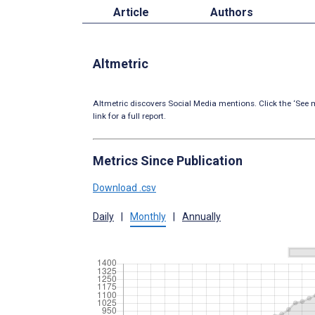
Article
Authors
Altmetric
Altmetric discovers Social Media mentions. Click the ‘See m
link for a full report.
Metrics Since Publication
Download .csv
Daily
|
Monthly
|
Annually